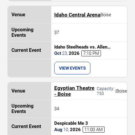
Idaho Central Arena
Boise
37
Idaho Steelheads vs. Allen
Americans
Oct
23
,
2026
7:10 PM
VIEW EVENTS
Egyptian Theatre
Capacity:
|
Boise
- Boise
750
34
Despicable Me 3
Aug
10
,
2026
11:00 AM