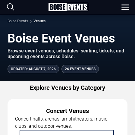
Boise Events
Venues
Boise Event Venues
Browse event venues, schedules, seating, tickets, and
upcoming events across Boise.
UPDATED
:
AUGUST 7, 2026
26 EVENT VENUES
Explore Venues by Category
Concert Venues
Concert halls, arenas, amphitheaters, music
clubs, and outdoor venues.