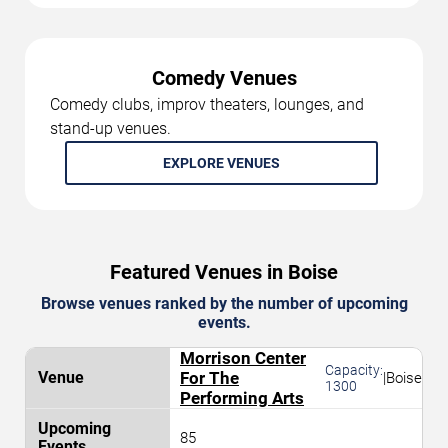
Comedy Venues
Comedy clubs, improv theaters, lounges, and
stand-up venues.
EXPLORE VENUES
Featured Venues in Boise
Browse venues ranked by the number of upcoming
events.
Morrison Center
Capacity:
For The
|
Boise
1300
Performing Arts
85