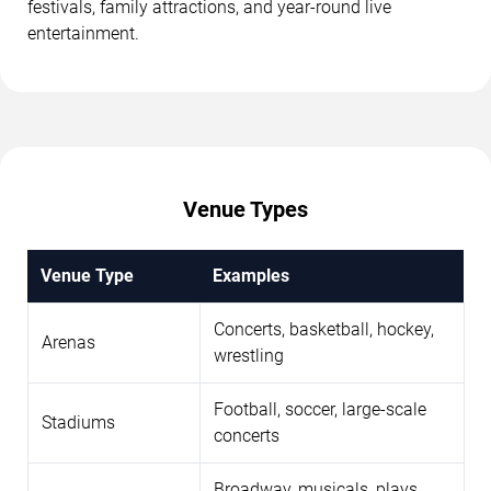
festivals, family attractions, and year-round live
entertainment.
Venue Types
Venue Type
Examples
Concerts, basketball, hockey,
Arenas
wrestling
Football, soccer, large-scale
Stadiums
concerts
Broadway, musicals, plays,