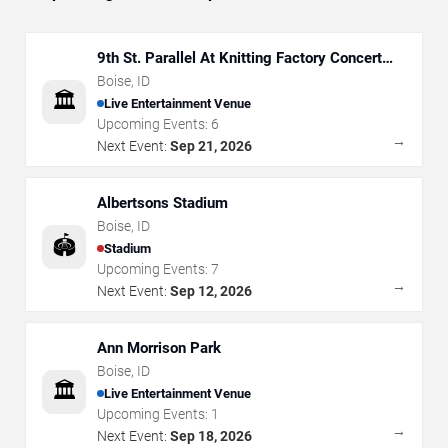
9th St. Parallel At Knitting Factory Concert
House - Boise
Boise
,
ID
🏛️
Live Entertainment Venue
Upcoming Events:
6
→
Next Event:
Sep 21, 2026
Albertsons Stadium
Boise
,
ID
🏟️
Stadium
Upcoming Events:
7
→
Next Event:
Sep 12, 2026
Ann Morrison Park
Boise
,
ID
🏛️
Live Entertainment Venue
Upcoming Events:
1
→
Next Event:
Sep 18, 2026