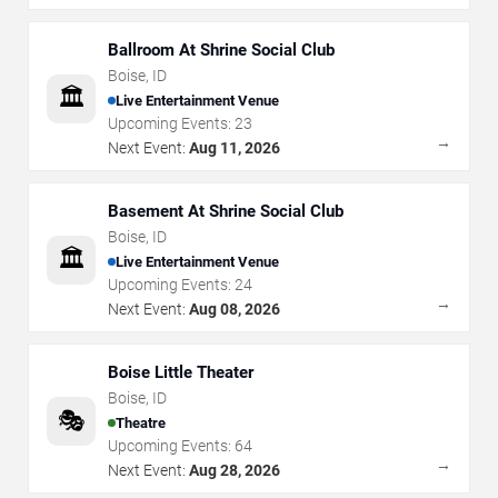
Ballroom At Shrine Social Club
Boise
,
ID
🏛️
Live Entertainment Venue
Upcoming Events:
23
→
Next Event:
Aug 11, 2026
Basement At Shrine Social Club
Boise
,
ID
🏛️
Live Entertainment Venue
Upcoming Events:
24
→
Next Event:
Aug 08, 2026
Boise Little Theater
Boise
,
ID
🎭
Theatre
Upcoming Events:
64
→
Next Event:
Aug 28, 2026