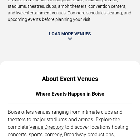
stadiums, theatres, clubs, amphitheaters, convention centers,
and live entertainment venues. Compare schedules, seating, and
upcoming events before planning your visit.
LOAD MORE VENUES
About Event Venues
Where Events Happen in Boise
Boise offers venues ranging from intimate clubs and
theaters to major stadiums and arenas. Explore the
complete
Venue Directory
to discover locations hosting
concerts, sports, comedy, Broadway productions,