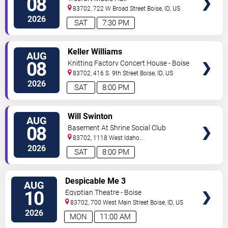
08
83702, 722 W Broad Street
Boise
,
ID
,
US
2026
SAT
7:30 PM
VIEW
Keller Williams
AUG
TICKETS
08
Knitting Factory Concert House - Boise
83702, 416 S. 9th Street
Boise
,
ID
,
US
2026
SAT
8:00 PM
VIEW
Will Swinton
AUG
TICKETS
08
Basement At Shrine Social Club
83702, 1118 West Idaho
Street
Boise
,
ID
,
US
2026
SAT
8:00 PM
VIEW
Despicable Me 3
AUG
TICKETS
10
Egyptian Theatre - Boise
83702, 700 West Main Street
Boise
,
ID
,
US
2026
MON
11:00 AM