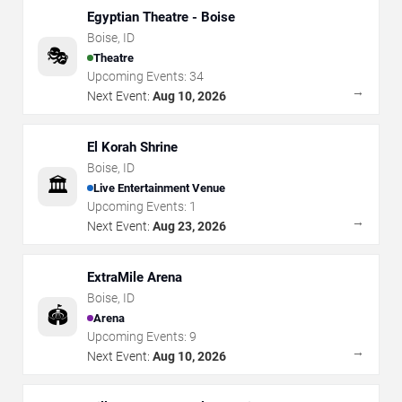
Egyptian Theatre - Boise
Boise
,
ID
🎭
Theatre
Upcoming Events:
34
→
Next Event:
Aug 10, 2026
El Korah Shrine
Boise
,
ID
🏛️
Live Entertainment Venue
Upcoming Events:
1
→
Next Event:
Aug 23, 2026
ExtraMile Arena
Boise
,
ID
🏟️
Arena
Upcoming Events:
9
→
Next Event:
Aug 10, 2026