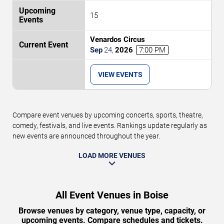
15
Venardos Circus
Sep
24
,
2026
7:00 PM
VIEW EVENTS
Compare event venues by upcoming concerts, sports, theatre,
comedy, festivals, and live events. Rankings update regularly as
new events are announced throughout the year.
LOAD MORE VENUES
All Event Venues in Boise
Browse venues by category, venue type, capacity, or
upcoming events. Compare schedules and tickets.