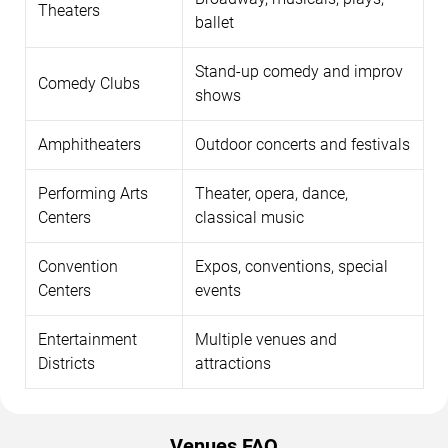
Theaters
ballet
Stand-up comedy and improv
Comedy Clubs
shows
Amphitheaters
Outdoor concerts and festivals
Performing Arts
Theater, opera, dance,
Centers
classical music
Convention
Expos, conventions, special
Centers
events
Entertainment
Multiple venues and
Districts
attractions
Venues FAQ