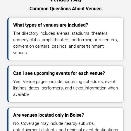
Common Questions About Venues
What types of venues are included?
The directory includes arenas, stadiums, theaters,
comedy clubs, amphitheaters, performing arts centers,
convention centers, casinos, and entertainment
venues.
Can I see upcoming events for each venue?
Yes. Venue pages include upcoming schedules, event
listings, dates, performers, and ticket information when
available.
Are venues located only in Boise?
No. Coverage may include nearby suburbs,
entertainment districts, and regional event destinations