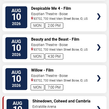
VIEW
Despicable Me 4 - Film
AUG
TICKETS
10
Egyptian Theatre - Boise
83702, 700 West Main Street
Boise
,
ID
,
US
2026
MON
2:00 PM
VIEW
Beauty and the Beast - Film
AUG
TICKETS
10
Egyptian Theatre - Boise
83702, 700 West Main Street
Boise
,
ID
,
US
2026
MON
4:30 PM
VIEW
Willow - Film
AUG
TICKETS
10
Egyptian Theatre - Boise
83702, 700 West Main Street
Boise
,
ID
,
US
2026
MON
7:00 PM
VIEW
Shinedown, Coheed and Cambria
AUG
TICKETS
& From Ashes To New
ExtraMile Arena