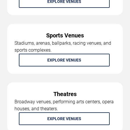
EXPLORE VENUES
Sports Venues
Stadiums, arenas, ballparks, racing venues, and
sports complexes.
EXPLORE VENUES
Theatres
Broadway venues, performing arts centers, opera
houses, and theaters.
EXPLORE VENUES