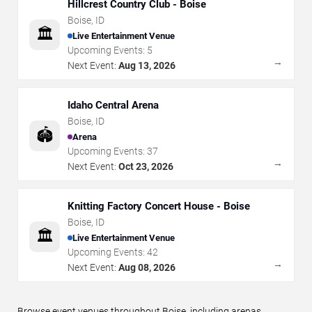
Hillcrest Country Club - Boise
Boise
,
ID
🏛️
Live Entertainment Venue
Upcoming Events:
5
→
Next Event:
Aug 13, 2026
Idaho Central Arena
Boise
,
ID
🏟️
Arena
Upcoming Events:
37
→
Next Event:
Oct 23, 2026
Knitting Factory Concert House - Boise
Boise
,
ID
🏛️
Live Entertainment Venue
Upcoming Events:
42
→
Next Event:
Aug 08, 2026
Browse event venues throughout Boise, including arenas,