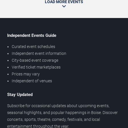
LOAD MORE EVENTS
Independent Events Guide
Curated event schedules
Independent event information
City-based event coverage
Verified ticket marketplaces
Prices may vary
Independent of venues
Stay Updated
Subscribe for occasional updates about upcoming events,
seasonal highlights, and popular happenings in Boise. Discover
concerts, sports, theatre, comedy, festivals, and local
entertainment throughout the year.