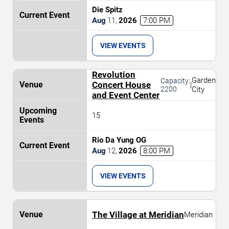
Die Spitz
Aug
11
,
2026
7:00 PM
VIEW EVENTS
Revolution
Garden
Capacity:
Concert House
|
2200
City
and Event Center
15
Rio Da Yung OG
Aug
12
,
2026
8:00 PM
VIEW EVENTS
The Village at Meridian
Meridian