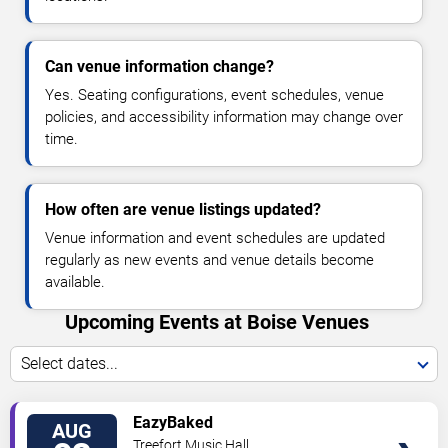
Can venue information change?
Yes. Seating configurations, event schedules, venue
policies, and accessibility information may change over
time.
How often are venue listings updated?
Venue information and event schedules are updated
regularly as new events and venue details become
available.
Upcoming Events at Boise Venues
Select dates...
VIEW
EazyBaked
AUG
TICKETS
Treefort Music Hall