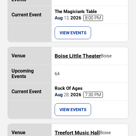
The Magician's Table
Aug
13
,
2026
8:00 PM
VIEW EVENTS
Boise Little Theater
Boise
64
Rock Of Ages
Aug
28
,
2026
7:30 PM
VIEW EVENTS
Treefort Music Hall
Boise