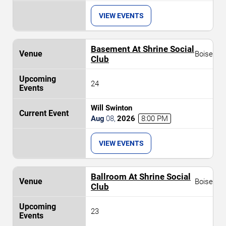
VIEW EVENTS
Basement At Shrine Social
Boise
Club
24
Will Swinton
Aug
08
,
2026
8:00 PM
VIEW EVENTS
Ballroom At Shrine Social
Boise
Club
23