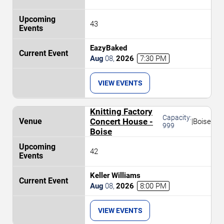
43
EazyBaked
Aug
08
,
2026
7:30 PM
VIEW EVENTS
Knitting Factory
Capacity:
Concert House -
|
Boise
999
Boise
42
Keller Williams
Aug
08
,
2026
8:00 PM
VIEW EVENTS