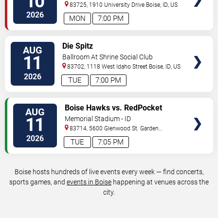
10
83725, 1910 University Drive
Boise
,
ID
,
US
2026
MON
7:00 PM
VIEW
Die Spitz
AUG
TICKETS
11
Ballroom At Shrine Social Club
83702, 1118 West Idaho Street
Boise
,
ID
,
US
2026
TUE
7:00 PM
VIEW
Boise Hawks vs. RedPocket
AUG
TICKETS
Mobiles
11
Memorial Stadium - ID
83714, 5600 Glenwood St.
Garden
City
,
ID
,
US
2026
TUE
7:05 PM
Boise hosts hundreds of live events every week — find concerts,
sports games, and
events in Boise
happening at venues across the
city.