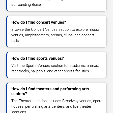
surrounding Boise.
How do I find concert venues?
Browse the Concert Venues section to explore music
venues, amphitheaters, arenas, clubs, and concert
halls.
How do I find sports venues?
Visit the Sports Venues section for stadiums, arenas,
racetracks, ballparks, and other sports facilities.
How do I find theaters and performing arts
centers?
The Theaters section includes Broadway venues, opera
houses, performing arts centers, and live theater
locations.