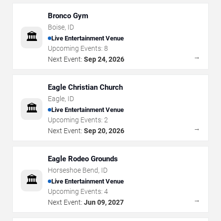
Bronco Gym
Boise
,
ID
🏛️
Live Entertainment Venue
Upcoming Events:
8
→
Next Event:
Sep 24, 2026
Eagle Christian Church
Eagle
,
ID
🏛️
Live Entertainment Venue
Upcoming Events:
2
→
Next Event:
Sep 20, 2026
Eagle Rodeo Grounds
Horseshoe Bend
,
ID
🏛️
Live Entertainment Venue
Upcoming Events:
4
→
Next Event:
Jun 09, 2027