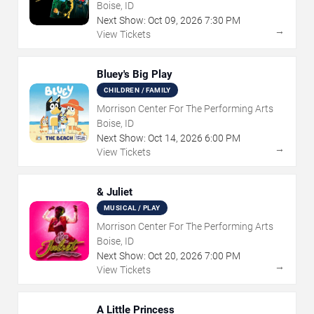
Boise, ID
Next Show:
Oct
09
,
2026
7:30 PM
→
View Tickets
Bluey's Big Play
CHILDREN / FAMILY
Morrison Center For The Performing Arts
Boise, ID
Next Show:
Oct
14
,
2026
6:00 PM
→
View Tickets
& Juliet
MUSICAL / PLAY
Morrison Center For The Performing Arts
Boise, ID
Next Show:
Oct
20
,
2026
7:00 PM
→
View Tickets
A Little Princess