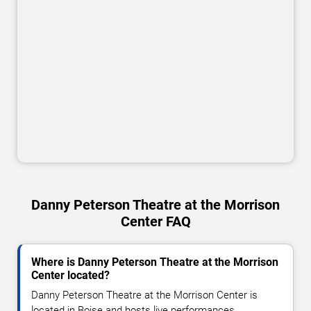
Danny Peterson Theatre at the Morrison
Center FAQ
Where is Danny Peterson Theatre at the Morrison
Center located?
Danny Peterson Theatre at the Morrison Center is
located in Boise and hosts live performances