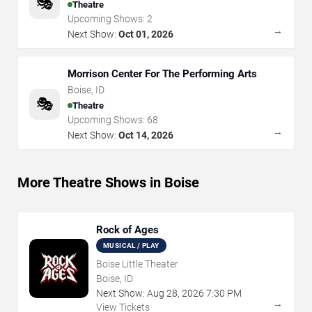
🎭
Theatre
Upcoming Shows:
2
→
Next Show:
Oct 01, 2026
Morrison Center For The Performing Arts
Boise
,
ID
🎭
Theatre
Upcoming Shows:
68
→
Next Show:
Oct 14, 2026
More Theatre Shows in Boise
Rock of Ages
MUSICAL / PLAY
Boise Little Theater
Boise, ID
Next Show:
Aug
28
,
2026
7:30 PM
→
View Tickets