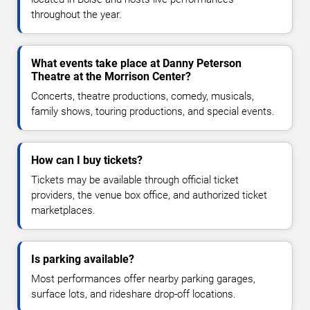
throughout the year.
What events take place at Danny Peterson
Theatre at the Morrison Center?
Concerts, theatre productions, comedy, musicals,
family shows, touring productions, and special events.
How can I buy tickets?
Tickets may be available through official ticket
providers, the venue box office, and authorized ticket
marketplaces.
Is parking available?
Most performances offer nearby parking garages,
surface lots, and rideshare drop-off locations.