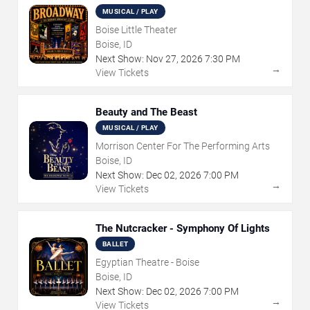
MUSICAL / PLAY
Boise Little Theater
Boise, ID
Next Show:
Nov
27
,
2026
7:30 PM
→
View Tickets
Beauty and The Beast
MUSICAL / PLAY
Morrison Center For The Performing Arts
Boise, ID
Next Show:
Dec
02
,
2026
7:00 PM
→
View Tickets
The Nutcracker - Symphony Of Lights
BALLET
Egyptian Theatre - Boise
Boise, ID
Next Show:
Dec
02
,
2026
7:00 PM
→
View Tickets