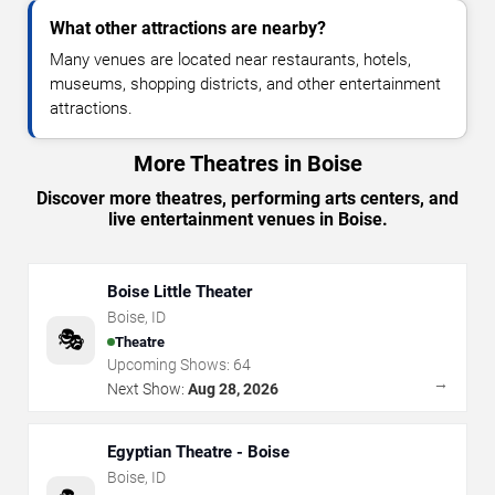
What other attractions are nearby?
Many venues are located near restaurants, hotels,
museums, shopping districts, and other entertainment
attractions.
More Theatres in Boise
Discover more theatres, performing arts centers, and
live entertainment venues in Boise.
Boise Little Theater
Boise
,
ID
🎭
Theatre
Upcoming Shows:
64
→
Next Show:
Aug 28, 2026
Egyptian Theatre - Boise
Boise
,
ID