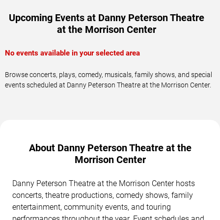
Upcoming Events at Danny Peterson Theatre
at the Morrison Center
No events available in your selected area
Browse concerts, plays, comedy, musicals, family shows, and special
events scheduled at Danny Peterson Theatre at the Morrison Center.
About Danny Peterson Theatre at the
Morrison Center
Danny Peterson Theatre at the Morrison Center hosts
concerts, theatre productions, comedy shows, family
entertainment, community events, and touring
performances throughout the year. Event schedules and