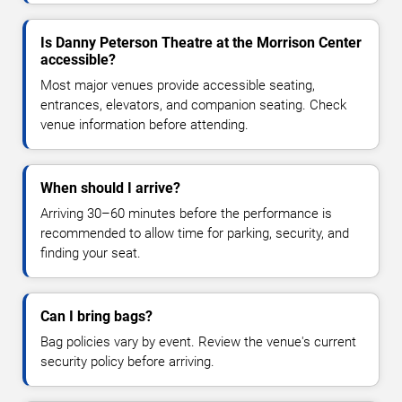
Is Danny Peterson Theatre at the Morrison Center
accessible?
Most major venues provide accessible seating,
entrances, elevators, and companion seating. Check
venue information before attending.
When should I arrive?
Arriving 30–60 minutes before the performance is
recommended to allow time for parking, security, and
finding your seat.
Can I bring bags?
Bag policies vary by event. Review the venue's current
security policy before arriving.