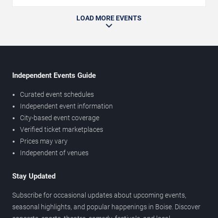
LOAD MORE EVENTS
Independent Events Guide
Curated event schedules
Independent event information
City-based event coverage
Verified ticket marketplaces
Prices may vary
Independent of venues
Stay Updated
Subscribe for occasional updates about upcoming events,
seasonal highlights, and popular happenings in Boise. Discover