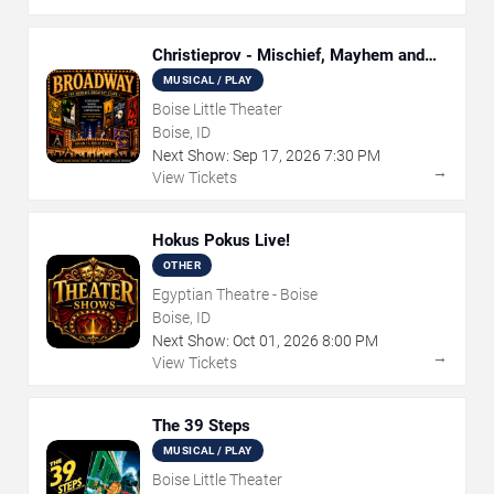
Christieprov - Mischief, Mayhem and
Murder
MUSICAL / PLAY
Boise Little Theater
Boise, ID
Next Show:
Sep
17
,
2026
7:30 PM
→
View Tickets
Hokus Pokus Live!
OTHER
Egyptian Theatre - Boise
Boise, ID
Next Show:
Oct
01
,
2026
8:00 PM
→
View Tickets
The 39 Steps
MUSICAL / PLAY
Boise Little Theater