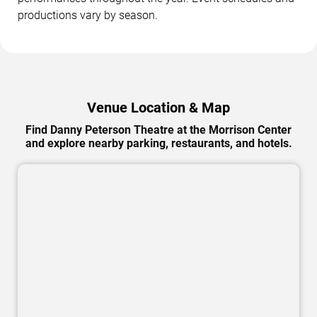
productions vary by season.
Venue Location & Map
Find Danny Peterson Theatre at the Morrison Center
and explore nearby parking, restaurants, and hotels.