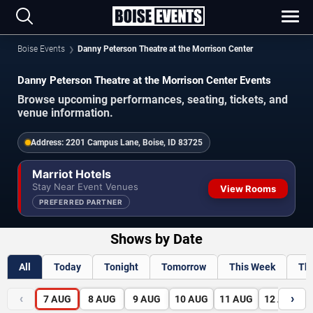
Boise Events
Danny Peterson Theatre at the Morrison Center
Danny Peterson Theatre at the Morrison Center Events
Browse upcoming performances, seating, tickets, and
venue information.
Address:
2201 Campus Lane, Boise, ID 83725
Marriot Hotels
Stay Near Event Venues
View Rooms
PREFERRED PARTNER
Shows by Date
All
Today
Tonight
Tomorrow
This Week
Th
‹
›
7
AUG
8
AUG
9
AUG
10
AUG
11
AUG
12
AUG