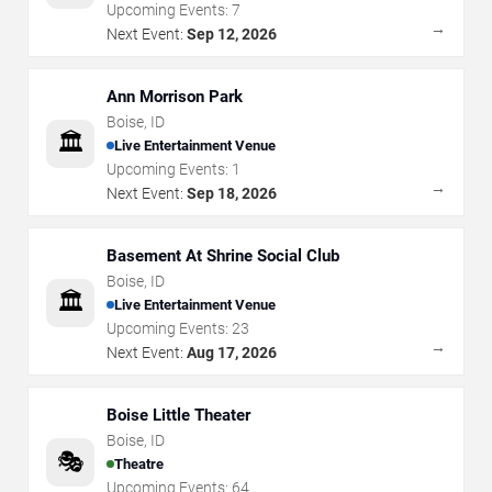
Upcoming Events:
7
→
Next Event:
Sep 12, 2026
Ann Morrison Park
Boise
,
ID
🏛️
Live Entertainment Venue
Upcoming Events:
1
→
Next Event:
Sep 18, 2026
Basement At Shrine Social Club
Boise
,
ID
🏛️
Live Entertainment Venue
Upcoming Events:
23
→
Next Event:
Aug 17, 2026
Boise Little Theater
Boise
,
ID
🎭
Theatre
Upcoming Events:
64