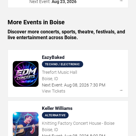
Next Event:
Aug 23, 2026
More Events in Boise
Discover more concerts, sports, theatre, festivals, and
live entertainment across Boise.
EazyBaked
TECHNO / ELECTRONIC
Treefort Music Hall
Boise, ID
Next Event:
Aug
08
,
2026
7:30 PM
→
View Tickets
Keller Williams
ALTERNATIVE
Knitting Factory Concert House - Boise
Boise, ID
Next Event:
Aug
08
,
2026
8:00 PM