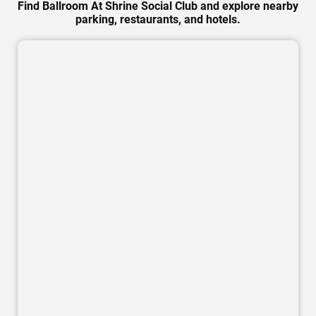
Find Ballroom At Shrine Social Club and explore nearby
parking, restaurants, and hotels.