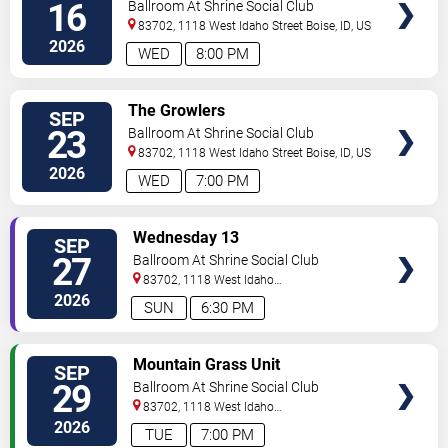
16
Ballroom At Shrine Social Club
83702, 1118 West Idaho Street
Boise
,
ID
,
US
2026
WED
8:00 PM
SELECT
The Growlers
SEP
SEATS
23
Ballroom At Shrine Social Club
83702, 1118 West Idaho Street
Boise
,
ID
,
US
2026
WED
7:00 PM
SELECT
Wednesday 13
SEP
SEATS
27
Ballroom At Shrine Social Club
83702, 1118 West Idaho
Street
Boise
,
ID
,
US
2026
SUN
6:30 PM
SELECT
Mountain Grass Unit
SEP
SEATS
29
Ballroom At Shrine Social Club
83702, 1118 West Idaho
Street
Boise
,
ID
,
US
2026
TUE
7:00 PM