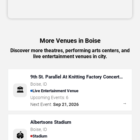
More Venues in Boise
Discover more theatres, performing arts centers, and
live entertainment venues in city.
9th St. Parallel At Knitting Factory Concert
House - Boise
Boise
,
ID
🏛️
Live Entertainment Venue
Upcoming Events:
6
→
Next Event:
Sep 21, 2026
Albertsons Stadium
Boise
,
ID
🏟️
Stadium