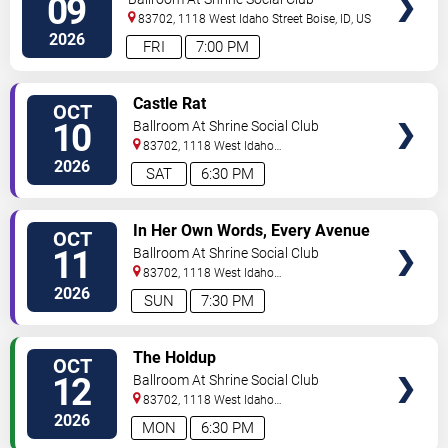
09
83702, 1118 West Idaho Street
Boise
,
ID
,
US
2026
FRI
7:00 PM
SELECT
Castle Rat
OCT
SEATS
10
Ballroom At Shrine Social Club
83702, 1118 West Idaho
Street
Boise
,
ID
,
US
2026
SAT
6:30 PM
SELECT
In Her Own Words, Every Avenue
OCT
SEATS
& Felicity
11
Ballroom At Shrine Social Club
83702, 1118 West Idaho
Street
Boise
,
ID
,
US
2026
SUN
7:30 PM
SELECT
The Holdup
OCT
SEATS
12
Ballroom At Shrine Social Club
83702, 1118 West Idaho
Street
Boise
,
ID
,
US
2026
MON
6:30 PM