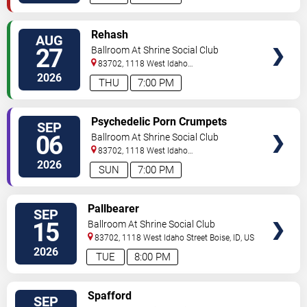
SELECT
Rehash
AUG
SEATS
27
Ballroom At Shrine Social Club
83702, 1118 West Idaho
Street
Boise
,
ID
,
US
2026
THU
7:00 PM
SELECT
Psychedelic Porn Crumpets
SEP
SEATS
06
Ballroom At Shrine Social Club
83702, 1118 West Idaho
Street
Boise
,
ID
,
US
2026
SUN
7:00 PM
SELECT
Pallbearer
SEP
SEATS
15
Ballroom At Shrine Social Club
83702, 1118 West Idaho Street
Boise
,
ID
,
US
2026
TUE
8:00 PM
SELECT
Spafford
SEP
SEATS