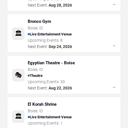
→
Next Event:
Aug 28, 2026
Bronco Gym
Boise
,
ID
🏛️
Live Entertainment Venue
Upcoming Events:
8
→
Next Event:
Sep 24, 2026
Egyptian Theatre - Boise
Boise
,
ID
🎭
Theatre
Upcoming Events:
30
→
Next Event:
Aug 22, 2026
El Korah Shrine
Boise
,
ID
🏛️
Live Entertainment Venue
Upcoming Events:
1
→