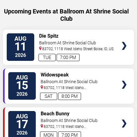
Upcoming Events at Ballroom At Shrine Social
Club
SELECT
Die Spitz
AUG
SEATS
11
Ballroom At Shrine Social Club
83702, 1118 West Idaho Street
Boise
,
ID
,
US
2026
TUE
7:00 PM
SELECT
Widowspeak
AUG
SEATS
15
Ballroom At Shrine Social Club
83702, 1118 West Idaho
Street
Boise
,
ID
,
US
2026
SAT
8:00 PM
SELECT
Beach Bunny
AUG
SEATS
17
Ballroom At Shrine Social Club
83702, 1118 West Idaho
Street
Boise
,
ID
,
US
2026
MON
7:00 PM