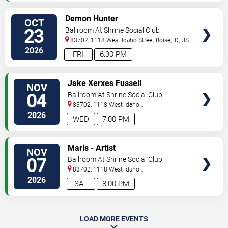
SELECT
Demon Hunter
OCT
SEATS
23
Ballroom At Shrine Social Club
83702, 1118 West Idaho Street
Boise
,
ID
,
US
2026
FRI
6:30 PM
SELECT
Jake Xerxes Fussell
NOV
SEATS
04
Ballroom At Shrine Social Club
83702, 1118 West Idaho
Street
Boise
,
ID
,
US
2026
WED
7:00 PM
SELECT
Maris - Artist
NOV
SEATS
07
Ballroom At Shrine Social Club
83702, 1118 West Idaho
Street
Boise
,
ID
,
US
2026
SAT
8:00 PM
LOAD MORE EVENTS