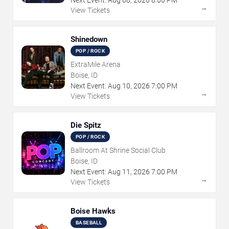
→
View Tickets
Shinedown
POP / ROCK
ExtraMile Arena
Boise, ID
Next Event:
Aug
10
,
2026
7:00 PM
→
View Tickets
Die Spitz
POP / ROCK
Ballroom At Shrine Social Club
Boise, ID
Next Event:
Aug
11
,
2026
7:00 PM
→
View Tickets
Boise Hawks
BASEBALL