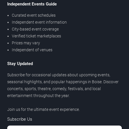
Independent Events Guide
Curated event schedules
Independent event information
City-based event coverage
Verified ticket marketplaces
Prices may vary
Independent of venues
Stay Updated
Subscribe for occasional updates about upcoming events,
seasonal highlights, and popular happenings in Boise. Discover
concerts, sports, theatre, comedy, festivals, and local
entertainment throughout the year.
Join us for the ultimate event experience.
Subscribe Us