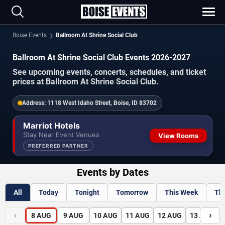
Boise Events
Ballroom At Shrine Social Club
Ballroom At Shrine Social Club Events 2026-2027
See upcoming events, concerts, schedules, and ticket
prices at Ballroom At Shrine Social Club.
Address:
1118 West Idaho Street, Boise, ID 83702
Marriot Hotels
Stay Near Event Venues
View Rooms
PREFERRED PARTNER
Events by Dates
All
Today
Tonight
Tomorrow
This Week
Th
‹
›
8
AUG
9
AUG
10
AUG
11
AUG
12
AUG
13
AUG