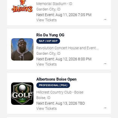
Memorial Stadium - ID
Garden City, ID
Next Event:
Aug
11
,
2026
7:05 PM
→
View Tickets
Rio Da Yung OG
RAP / HIP HOP
Revolution Concert House and Event
Center
Garden City, ID
Next Event:
Aug
12
,
2026
8:00 PM
→
View Tickets
Albertsons Boise Open
PROFESSIONAL (PGA)
Hillcrest Country Club - Boise
Boise, ID
Next Event:
Aug
13
,
2026
TBD
→
View Tickets