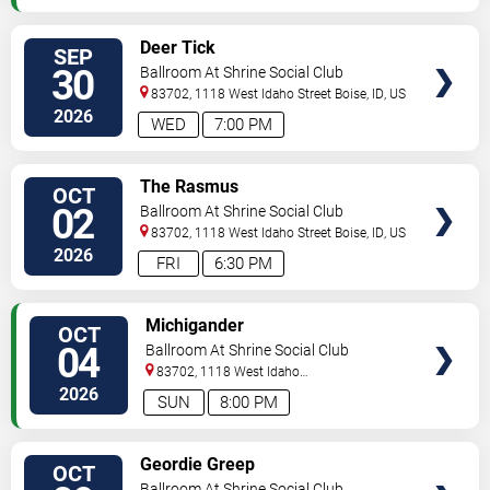
SELECT
Deer Tick
SEP
SEATS
30
Ballroom At Shrine Social Club
83702, 1118 West Idaho Street
Boise
,
ID
,
US
2026
WED
7:00 PM
SELECT
The Rasmus
OCT
SEATS
02
Ballroom At Shrine Social Club
83702, 1118 West Idaho Street
Boise
,
ID
,
US
2026
FRI
6:30 PM
SELECT
Michigander
OCT
SEATS
04
Ballroom At Shrine Social Club
83702, 1118 West Idaho
Street
Boise
,
ID
,
US
2026
SUN
8:00 PM
SELECT
Geordie Greep
OCT
SEATS
Ballroom At Shrine Social Club