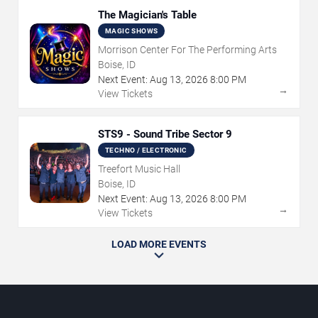
The Magician's Table
MAGIC SHOWS
Morrison Center For The Performing Arts
Boise, ID
Next Event:
Aug
13
,
2026
8:00 PM
→
View Tickets
STS9 - Sound Tribe Sector 9
TECHNO / ELECTRONIC
Treefort Music Hall
Boise, ID
Next Event:
Aug
13
,
2026
8:00 PM
→
View Tickets
LOAD MORE EVENTS