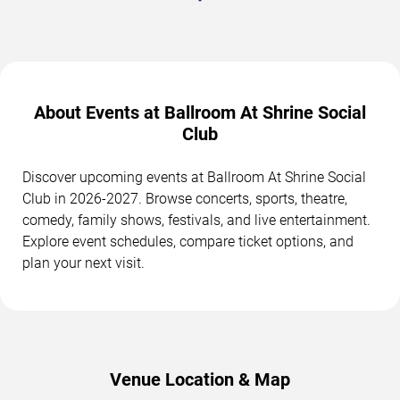
About Events at Ballroom At Shrine Social
Club
Discover upcoming events at Ballroom At Shrine Social
Club in 2026-2027. Browse concerts, sports, theatre,
comedy, family shows, festivals, and live entertainment.
Explore event schedules, compare ticket options, and
plan your next visit.
Venue Location & Map