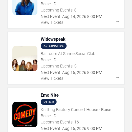
Boise, ID
Upcoming Events:
8
Next Event:
Aug
14
,
2026
8:00 PM
→
View Tickets
Widowspeak
ALTERNATIVE
Ballroom At Shrine Social Club
Boise, ID
Upcoming Events:
5
Next Event:
Aug
15
,
2026
8:00 PM
→
View Tickets
Emo Nite
OTHER
Knitting Factory Concert House - Boise
Boise, ID
Upcoming Events:
16
Next Event:
Aug
15
,
2026
9:00 PM