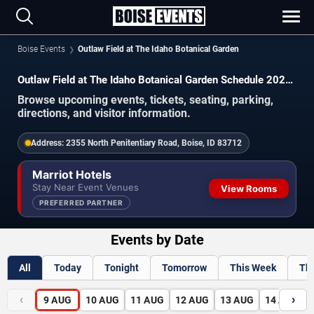
Boise Events
Outlaw Field at The Idaho Botanical Garden
Outlaw Field at The Idaho Botanical Garden Schedule 2026-
2027
Browse upcoming events, tickets, seating, parking,
directions, and visitor information.
Address:
2355 North Penitentiary Road, Boise, ID 83712
Marriot Hotels
Stay Near Event Venues
View Rooms
PREFERRED PARTNER
Events by Date
All
Today
Tonight
Tomorrow
This Week
Th
‹
›
9
AUG
10
AUG
11
AUG
12
AUG
13
AUG
14
AUG