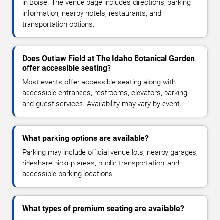
in Boise. The venue page includes directions, parking
information, nearby hotels, restaurants, and
transportation options.
Does Outlaw Field at The Idaho Botanical Garden
offer accessible seating?
Most events offer accessible seating along with
accessible entrances, restrooms, elevators, parking,
and guest services. Availability may vary by event.
What parking options are available?
Parking may include official venue lots, nearby garages,
rideshare pickup areas, public transportation, and
accessible parking locations.
What types of premium seating are available?