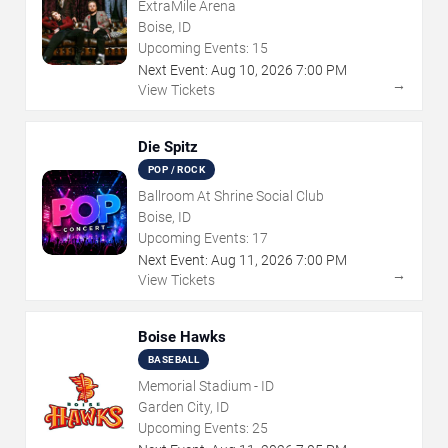
ExtraMile Arena
Boise, ID
Upcoming Events:
15
Next Event:
Aug
10
,
2026
7:00 PM
→
View Tickets
Die Spitz
POP / ROCK
Ballroom At Shrine Social Club
Boise, ID
Upcoming Events:
17
Next Event:
Aug
11
,
2026
7:00 PM
→
View Tickets
Boise Hawks
BASEBALL
Memorial Stadium - ID
Garden City, ID
Upcoming Events:
25