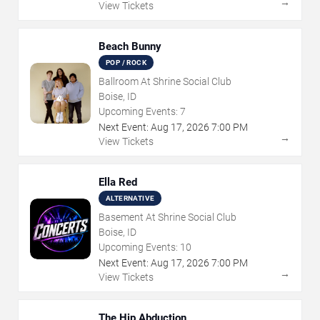
→
View Tickets
Beach Bunny
POP / ROCK
Ballroom At Shrine Social Club
Boise, ID
Upcoming Events:
7
Next Event:
Aug
17
,
2026
7:00 PM
→
View Tickets
Ella Red
ALTERNATIVE
Basement At Shrine Social Club
Boise, ID
Upcoming Events:
10
Next Event:
Aug
17
,
2026
7:00 PM
→
View Tickets
The Hip Abduction