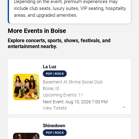
Depending on the event, premium experiences may
include club seats, luxury suites, VIP seating, hospitality
areas, and upgraded amenities.
More Events in Boise
Explore concerts, sports, shows, festivals, and
entertainment nearby.
La Luz
POP / ROCK
Basement At Shrine Social Club
Boise, ID
Upcoming Events:
11
Next Event:
Aug
10
,
2026
7:00 PM
→
View Tickets
Shinedown
POP / ROCK