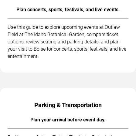
Plan concerts, sports, festivals, and live events.
Use this guide to explore upcoming events at Outlaw
Field at The Idaho Botanical Garden, compare ticket
options, review seating and parking details, and plan
your visit to Boise for concerts, sports, festivals, and live
entertainment.
Parking & Transportation
Plan your arrival before event day.