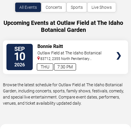
All Events
Concerts
Sports
Live Shows
Upcoming Events at Outlaw Field at The Idaho
Botanical Garden
VIEW
Bonnie Raitt
SEP
TICKETS
10
Outlaw Field at The Idaho Botanical
Garden
83712, 2355 North Penitentiary
Road
Boise
,
ID
,
US
2026
THU
7:30 PM
Browse the latest schedule for Outlaw Field at The Idaho Botanical
Garden, including concerts, sports, family shows, festivals, comedy,
and special live entertainment. Compare event dates, performers,
venues, and ticket availability updated daily.