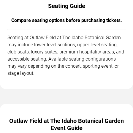
Seating Guide
Compare seating options before purchasing tickets.
Seating at Outlaw Field at The Idaho Botanical Garden
may include lower-level sections, upper-level seating,
club seats, luxury suites, premium hospitality areas, and
accessible seating. Available seating configurations
may vary depending on the concert, sporting event, or
stage layout.
Outlaw Field at The Idaho Botanical Garden
Event Guide