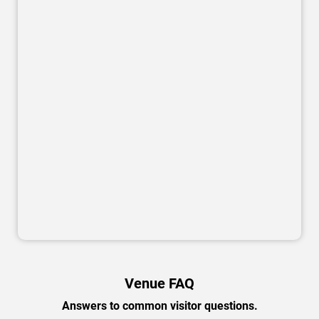
Venue FAQ
Answers to common visitor questions.