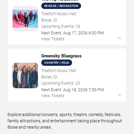
REGGAE / REGGAETON
Treefort Music Hall
Boise, ID
Upcoming Events:
16
Next Event:
Aug
17
,
2026
8:00 PM
→
View Tickets
Greensky Bluegrass
COUNTRY / FOLK
Treefort Music Hall
Boise, ID
Upcoming Events:
25
Next Event:
Aug
18
,
2026
7:00 PM
→
View Tickets
Explore additional concerts, sports, theatre, comedy, festivals,
family attractions, and entertainment taking place throughout
Boise and nearby areas.