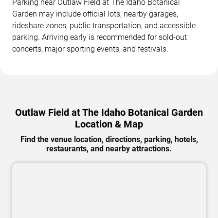
Parking near Outlaw Field at The Idaho Botanical
Garden may include official lots, nearby garages,
rideshare zones, public transportation, and accessible
parking. Arriving early is recommended for sold-out
concerts, major sporting events, and festivals.
Outlaw Field at The Idaho Botanical Garden
Location & Map
Find the venue location, directions, parking, hotels,
restaurants, and nearby attractions.