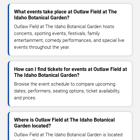
What events take place at Outlaw Field at The
Idaho Botanical Garden?
Outlaw Field at The Idaho Botanical Garden hosts
concerts, sporting events, festivals, family
entertainment, comedy performances, and special live
events throughout the year.
How can I find tickets for events at Outlaw Field at
The Idaho Botanical Garden?
Browse the event schedule to compare upcoming
dates, performers, seating options, ticket availability,
and prices.
Where is Outlaw Field at The Idaho Botanical
Garden located?
Outlaw Field at The Idaho Botanical Garden is located