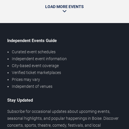
LOAD MORE EVENTS
Independent Events Guide
Curated event schedules
Independent event information
City-based event coverage
Verified ticket marketplaces
Prices may vary
Independent of venues
Stay Updated
Subscribe for occasional updates about upcoming events,
seasonal highlights, and popular happenings in Boise. Discover
concerts, sports, theatre, comedy, festivals, and local