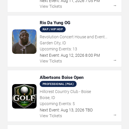
Next Event:
Aug
11
,
2026
7:05 PM
→
View Tickets
Rio Da Yung OG
RAP / HIP HOP
Revolution Concert House and Event
Center
Garden City, ID
Upcoming Events:
13
Next Event:
Aug
12
,
2026
8:00 PM
→
View Tickets
Albertsons Boise Open
PROFESSIONAL (PGA)
Hillcrest Country Club - Boise
Boise, ID
Upcoming Events:
5
Next Event:
Aug
13
,
2026
TBD
→
View Tickets