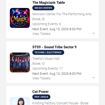
The Magician's Table
MAGIC SHOWS
Morrison Center For The Performing Arts
Boise, ID
Upcoming Events:
6
Next Event:
Aug
13
,
2026
8:00 PM
→
View Tickets
STS9 - Sound Tribe Sector 9
TECHNO / ELECTRONIC
Treefort Music Hall
Boise, ID
Upcoming Events:
17
Next Event:
Aug
13
,
2026
8:00 PM
→
View Tickets
Cat Power
POP / ROCK
Knitting Factory Concert House - Boise