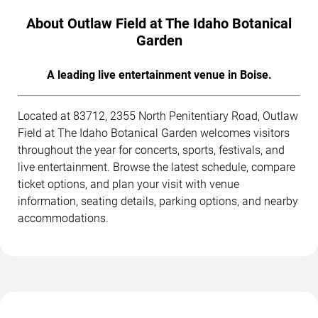
About Outlaw Field at The Idaho Botanical
Garden
A leading live entertainment venue in Boise.
Located at 83712, 2355 North Penitentiary Road, Outlaw
Field at The Idaho Botanical Garden welcomes visitors
throughout the year for concerts, sports, festivals, and
live entertainment. Browse the latest schedule, compare
ticket options, and plan your visit with venue
information, seating details, parking options, and nearby
accommodations.