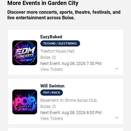
More Events in Garden City
Discover more concerts, sports, theatre, festivals, and
live entertainment across Boise.
EazyBaked
TECHNO / ELECTRONIC
Treefort Music Hall
Boise, ID
Next Event:
Aug
08
,
2026
7:30 PM
→
View Tickets
Will Swinton
POP / ROCK
Basement At Shrine Social Club
Boise, ID
Next Event:
Aug
08
,
2026
8:00 PM
→
View Tickets