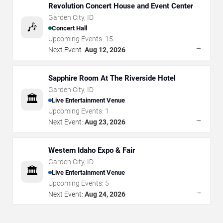
Revolution Concert House and Event Center
Garden City
,
ID
🎶
Concert Hall
Upcoming Events:
15
→
Next Event:
Aug 12, 2026
Sapphire Room At The Riverside Hotel
Garden City
,
ID
🏛️
Live Entertainment Venue
Upcoming Events:
1
→
Next Event:
Aug 23, 2026
Western Idaho Expo & Fair
Garden City
,
ID
🏛️
Live Entertainment Venue
Upcoming Events:
5
→
Next Event:
Aug 24, 2026