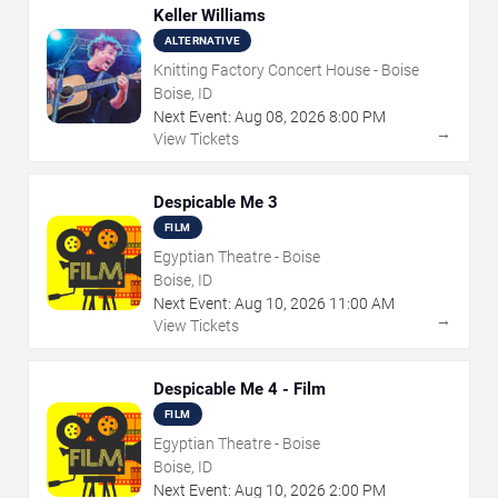
Keller Williams
ALTERNATIVE
Knitting Factory Concert House - Boise
Boise, ID
Next Event:
Aug
08
,
2026
8:00 PM
→
View Tickets
Despicable Me 3
FILM
Egyptian Theatre - Boise
Boise, ID
Next Event:
Aug
10
,
2026
11:00 AM
→
View Tickets
Despicable Me 4 - Film
FILM
Egyptian Theatre - Boise
Boise, ID
Next Event:
Aug
10
,
2026
2:00 PM