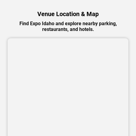
Venue Location & Map
Find Expo Idaho and explore nearby parking,
restaurants, and hotels.