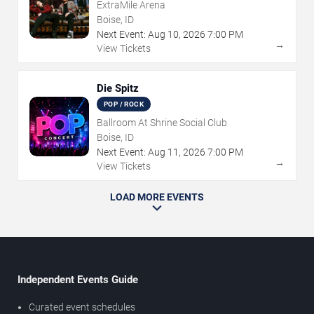
ExtraMile Arena
Boise, ID
Next Event:
Aug
10
,
2026
7:00 PM
→
View Tickets
Die Spitz
POP / ROCK
Ballroom At Shrine Social Club
Boise, ID
Next Event:
Aug
11
,
2026
7:00 PM
→
View Tickets
LOAD MORE EVENTS
Independent Events Guide
Curated event schedules