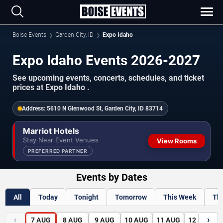
Boise Events
Garden City, ID
Expo Idaho
Expo Idaho Events 2026-2027
See upcoming events, concerts, schedules, and ticket
prices at Expo Idaho .
Address:
5610 N Glenwood St, Garden City, ID 83714
Marriot Hotels
Stay Near Event Venues
View Rooms
PREFERRED PARTNER
Events by Dates
All
Today
Tonight
Tomorrow
This Week
Th
‹
›
7
AUG
8
AUG
9
AUG
10
AUG
11
AUG
12
AUG