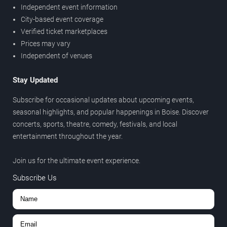
Independent event information
City-based event coverage
Verified ticket marketplaces
Prices may vary
Independent of venues
Stay Updated
Subscribe for occasional updates about upcoming events,
seasonal highlights, and popular happenings in Boise. Discover
concerts, sports, theatre, comedy, festivals, and local
entertainment throughout the year.
Join us for the ultimate event experience.
Subscribe Us