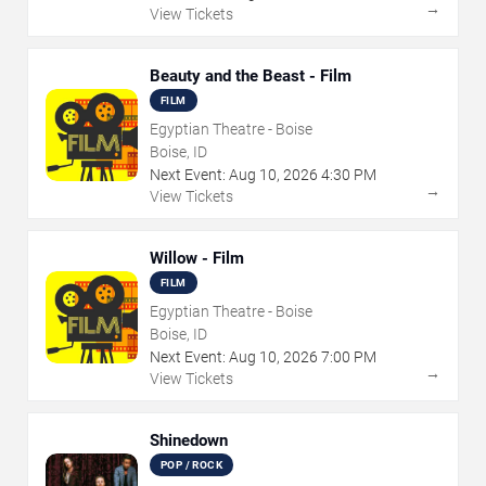
→
View Tickets
Beauty and the Beast - Film
FILM
Egyptian Theatre - Boise
Boise, ID
Next Event:
Aug
10
,
2026
4:30 PM
→
View Tickets
Willow - Film
FILM
Egyptian Theatre - Boise
Boise, ID
Next Event:
Aug
10
,
2026
7:00 PM
→
View Tickets
Shinedown
POP / ROCK