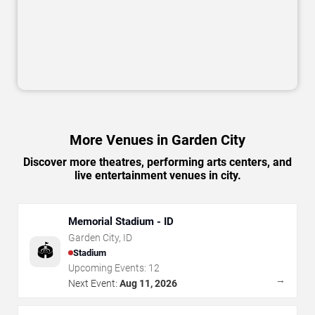
More Venues in Garden City
Discover more theatres, performing arts centers, and
live entertainment venues in city.
Memorial Stadium - ID
Garden City
,
ID
🏟️
Stadium
Upcoming Events:
12
→
Next Event:
Aug 11, 2026