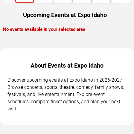
Upcoming Events at Expo Idaho
No events available in your selected area
About Events at Expo Idaho
Discover upcoming events at Expo Idaho in 2026-2027.
Browse concerts, sports, theatre, comedy, family shows,
festivals, and live entertainment. Explore event
schedules, compare ticket options, and plan your next
visit.