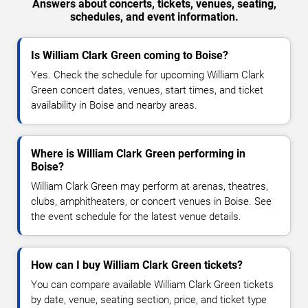
Answers about concerts, tickets, venues, seating,
schedules, and event information.
Is William Clark Green coming to Boise?
Yes. Check the schedule for upcoming William Clark
Green concert dates, venues, start times, and ticket
availability in Boise and nearby areas.
Where is William Clark Green performing in
Boise?
William Clark Green may perform at arenas, theatres,
clubs, amphitheaters, or concert venues in Boise. See
the event schedule for the latest venue details.
How can I buy William Clark Green tickets?
You can compare available William Clark Green tickets
by date, venue, seating section, price, and ticket type