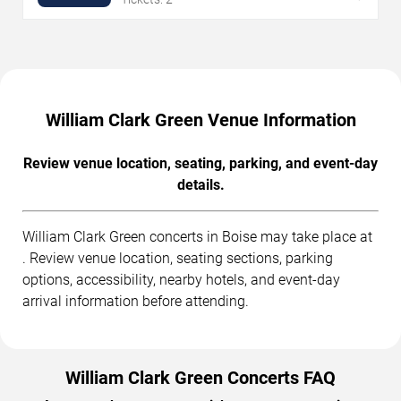
William Clark Green Venue Information
Review venue location, seating, parking, and event-day
details.
William Clark Green concerts in Boise may take place at
. Review venue location, seating sections, parking
options, accessibility, nearby hotels, and event-day
arrival information before attending.
William Clark Green Concerts FAQ