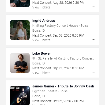
Next Concert:
Aug
28
,
2026
9:30 PM
→
View Tickets
Ingrid Andress
Knitting Factory Concert House - Boise
Boise, ID
Next Concert:
Sep
08
,
2026
8:00 PM
→
View Tickets
Luke Bower
9th St. Parallel At Knitting Factory Concert
House - Boise
Boise, ID
Next Concert:
Sep
21
,
2026
8:00 PM
→
View Tickets
James Garner - Tribute To Johnny Cash
Egyptian Theatre - Boise
Boise, ID
Next Concert:
Oct
02
,
2026
7:00 PM
→