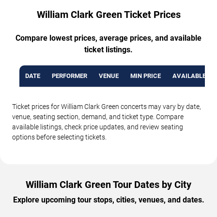
William Clark Green Ticket Prices
Compare lowest prices, average prices, and available
ticket listings.
DATE
PERFORMER
VENUE
MIN PRICE
AVAILABLE TI
Ticket prices for William Clark Green concerts may vary by date,
venue, seating section, demand, and ticket type. Compare
available listings, check price updates, and review seating
options before selecting tickets.
William Clark Green Tour Dates by City
Explore upcoming tour stops, cities, venues, and dates.