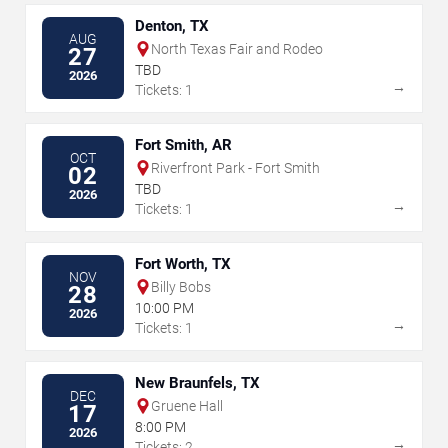
Denton, TX
AUG
North Texas Fair and Rodeo
27
TBD
2026
→
Tickets: 1
Fort Smith, AR
OCT
Riverfront Park - Fort Smith
02
TBD
2026
→
Tickets: 1
Fort Worth, TX
NOV
Billy Bobs
28
10:00 PM
2026
→
Tickets: 1
New Braunfels, TX
DEC
Gruene Hall
17
8:00 PM
2026
→
Tickets: 2