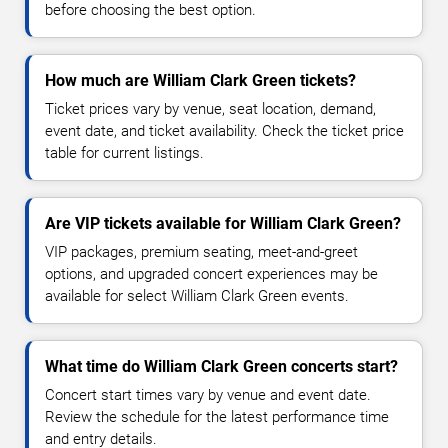
before choosing the best option.
How much are William Clark Green tickets?
Ticket prices vary by venue, seat location, demand,
event date, and ticket availability. Check the ticket price
table for current listings.
Are VIP tickets available for William Clark Green?
VIP packages, premium seating, meet-and-greet
options, and upgraded concert experiences may be
available for select William Clark Green events.
What time do William Clark Green concerts start?
Concert start times vary by venue and event date.
Review the schedule for the latest performance time
and entry details.