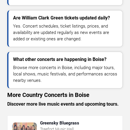
Are William Clark Green tickets updated daily?
Yes. Concert schedules, ticket listings, prices, and
availability are updated regularly as new events are
added or existing ones are changed.
What other concerts are happening in Boise?
Browse more concerts in Boise, including major tours,
local shows, music festivals, and performances across
nearby venues.
More Country Concerts in Boise
Discover more live music events and upcoming tours.
Greensky Bluegrass
Treefort Music Hall