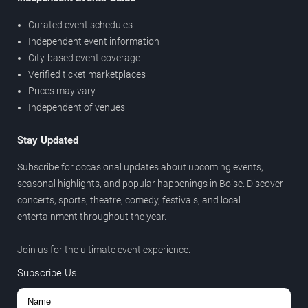
Curated event schedules
Independent event information
City-based event coverage
Verified ticket marketplaces
Prices may vary
Independent of venues
Stay Updated
Subscribe for occasional updates about upcoming events,
seasonal highlights, and popular happenings in Boise. Discover
concerts, sports, theatre, comedy, festivals, and local
entertainment throughout the year.
Join us for the ultimate event experience.
Subscribe Us