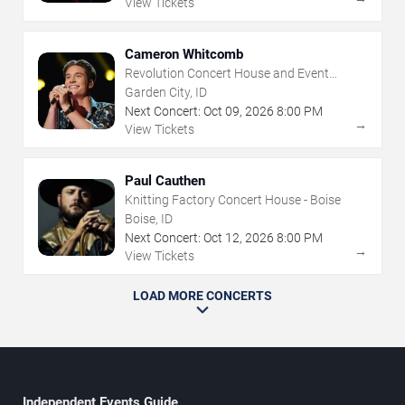
View Tickets
Cameron Whitcomb
Revolution Concert House and Event
Center
Garden City, ID
Next Concert:
Oct
09
,
2026
8:00 PM
→
View Tickets
Paul Cauthen
Knitting Factory Concert House - Boise
Boise, ID
Next Concert:
Oct
12
,
2026
8:00 PM
→
View Tickets
LOAD MORE CONCERTS
Independent Events Guide