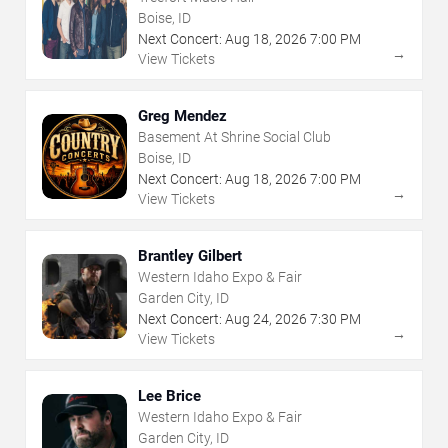
Boise, ID
Next Concert:
Aug
18
,
2026
7:00 PM
→
View Tickets
Greg Mendez
Basement At Shrine Social Club
Boise, ID
Next Concert:
Aug
18
,
2026
7:00 PM
→
View Tickets
Brantley Gilbert
Western Idaho Expo & Fair
Garden City, ID
Next Concert:
Aug
24
,
2026
7:30 PM
→
View Tickets
Lee Brice
Western Idaho Expo & Fair
Garden City, ID