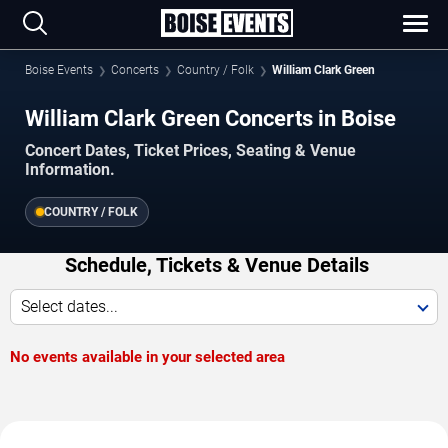
Boise Events
Concerts
Country / Folk
William Clark Green
William Clark Green Concerts in Boise
Concert Dates, Ticket Prices, Seating & Venue
Information.
COUNTRY / FOLK
Schedule, Tickets & Venue Details
Select dates...
No events available in your selected area