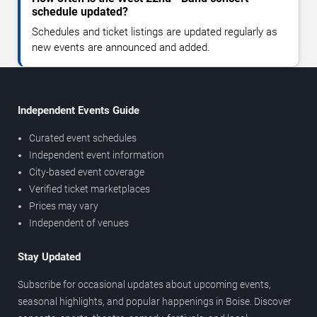
schedule updated?
Schedules and ticket listings are updated regularly as
new events are announced and added.
Independent Events Guide
Curated event schedules
Independent event information
City-based event coverage
Verified ticket marketplaces
Prices may vary
Independent of venues
Stay Updated
Subscribe for occasional updates about upcoming events,
seasonal highlights, and popular happenings in Boise. Discover