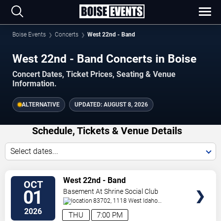
Boise Events
Concerts
West 22nd - Band
West 22nd - Band Concerts in Boise
Concert Dates, Ticket Prices, Seating & Venue
Information.
ALTERNATIVE
UPDATED:
AUGUST 8, 2026
Schedule, Tickets & Venue Details
Select dates...
TICKETS
West 22nd - Band
OCT
01
Basement At Shrine Social Club
83702, 1118 West Idaho
Street
Boise
,
ID
,
US
2026
THU
7:00 PM