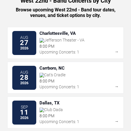
West 22nd - Band Concerts by City
Browse upcoming West 22nd - Band tour dates,
venues, and ticket options by city.
Charlottesville, VA
AUG
Jefferson Theater - VA
27
8:00 PM
2026
→
Upcoming Concerts: 1
Carrboro, NC
AUG
Cat's Cradle
28
8:00 PM
2026
→
Upcoming Concerts: 1
Dallas, TX
SEP
Club Dada
11
8:00 PM
2026
→
Upcoming Concerts: 1