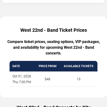
West 22nd - Band Ticket Prices
Compare ticket prices, seating options, VIP packages,
and availability for upcoming West 22nd - Band
concerts.
DATE
PRICE FROM
AVAILABLE TICKETS
Oct 01, 2026
$46
15
Thu 7:00 PM