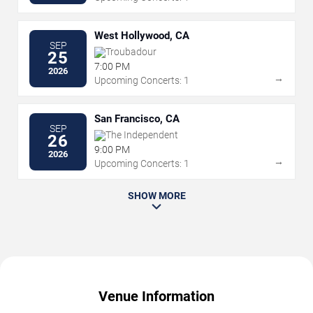
West Hollywood, CA
SEP
Troubadour
25
7:00 PM
2026
→
Upcoming Concerts: 1
San Francisco, CA
SEP
The Independent
26
9:00 PM
2026
→
Upcoming Concerts: 1
SHOW MORE
Venue Information