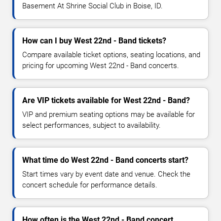
Basement At Shrine Social Club in Boise, ID.
How can I buy West 22nd - Band tickets?
Compare available ticket options, seating locations, and
pricing for upcoming West 22nd - Band concerts.
Are VIP tickets available for West 22nd - Band?
VIP and premium seating options may be available for
select performances, subject to availability.
What time do West 22nd - Band concerts start?
Start times vary by event date and venue. Check the
concert schedule for performance details.
How often is the West 22nd - Band concert