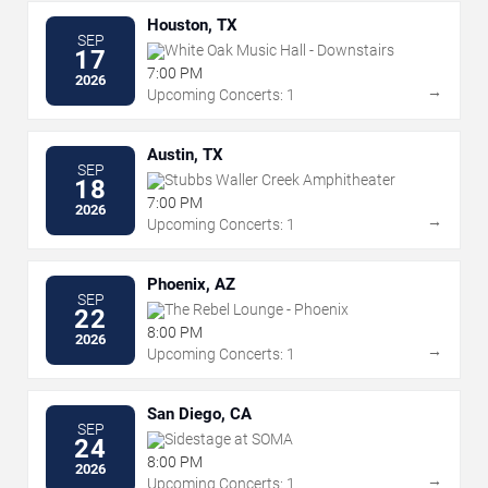
Houston, TX
SEP
White Oak Music Hall - Downstairs
17
7:00 PM
2026
→
Upcoming Concerts: 1
Austin, TX
SEP
Stubbs Waller Creek Amphitheater
18
7:00 PM
2026
→
Upcoming Concerts: 1
Phoenix, AZ
SEP
The Rebel Lounge - Phoenix
22
8:00 PM
2026
→
Upcoming Concerts: 1
San Diego, CA
SEP
Sidestage at SOMA
24
8:00 PM
2026
→
Upcoming Concerts: 1