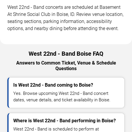
West 22nd - Band concerts are scheduled at Basement
At Shrine Social Club in Boise, ID. Review venue location,
seating sections, parking information, accessibility
options, and nearby dining before attending the event.
West 22nd - Band Boise FAQ
Answers to Common Ticket, Venue & Schedule
Questions
Is West 22nd - Band coming to Boise?
Yes. Browse upcoming West 22nd - Band concert
dates, venue details, and ticket availability in Boise.
Where is West 22nd - Band performing in Boise?
West 22nd - Band is scheduled to perform at