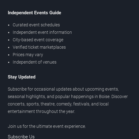
Independent Events Guide
Curated event schedules
Independent event information
City-based event coverage
Verified ticket marketplaces
Prices may vary
Independent of venues
Stay Updated
Subscribe for occasional updates about upcoming events,
seasonal highlights, and popular happenings in Boise. Discover
concerts, sports, theatre, comedy, festivals, and local
entertainment throughout the year.
Join us for the ultimate event experience.
Subscribe Us