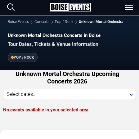
Boise Events
Concerts
Pop / Rock
Unknown Mortal Orchestra
Unknown Mortal Orchestra Concerts in Boise
Tour Dates, Tickets & Venue Information
POP / ROCK
Unknown Mortal Orchestra Upcoming
Concerts 2026
Select dates...
No events available in your selected area