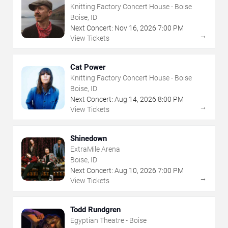
Knitting Factory Concert House - Boise
Boise, ID
Next Concert:
Nov
16
,
2026
7:00 PM
→
View Tickets
Cat Power
Knitting Factory Concert House - Boise
Boise, ID
Next Concert:
Aug
14
,
2026
8:00 PM
→
View Tickets
Shinedown
ExtraMile Arena
Boise, ID
Next Concert:
Aug
10
,
2026
7:00 PM
→
View Tickets
Todd Rundgren
Egyptian Theatre - Boise