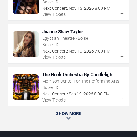
Boise, ID
Next Concert:
Nov
15
,
2026
8:00 PM
→
View Tickets
Joanne Shaw Taylor
Egyptian Theatre - Boise
Boise, ID
Next Concert:
Nov
10
,
2026
7:00 PM
→
View Tickets
The Rock Orchestra By Candlelight
Morrison Center For The Performing Arts
Boise, ID
Next Concert:
Sep
19
,
2026
8:00 PM
→
View Tickets
SHOW MORE