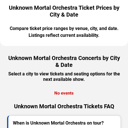
Unknown Mortal Orchestra Ticket Prices by
City & Date
Compare ticket price ranges by venue, city, and date.
Listings reflect current availability.
Unknown Mortal Orchestra Concerts by City
& Date
Select a city to view tickets and seating options for the
next available show.
No events
Unknown Mortal Orchestra Tickets FAQ
When is Unknown Mortal Orchestra on tour?