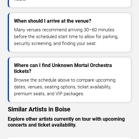
When should I arrive at the venue?
Many venues recommend arriving 30–60 minutes
before the scheduled start time to allow for parking,
security screening, and finding your seat.
Where can I find Unknown Mortal Orchestra
tickets?
Browse the schedule above to compare upcoming
dates, venues, seating options, ticket availability,
premium seats, and VIP packages.
Similar Artists in Boise
Explore other artists currently on tour with upcoming
concerts and ticket availability.