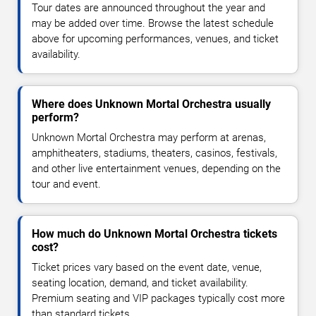
Tour dates are announced throughout the year and
may be added over time. Browse the latest schedule
above for upcoming performances, venues, and ticket
availability.
Where does Unknown Mortal Orchestra usually
perform?
Unknown Mortal Orchestra may perform at arenas,
amphitheaters, stadiums, theaters, casinos, festivals,
and other live entertainment venues, depending on the
tour and event.
How much do Unknown Mortal Orchestra tickets
cost?
Ticket prices vary based on the event date, venue,
seating location, demand, and ticket availability.
Premium seating and VIP packages typically cost more
than standard tickets.