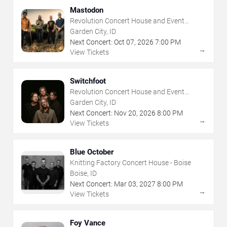
Mastodon
Revolution Concert House and Event
Center
Garden City, ID
Next Concert:
Oct
07
,
2026
7:00 PM
→
View Tickets
Switchfoot
Revolution Concert House and Event
Center
Garden City, ID
Next Concert:
Nov
20
,
2026
8:00 PM
→
View Tickets
Blue October
Knitting Factory Concert House - Boise
Boise, ID
Next Concert:
Mar
03
,
2027
8:00 PM
→
View Tickets
Foy Vance