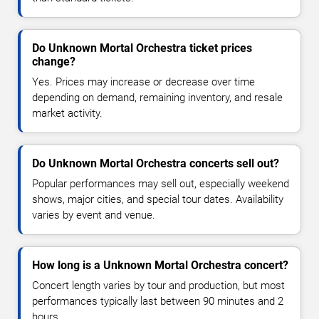
Do Unknown Mortal Orchestra ticket prices
change?
Yes. Prices may increase or decrease over time
depending on demand, remaining inventory, and resale
market activity.
Do Unknown Mortal Orchestra concerts sell out?
Popular performances may sell out, especially weekend
shows, major cities, and special tour dates. Availability
varies by event and venue.
How long is a Unknown Mortal Orchestra concert?
Concert length varies by tour and production, but most
performances typically last between 90 minutes and 2
hours.