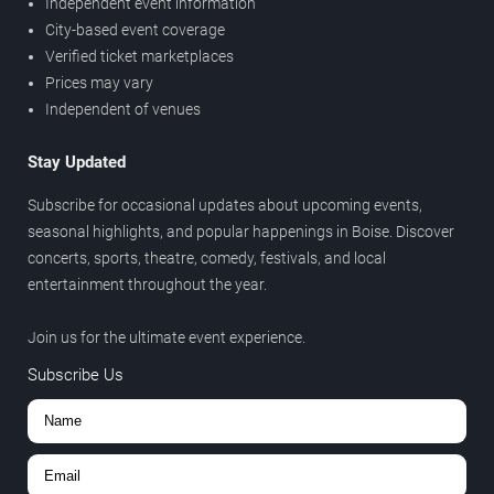
Independent event information
City-based event coverage
Verified ticket marketplaces
Prices may vary
Independent of venues
Stay Updated
Subscribe for occasional updates about upcoming events,
seasonal highlights, and popular happenings in Boise. Discover
concerts, sports, theatre, comedy, festivals, and local
entertainment throughout the year.
Join us for the ultimate event experience.
Subscribe Us