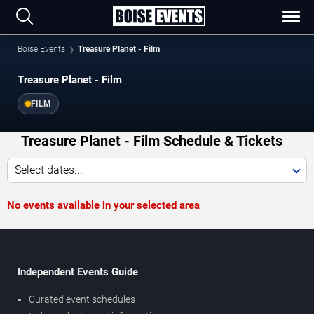
Boise Events
Treasure Planet - Film
Treasure Planet - Film
FILM
Treasure Planet - Film Schedule & Tickets
Select dates...
No events available in your selected area
Independent Events Guide
Curated event schedules