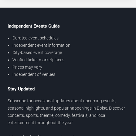
Independent Events Guide
Curated event schedules
Independent event information
City-based event coverage
Verified ticket marketplaces
Prices may vary
Independent of venues
Stay Updated
Subscribe for occasional updates about upcoming events,
seasonal highlights, and popular happenings in Boise. Discover
concerts, sports, theatre, comedy, festivals, and local
entertainment throughout the year.