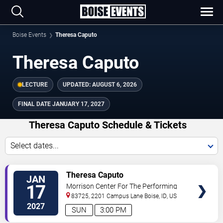
Boise Events
Theresa Caputo
Theresa Caputo
LECTURE
UPDATED:
AUGUST 6, 2026
FINAL DATE
JANUARY 17, 2027
Theresa Caputo Schedule & Tickets
Select dates...
TICKETS
Theresa Caputo
JAN
17
Morrison Center For The Performing
Arts
83725, 2201 Campus Lane
Boise
,
ID
,
US
2027
SUN
3:00 PM