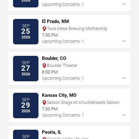
2026
→
Upcoming Concerts: 1
El Prado, NM
SEP
Taos Mesa Brewing Mothership
25
7:30 PM
2026
→
Upcoming Concerts: 1
Boulder, CO
SEP
Boulder Theater
27
8:00 PM
2026
→
Upcoming Concerts: 1
Kansas City, MO
SEP
Saloon Stage At Knuckleheads Saloon
29
7:30 PM
2026
→
Upcoming Concerts: 1
Peoria, IL
SEP