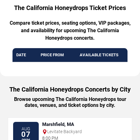
The California Honeydrops Ticket Prices
Compare ticket prices, seating options, VIP packages,
and availability for upcoming The California
Honeydrops concerts.
DATE
PRICE FROM
AVAILABLE TICKETS
The California Honeydrops Concerts by City
Browse upcoming The California Honeydrops tour
dates, venues, and ticket options by city.
Marshfield, MA
AUG
Levitate Backyard
07
8:00 PM