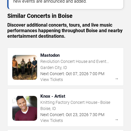
new events are announced and added.
Similar Concerts in Boise
Discover additional concerts, tours, and live music
performances happening throughout Boise and nearby
entertainment destinations.
Mastodon
Revolution Concert House and Event
Center
Garden City, ID
Next Concert:
Oct
07
,
2026
7:00 PM
→
View Tickets
Knox - Artist
Knitting Factory Concert House - Boise
Boise, ID
Next Concert:
Oct
23
,
2026
7:30 PM
→
View Tickets