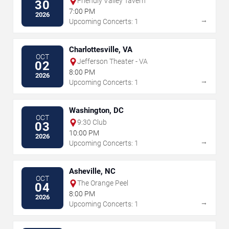
Friendly Valley Tavern
30
7:00 PM
2026
→
Upcoming Concerts: 1
Charlottesville, VA
OCT
Jefferson Theater - VA
02
8:00 PM
2026
→
Upcoming Concerts: 1
Washington, DC
OCT
9:30 Club
03
10:00 PM
2026
→
Upcoming Concerts: 1
Asheville, NC
OCT
The Orange Peel
04
8:00 PM
2026
→
Upcoming Concerts: 1