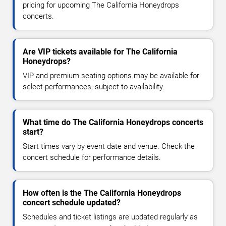
pricing for upcoming The California Honeydrops
concerts.
Are VIP tickets available for The California
Honeydrops?
VIP and premium seating options may be available for
select performances, subject to availability.
What time do The California Honeydrops concerts
start?
Start times vary by event date and venue. Check the
concert schedule for performance details.
How often is the The California Honeydrops
concert schedule updated?
Schedules and ticket listings are updated regularly as