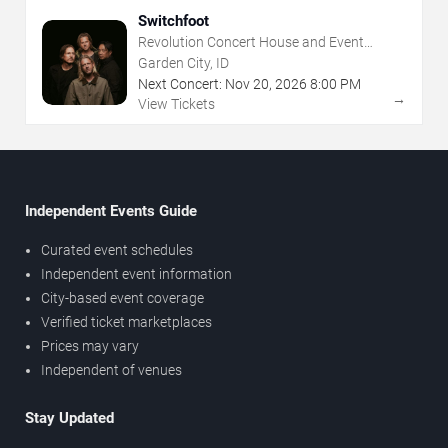
Switchfoot
Revolution Concert House and Event
Center
Garden City, ID
Next Concert:
Nov
20
,
2026
8:00 PM
→
View Tickets
Independent Events Guide
Curated event schedules
Independent event information
City-based event coverage
Verified ticket marketplaces
Prices may vary
Independent of venues
Stay Updated