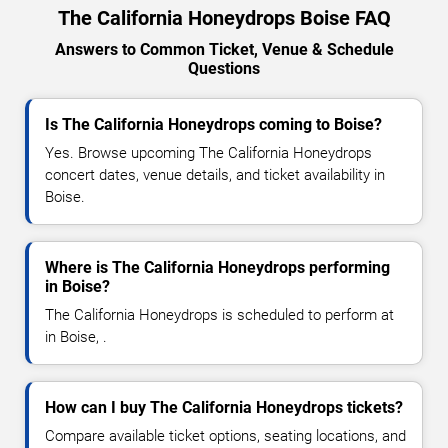
The California Honeydrops Boise FAQ
Answers to Common Ticket, Venue & Schedule
Questions
Is The California Honeydrops coming to Boise?
Yes. Browse upcoming The California Honeydrops
concert dates, venue details, and ticket availability in
Boise.
Where is The California Honeydrops performing
in Boise?
The California Honeydrops is scheduled to perform at
in Boise, .
How can I buy The California Honeydrops tickets?
Compare available ticket options, seating locations, and