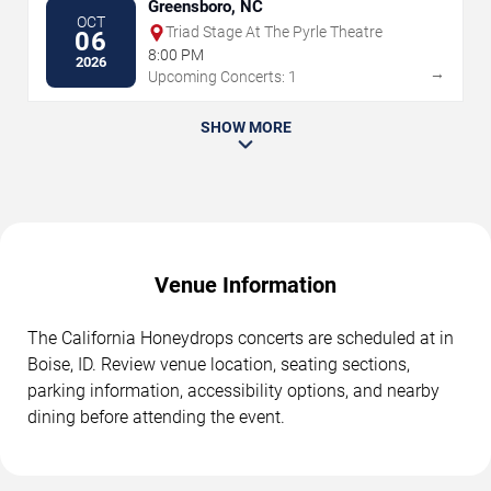
Greensboro, NC
OCT
Triad Stage At The Pyrle Theatre
06
8:00 PM
2026
→
Upcoming Concerts: 1
SHOW MORE
Venue Information
The California Honeydrops concerts are scheduled at in
Boise, ID. Review venue location, seating sections,
parking information, accessibility options, and nearby
dining before attending the event.