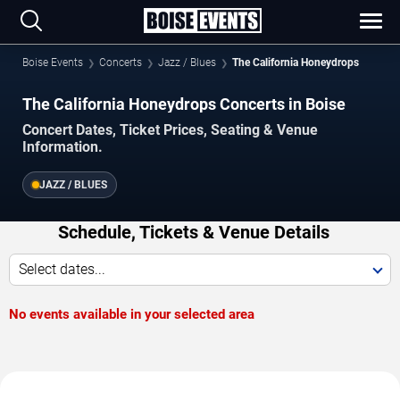
Boise Events
Concerts
Jazz / Blues
The California Honeydrops
The California Honeydrops Concerts in Boise
Concert Dates, Ticket Prices, Seating & Venue
Information.
JAZZ / BLUES
Schedule, Tickets & Venue Details
Select dates...
No events available in your selected area