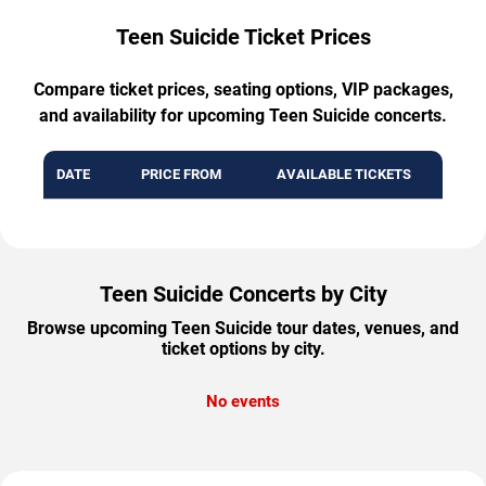
Teen Suicide Ticket Prices
Compare ticket prices, seating options, VIP packages,
and availability for upcoming Teen Suicide concerts.
DATE
PRICE FROM
AVAILABLE TICKETS
Teen Suicide Concerts by City
Browse upcoming Teen Suicide tour dates, venues, and
ticket options by city.
No events