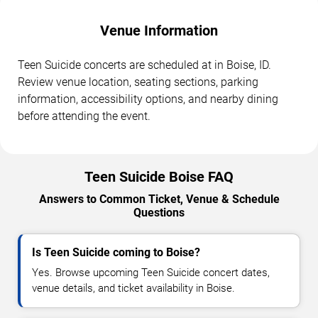
Venue Information
Teen Suicide concerts are scheduled at in Boise, ID.
Review venue location, seating sections, parking
information, accessibility options, and nearby dining
before attending the event.
Teen Suicide Boise FAQ
Answers to Common Ticket, Venue & Schedule
Questions
Is Teen Suicide coming to Boise?
Yes. Browse upcoming Teen Suicide concert dates,
venue details, and ticket availability in Boise.