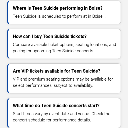
Where is Teen Suicide performing in Boise?
Teen Suicide is scheduled to perform at in Boise, .
How can I buy Teen Suicide tickets?
Compare available ticket options, seating locations, and
pricing for upcoming Teen Suicide concerts.
Are VIP tickets available for Teen Suicide?
VIP and premium seating options may be available for
select performances, subject to availability.
What time do Teen Suicide concerts start?
Start times vary by event date and venue. Check the
concert schedule for performance details.