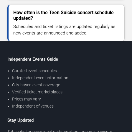
How often is the Teen Suicide concert schedule
updated?
Schedules and ticket listings are updated regularly as
new events are announced and added.
Independent Events Guide
Curated event schedules
Independent event information
City-based event coverage
Verified ticket marketplaces
Prices may vary
Independent of venues
Stay Updated
Subscribe for occasional updates about upcoming events,