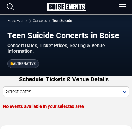
Boise Events
Concerts
Teen Suicide
Teen Suicide Concerts in Boise
Concert Dates, Ticket Prices, Seating & Venue
Information.
ALTERNATIVE
Schedule, Tickets & Venue Details
Select dates...
No events available in your selected area