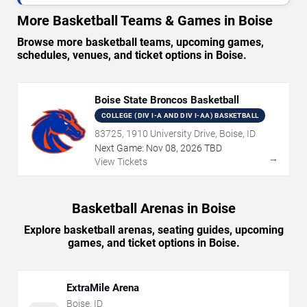
More Basketball Teams & Games in Boise
Browse more basketball teams, upcoming games,
schedules, venues, and ticket options in Boise.
Boise State Broncos Basketball
COLLEGE (DIV I-A AND DIV I-AA) BASKETBALL
83725, 1910 University Drive, Boise, ID
Next Game:
Nov
08
,
2026
TBD
→
View Tickets
Basketball Arenas in Boise
Explore basketball arenas, seating guides, upcoming
games, and ticket options in Boise.
ExtraMile Arena
Boise
,
ID