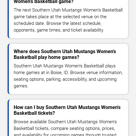
Women's Basketball game?
The next Southern Utah Mustangs Women's Basketball
game takes place at the selected venue on the
scheduled date. Browse the latest schedule,
opponents, game times, and ticket availability.
Where does Southern Utah Mustangs Women's
Basketball play home games?
Southern Utah Mustangs Women's Basketball plays
home games at in Boise, ID. Browse venue information,
seating options, parking, accessibility, and upcoming
games.
How can I buy Southern Utah Mustangs Women's
Basketball tickets?
Browse available Southern Utah Mustangs Women's
Basketball tickets, compare seating options, prices,
and availability for upcoming games through trusted