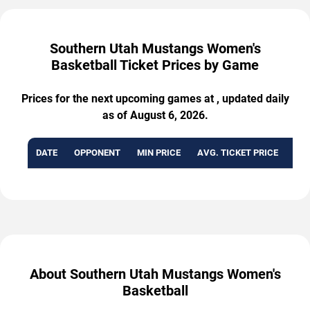
Southern Utah Mustangs Women's
Basketball Ticket Prices by Game
Prices for the next upcoming games at , updated daily
as of August 6, 2026.
DATE
OPPONENT
MIN PRICE
AVG. TICKET PRICE
AVA
About Southern Utah Mustangs Women's
Basketball