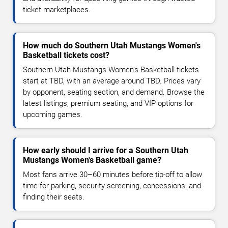
ticket marketplaces.
How much do Southern Utah Mustangs Women's
Basketball tickets cost?
Southern Utah Mustangs Women's Basketball tickets
start at TBD, with an average around TBD. Prices vary
by opponent, seating section, and demand. Browse the
latest listings, premium seating, and VIP options for
upcoming games.
How early should I arrive for a Southern Utah
Mustangs Women's Basketball game?
Most fans arrive 30–60 minutes before tip-off to allow
time for parking, security screening, concessions, and
finding their seats.