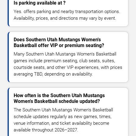
Is parking available at ?
Yes. offers parking and nearby transportation options.
Availability, prices, and directions may vary by event.
Does Southern Utah Mustangs Women's
Basketball offer VIP or premium seating?
Many Southern Utah Mustangs Women's Basketball
games include premium seating, club seats, suites,
courtside seats, and other VIP experiences, with prices
averaging TBD, depending on availability.
How often is the Southern Utah Mustangs
Women's Basketball schedule updated?
The Southern Utah Mustangs Women's Basketball
schedule updates regularly as new games, times,
venue information, and ticket availability become
available throughout 2026–2027.