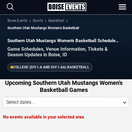
Boise Events
Sports
Basketball
Southern Utah Mustangs Women's Basketball
Southern Utah Mustangs Women's Basketball Schedule
2026–2027
Game Schedules, Venue Information, Tickets &
Season Updates in Boise, ID
COLLEGE (DIV I-A AND DIV I-AA) BASKETBALL
Upcoming Southern Utah Mustangs Women's
Basketball Games
Select dates...
No events available in your selected area