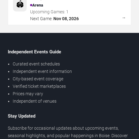
🏟️
Arena
Upcoming Games:
1
→
Next Game:
Nov 08, 2026
Independent Events Guide
Curated event schedules
Independent event information
City-based event coverage
Verified ticket marketplaces
Prices may vary
Independent of venues
Stay Updated
Subscribe for occasional updates about upcoming events,
seasonal highlights, and popular happenings in Boise. Discover