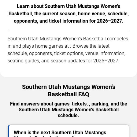
Learn about Southern Utah Mustangs Women's
Basketball, the current season, home venue, schedule,
opponents, and ticket information for 2026–2027.
Southern Utah Mustangs Women's Basketball competes
in and plays home games at . Browse the latest
schedule, opponents, ticket options, venue information,
seating guides, and season updates for 2026–2027.
Southern Utah Mustangs Women's
Basketball FAQ
Find answers about games, tickets, , parking, and the
Southern Utah Mustangs Women's Basketball
schedule.
When is the next Southern Utah Mustangs