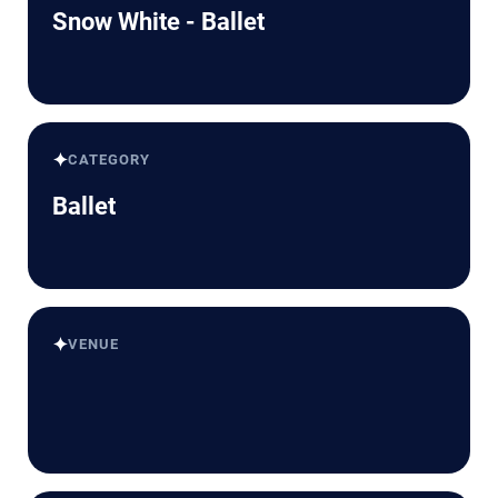
Snow White - Ballet
✦
CATEGORY
Ballet
✦
VENUE