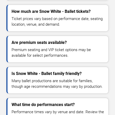
How much are Snow White - Ballet tickets?
Ticket prices vary based on performance date, seating
location, venue, and demand.
Are premium seats available?
Premium seating and VIP ticket options may be
available for select performances.
Is Snow White - Ballet family friendly?
Many ballet productions are suitable for families,
though age recommendations may vary by production.
What time do performances start?
Performance times vary by venue and date. Review the