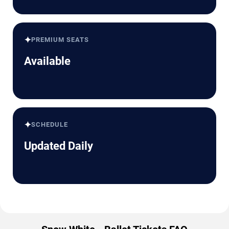
✦
PREMIUM SEATS
Available
✦
SCHEDULE
Updated Daily