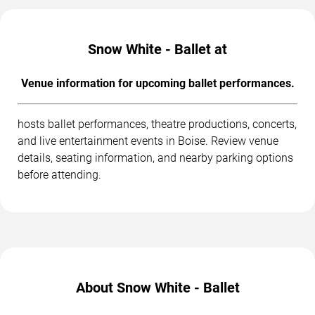
Snow White - Ballet at
Venue information for upcoming ballet performances.
hosts ballet performances, theatre productions, concerts,
and live entertainment events in Boise. Review venue
details, seating information, and nearby parking options
before attending.
About Snow White - Ballet