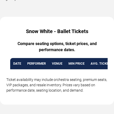
Snow White - Ballet Tickets
Compare seating options, ticket prices, and
performance dates.
DATE
PERFORMER
VENUE
MIN PRICE
AVG. TICKET P
Ticket availability may include orchestra seating, premium seats,
VIP packages, and resale inventory. Prices vary based on
performance date, seating location, and demand.