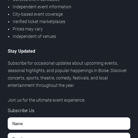
Independent event information
City-based event coverage
Verified ticket marketplaces
Prices may vary
Independent of venues
Stay Updated
Subscribe for occasional updates about upcoming events,
seasonal highlights, and popular happenings in Boise. Discover
concerts, sports, theatre, comedy, festivals, and local
entertainment throughout the year.
Join us for the ultimate event experience.
Subscribe Us