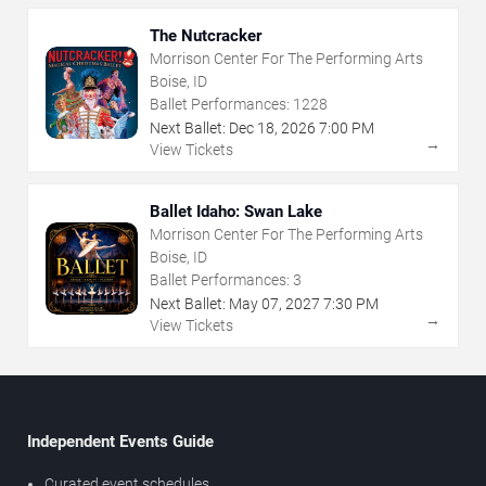
The Nutcracker
Morrison Center For The Performing Arts
Boise, ID
Ballet Performances:
1228
Next Ballet:
Dec
18
,
2026
7:00 PM
→
View Tickets
Ballet Idaho: Swan Lake
Morrison Center For The Performing Arts
Boise, ID
Ballet Performances:
3
Next Ballet:
May
07
,
2027
7:30 PM
→
View Tickets
Independent Events Guide
Curated event schedules