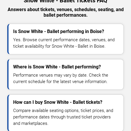
Snow White - Ballet Tickets FAQ
Answers about tickets, venues, schedules, seating, and
ballet performances.
Is Snow White - Ballet performing in Boise?
Yes. Browse current performance dates, venues, and
ticket availability for Snow White - Ballet in Boise.
Where is Snow White - Ballet performing?
Performance venues may vary by date. Check the
current schedule for the latest venue information.
How can I buy Snow White - Ballet tickets?
Compare available seating options, ticket prices, and
performance dates through trusted ticket providers
and marketplaces.