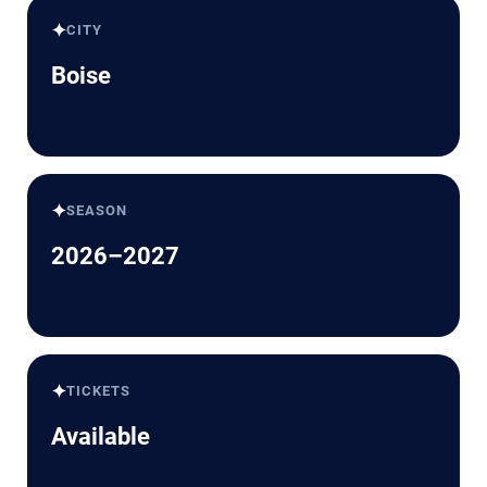
✦
CITY
Boise
✦
SEASON
2026–2027
✦
TICKETS
Available