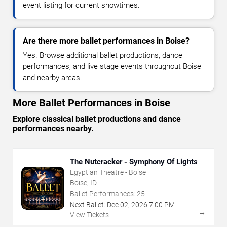
event listing for current showtimes.
Are there more ballet performances in Boise?
Yes. Browse additional ballet productions, dance
performances, and live stage events throughout Boise
and nearby areas.
More Ballet Performances in Boise
Explore classical ballet productions and dance
performances nearby.
The Nutcracker - Symphony Of Lights
Egyptian Theatre - Boise
Boise, ID
Ballet Performances:
25
Next Ballet:
Dec
02
,
2026
7:00 PM
→
View Tickets