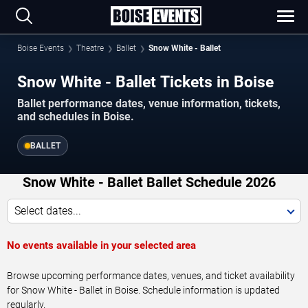
Boise Events
Theatre
Ballet
Snow White - Ballet
Snow White - Ballet Tickets in Boise
Ballet performance dates, venue information, tickets,
and schedules in Boise.
BALLET
Snow White - Ballet Ballet Schedule 2026
Select dates...
No events available in your selected area
Browse upcoming performance dates, venues, and ticket availability
for Snow White - Ballet in Boise. Schedule information is updated
regularly.