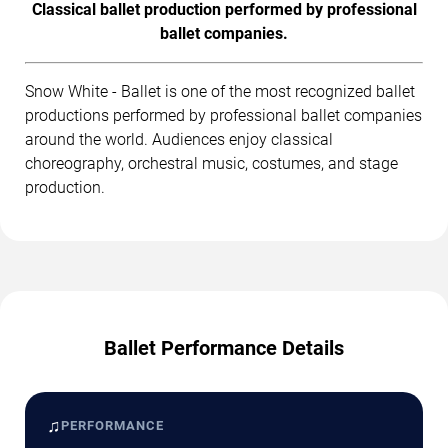
Classical ballet production performed by professional
ballet companies.
Snow White - Ballet is one of the most recognized ballet
productions performed by professional ballet companies
around the world. Audiences enjoy classical
choreography, orchestral music, costumes, and stage
production.
Ballet Performance Details
♫
PERFORMANCE