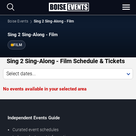
Boise Events
Sing 2 Sing-Along - Film
Sing 2 Sing-Along - Film
FILM
Sing 2 Sing-Along - Film Schedule & Tickets
Select dates...
No events available in your selected area
Independent Events Guide
Curated event schedules