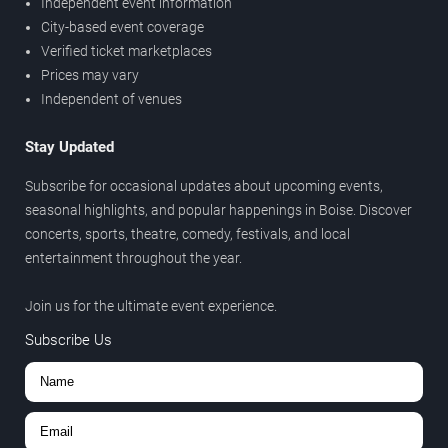
Independent event information
City-based event coverage
Verified ticket marketplaces
Prices may vary
Independent of venues
Stay Updated
Subscribe for occasional updates about upcoming events,
seasonal highlights, and popular happenings in Boise. Discover
concerts, sports, theatre, comedy, festivals, and local
entertainment throughout the year.
Join us for the ultimate event experience.
Subscribe Us