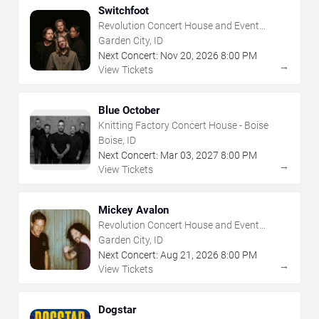
Switchfoot
Revolution Concert House and Event
Center
Garden City, ID
Next Concert:
Nov
20
,
2026
8:00 PM
→
View Tickets
Blue October
Knitting Factory Concert House - Boise
Boise, ID
Next Concert:
Mar
03
,
2027
8:00 PM
→
View Tickets
Mickey Avalon
Revolution Concert House and Event
Center
Garden City, ID
Next Concert:
Aug
21
,
2026
8:00 PM
→
View Tickets
Dogstar