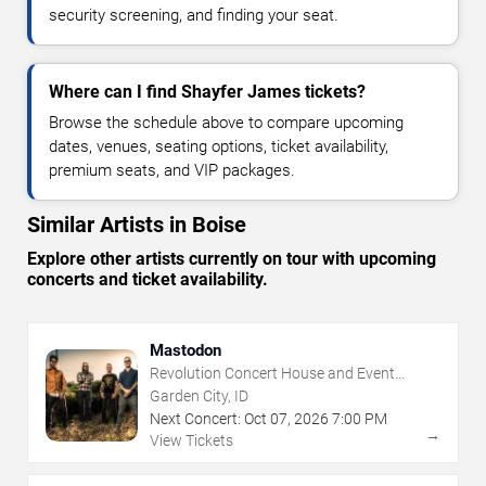
security screening, and finding your seat.
Where can I find Shayfer James tickets?
Browse the schedule above to compare upcoming
dates, venues, seating options, ticket availability,
premium seats, and VIP packages.
Similar Artists in Boise
Explore other artists currently on tour with upcoming
concerts and ticket availability.
Mastodon
Revolution Concert House and Event
Center
Garden City, ID
Next Concert:
Oct
07
,
2026
7:00 PM
→
View Tickets