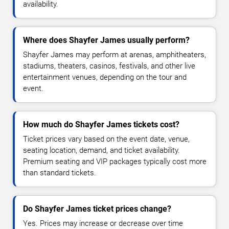
availability.
Where does Shayfer James usually perform?
Shayfer James may perform at arenas, amphitheaters,
stadiums, theaters, casinos, festivals, and other live
entertainment venues, depending on the tour and
event.
How much do Shayfer James tickets cost?
Ticket prices vary based on the event date, venue,
seating location, demand, and ticket availability.
Premium seating and VIP packages typically cost more
than standard tickets.
Do Shayfer James ticket prices change?
Yes. Prices may increase or decrease over time