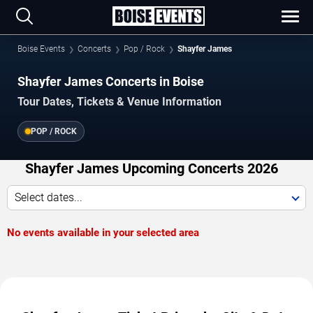
Boise Events
Concerts
Pop / Rock
Shayfer James
Shayfer James Concerts in Boise
Tour Dates, Tickets & Venue Information
POP / ROCK
Shayfer James Upcoming Concerts 2026
Select dates...
No events available in your selected area