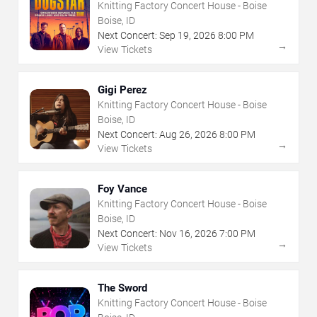
Knitting Factory Concert House - Boise
Boise, ID
Next Concert:
Sep
19
,
2026
8:00 PM
→
View Tickets
Gigi Perez
Knitting Factory Concert House - Boise
Boise, ID
Next Concert:
Aug
26
,
2026
8:00 PM
→
View Tickets
Foy Vance
Knitting Factory Concert House - Boise
Boise, ID
Next Concert:
Nov
16
,
2026
7:00 PM
→
View Tickets
The Sword
Knitting Factory Concert House - Boise