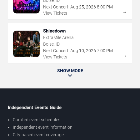
Boise, ID
Next Concert:
Aug
25
,
2026
8:00 PM
→
View Tickets
Shinedown
ExtraMile Arena
Boise, ID
Next Concert:
Aug
10
,
2026
7:00 PM
→
View Tickets
SHOW MORE
Independent Events Guide
Curated event schedules
Independent event information
City-based event coverage