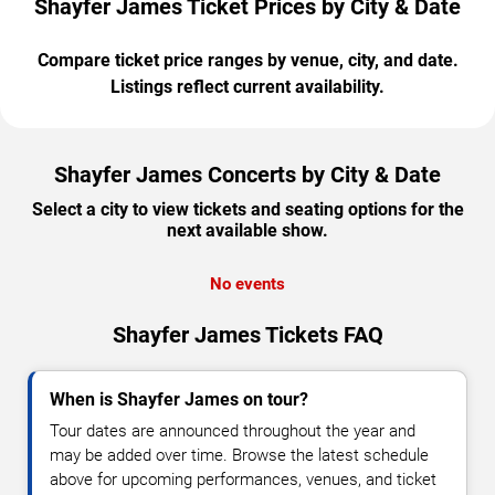
Shayfer James Ticket Prices by City & Date
Compare ticket price ranges by venue, city, and date.
Listings reflect current availability.
Shayfer James Concerts by City & Date
Select a city to view tickets and seating options for the
next available show.
No events
Shayfer James Tickets FAQ
When is Shayfer James on tour?
Tour dates are announced throughout the year and
may be added over time. Browse the latest schedule
above for upcoming performances, venues, and ticket