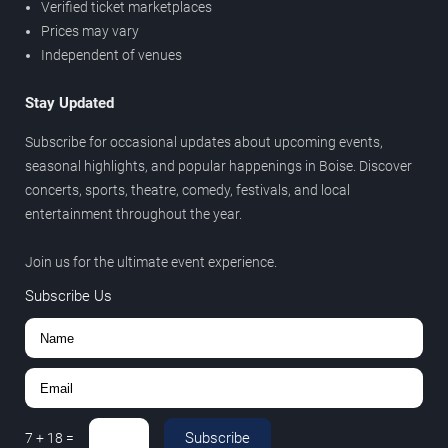
Verified ticket marketplaces
Prices may vary
Independent of venues
Stay Updated
Subscribe for occasional updates about upcoming events,
seasonal highlights, and popular happenings in Boise. Discover
concerts, sports, theatre, comedy, festivals, and local
entertainment throughout the year.
Join us for the ultimate event experience.
Subscribe Us
Subscribe
7
+
18
=