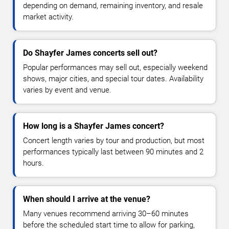
depending on demand, remaining inventory, and resale
market activity.
Do Shayfer James concerts sell out?
Popular performances may sell out, especially weekend
shows, major cities, and special tour dates. Availability
varies by event and venue.
How long is a Shayfer James concert?
Concert length varies by tour and production, but most
performances typically last between 90 minutes and 2
hours.
When should I arrive at the venue?
Many venues recommend arriving 30–60 minutes
before the scheduled start time to allow for parking,