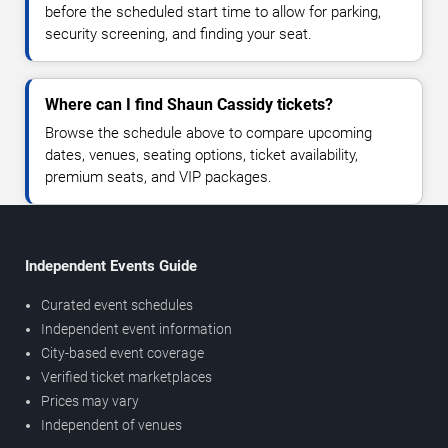
before the scheduled start time to allow for parking,
security screening, and finding your seat.
Where can I find Shaun Cassidy tickets?
Browse the schedule above to compare upcoming
dates, venues, seating options, ticket availability,
premium seats, and VIP packages.
Independent Events Guide
Curated event schedules
Independent event information
City-based event coverage
Verified ticket marketplaces
Prices may vary
Independent of venues