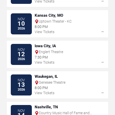
→
View Tickets
Kansas City, MO
NOV
Uptown Theater - KC
10
8:00 PM
2026
→
View Tickets
Iowa City, IA
NOV
Englert Theatre
12
7:30 PM
2026
→
View Tickets
Waukegan, IL
NOV
Genesee Theatre
13
8:00 PM
2026
→
View Tickets
Nashville, TN
NOV
Country Music Hall of Fame and