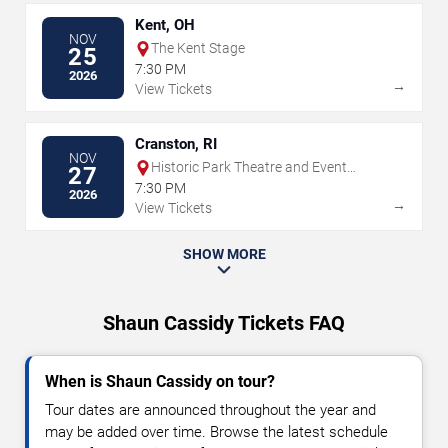
Kent, OH
NOV
The Kent Stage
25
7:30 PM
2026
→
View Tickets
Cranston, RI
NOV
Historic Park Theatre and Event
27
Center
7:30 PM
2026
→
View Tickets
SHOW MORE
Shaun Cassidy Tickets FAQ
When is Shaun Cassidy on tour?
Tour dates are announced throughout the year and
may be added over time. Browse the latest schedule