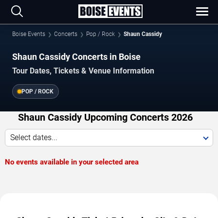
Boise Events
Concerts
Pop / Rock
Shaun Cassidy
Shaun Cassidy Concerts in Boise
Tour Dates, Tickets & Venue Information
POP / ROCK
Shaun Cassidy Upcoming Concerts 2026
Select dates...
No events available in your selected area