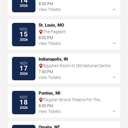
14
Museum
8:00 PM
2026
→
View Tickets
St. Louis, MO
NOV
The Pageant
15
8:00 PM
2026
→
View Tickets
Indianapolis, IN
NOV
Egyptian Room At Old National Centre
17
7:30 PM
2026
→
View Tickets
Pontiac, MI
NOV
Flagstar Strand Theatre For The
18
Performing Arts
8:00 PM
2026
→
View Tickets
Omaha, NE