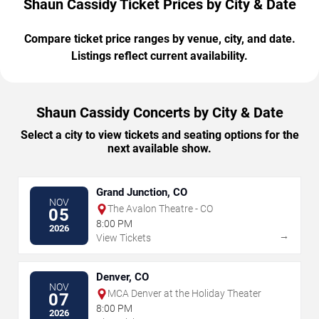
Shaun Cassidy Ticket Prices by City & Date
Compare ticket price ranges by venue, city, and date.
Listings reflect current availability.
Shaun Cassidy Concerts by City & Date
Select a city to view tickets and seating options for the
next available show.
Grand Junction, CO
NOV
The Avalon Theatre - CO
05
8:00 PM
2026
→
View Tickets
Denver, CO
NOV
MCA Denver at the Holiday Theater
07
8:00 PM
2026