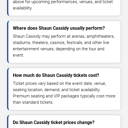
above for upcoming performances, venues, and ticket
availability.
Where does Shaun Cassidy usually perform?
Shaun Cassidy may perform at arenas, amphitheaters,
stadiums, theaters, casinos, festivals, and other live
entertainment venues, depending on the tour and
event.
How much do Shaun Cassidy tickets cost?
Ticket prices vary based on the event date, venue,
seating location, demand, and ticket availability.
Premium seating and VIP packages typically cost more
than standard tickets.
Do Shaun Cassidy ticket prices change?