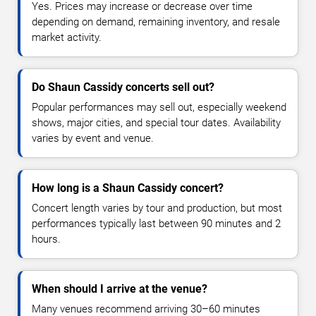
Yes. Prices may increase or decrease over time
depending on demand, remaining inventory, and resale
market activity.
Do Shaun Cassidy concerts sell out?
Popular performances may sell out, especially weekend
shows, major cities, and special tour dates. Availability
varies by event and venue.
How long is a Shaun Cassidy concert?
Concert length varies by tour and production, but most
performances typically last between 90 minutes and 2
hours.
When should I arrive at the venue?
Many venues recommend arriving 30–60 minutes