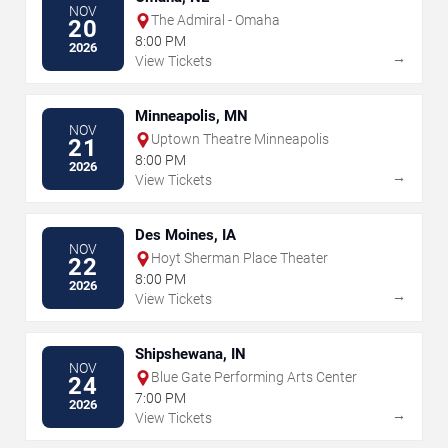
NOV
The Admiral - Omaha
20
8:00 PM
2026
→
View Tickets
Minneapolis, MN
NOV
Uptown Theatre Minneapolis
21
8:00 PM
2026
→
View Tickets
Des Moines, IA
NOV
Hoyt Sherman Place Theater
22
8:00 PM
2026
→
View Tickets
Shipshewana, IN
NOV
Blue Gate Performing Arts Center
24
7:00 PM
2026
→
View Tickets