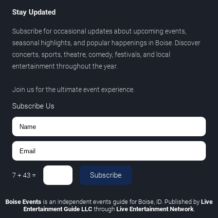
Stay Updated
Subscribe for occasional updates about upcoming events,
seasonal highlights, and popular happenings in Boise. Discover
concerts, sports, theatre, comedy, festivals, and local
entertainment throughout the year.
Join us for the ultimate event experience.
Subscribe Us
Subscribe
7
+
43
=
Boise Events
is an independent events guide for Boise, ID. Published by
Live
Entertainment Guide LLC
through
Live Entertainment Network
.