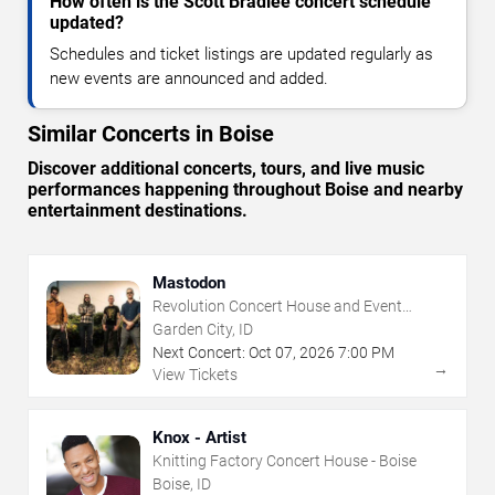
How often is the Scott Bradlee concert schedule
updated?
Schedules and ticket listings are updated regularly as
new events are announced and added.
Similar Concerts in Boise
Discover additional concerts, tours, and live music
performances happening throughout Boise and nearby
entertainment destinations.
Mastodon
Revolution Concert House and Event
Center
Garden City, ID
Next Concert:
Oct
07
,
2026
7:00 PM
→
View Tickets
Knox - Artist
Knitting Factory Concert House - Boise
Boise, ID