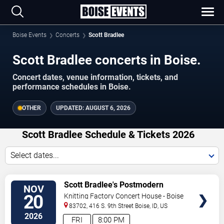
Boise Events
Concerts
Scott Bradlee
Scott Bradlee concerts in Boise.
Concert dates, venue information, tickets, and
performance schedules in Boise.
OTHER
UPDATED:
AUGUST 6, 2026
Scott Bradlee Schedule & Tickets 2026
Select dates...
VIEW
Scott Bradlee's Postmodern
NOV
TICKETS
Jukebox
20
Knitting Factory Concert House - Boise
83702, 416 S. 9th Street
Boise
,
ID
,
US
2026
FRI
8:00 PM