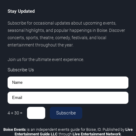
Stay Updated
Subscribe for occasional updates about upcoming events,
seasonal highlights, and popular happenings in Boise. Discover
concerts, sports, theatre, comedy, festivals, and local
entertainment throughout the year.
Join us for the ultimate event experience.
Subscribe Us
Subscribe
4
+
30
=
Boise Events
is an independent events guide for Boise, ID. Published by
Live
Entertainment Guide LLC
through
Live Entertainment Network
.