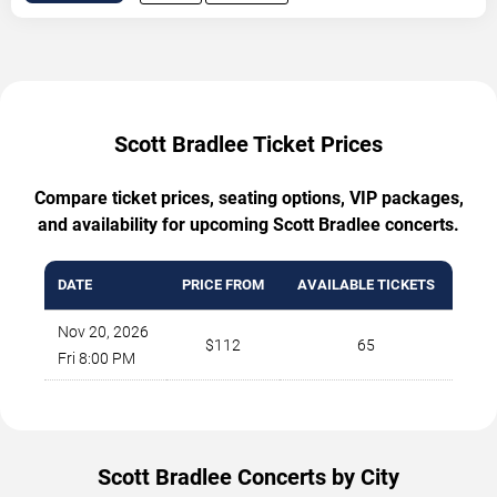
Scott Bradlee Ticket Prices
Compare ticket prices, seating options, VIP packages,
and availability for upcoming Scott Bradlee concerts.
DATE
PRICE FROM
AVAILABLE TICKETS
Nov 20, 2026
$112
65
Fri 8:00 PM
Scott Bradlee Concerts by City