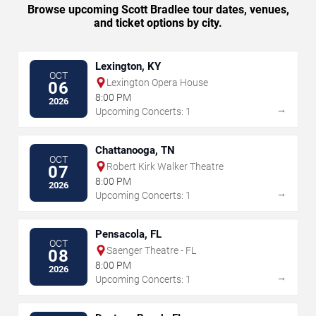
Browse upcoming Scott Bradlee tour dates, venues,
and ticket options by city.
Lexington, KY
OCT
Lexington Opera House
06
8:00 PM
2026
→
Upcoming Concerts: 1
Chattanooga, TN
OCT
Robert Kirk Walker Theatre
07
8:00 PM
2026
→
Upcoming Concerts: 1
Pensacola, FL
OCT
Saenger Theatre - FL
08
8:00 PM
2026
→
Upcoming Concerts: 1