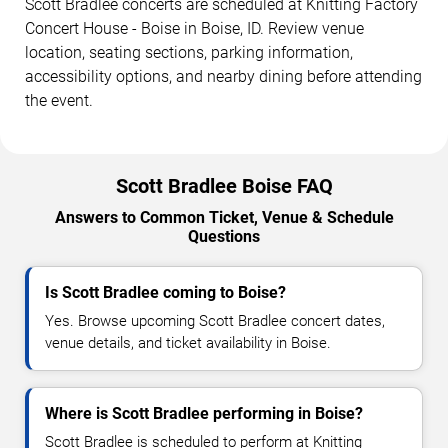
Scott Bradlee concerts are scheduled at Knitting Factory
Concert House - Boise in Boise, ID. Review venue
location, seating sections, parking information,
accessibility options, and nearby dining before attending
the event.
Scott Bradlee Boise FAQ
Answers to Common Ticket, Venue & Schedule
Questions
Is Scott Bradlee coming to Boise?
Yes. Browse upcoming Scott Bradlee concert dates,
venue details, and ticket availability in Boise.
Where is Scott Bradlee performing in Boise?
Scott Bradlee is scheduled to perform at Knitting