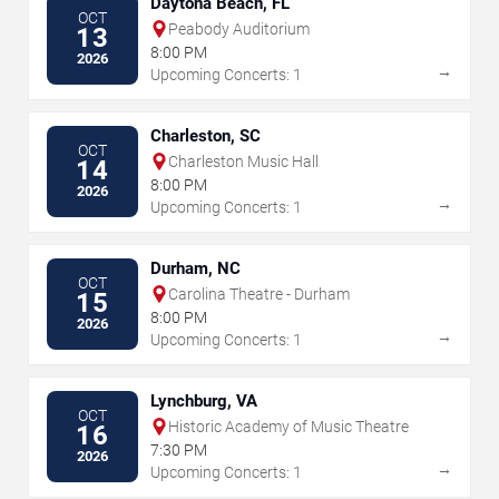
Daytona Beach, FL
OCT
Peabody Auditorium
13
8:00 PM
2026
→
Upcoming Concerts: 1
Charleston, SC
OCT
Charleston Music Hall
14
8:00 PM
2026
→
Upcoming Concerts: 1
Durham, NC
OCT
Carolina Theatre - Durham
15
8:00 PM
2026
→
Upcoming Concerts: 1
Lynchburg, VA
OCT
Historic Academy of Music Theatre
16
7:30 PM
2026
→
Upcoming Concerts: 1