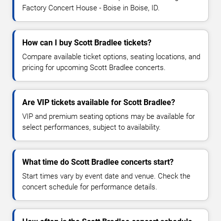
Factory Concert House - Boise in Boise, ID.
How can I buy Scott Bradlee tickets?
Compare available ticket options, seating locations, and
pricing for upcoming Scott Bradlee concerts.
Are VIP tickets available for Scott Bradlee?
VIP and premium seating options may be available for
select performances, subject to availability.
What time do Scott Bradlee concerts start?
Start times vary by event date and venue. Check the
concert schedule for performance details.