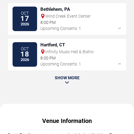
Bethlehem, PA
OCT
Wind Creek Event Center
17
8:00 PM
2026
→
Upcoming Concerts: 1
Hartford, CT
OCT
Infinity Music Hall & Bistro
18
8:00 PM
2026
→
Upcoming Concerts: 1
SHOW MORE
Venue Information