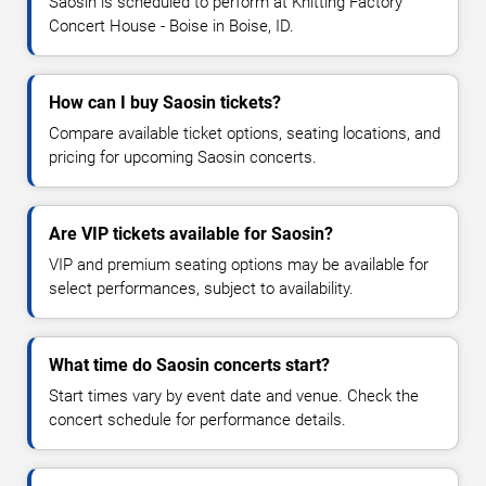
Saosin is scheduled to perform at Knitting Factory
Concert House - Boise in Boise, ID.
How can I buy Saosin tickets?
Compare available ticket options, seating locations, and
pricing for upcoming Saosin concerts.
Are VIP tickets available for Saosin?
VIP and premium seating options may be available for
select performances, subject to availability.
What time do Saosin concerts start?
Start times vary by event date and venue. Check the
concert schedule for performance details.