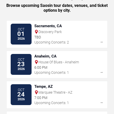
Browse upcoming Saosin tour dates, venues, and ticket
options by city.
Sacramento, CA
OCT
Discovery Park
01
TBD
2026
→
Upcoming Concerts: 2
Anaheim, CA
OCT
House Of Blues - Anaheim
23
6:00 PM
2026
→
Upcoming Concerts: 1
Tempe, AZ
OCT
Marquee Theatre - AZ
24
7:00 PM
2026
→
Upcoming Concerts: 1