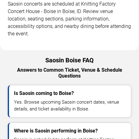
Saosin concerts are scheduled at Knitting Factory
Concert House - Boise in Boise, ID. Review venue
location, seating sections, parking information,
accessibility options, and nearby dining before attending
the event.
Saosin Boise FAQ
Answers to Common Ticket, Venue & Schedule
Questions
Is Saosin coming to Boise?
Yes. Browse upcoming Saosin concert dates, venue
details, and ticket availability in Boise.
Where is Saosin performing in Boise?