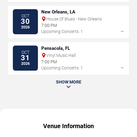
New Orleans, LA
OCT
House Of Blues - New Orleans
30
7:00 PM
2026
→
Upcoming Concerts: 1
Pensacola, FL
OCT
Vinyl Music Hall
31
7:00 PM
2026
→
Upcoming Concerts: 1
SHOW MORE
Venue Information