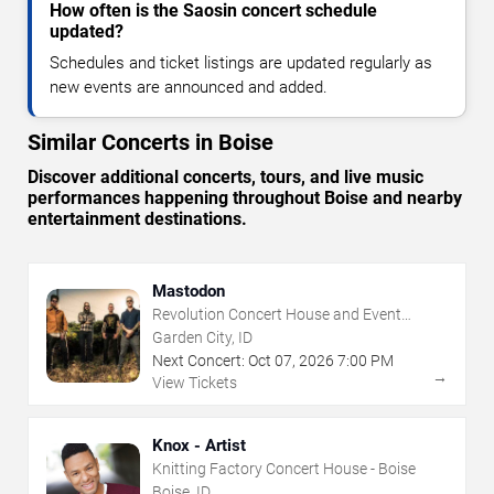
How often is the Saosin concert schedule
updated?
Schedules and ticket listings are updated regularly as
new events are announced and added.
Similar Concerts in Boise
Discover additional concerts, tours, and live music
performances happening throughout Boise and nearby
entertainment destinations.
Mastodon
Revolution Concert House and Event
Center
Garden City, ID
Next Concert:
Oct
07
,
2026
7:00 PM
→
View Tickets
Knox - Artist
Knitting Factory Concert House - Boise
Boise, ID