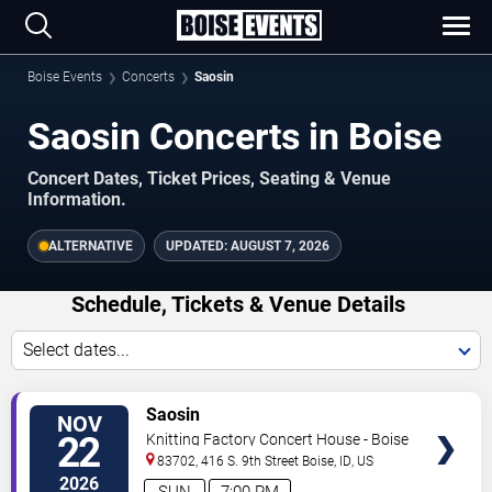
Boise Events
Concerts
Saosin
Saosin Concerts in Boise
Concert Dates, Ticket Prices, Seating & Venue
Information.
ALTERNATIVE
UPDATED:
AUGUST 7, 2026
Schedule, Tickets & Venue Details
Select dates...
TICKETS
Saosin
NOV
22
Knitting Factory Concert House - Boise
83702, 416 S. 9th Street
Boise
,
ID
,
US
2026
SUN
7:00 PM