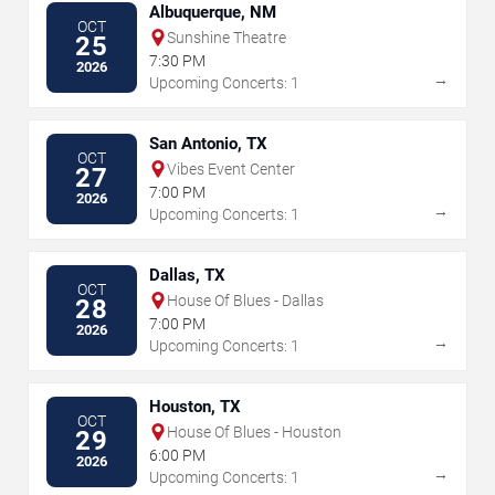
Albuquerque, NM
OCT
Sunshine Theatre
25
7:30 PM
2026
→
Upcoming Concerts: 1
San Antonio, TX
OCT
Vibes Event Center
27
7:00 PM
2026
→
Upcoming Concerts: 1
Dallas, TX
OCT
House Of Blues - Dallas
28
7:00 PM
2026
→
Upcoming Concerts: 1
Houston, TX
OCT
House Of Blues - Houston
29
6:00 PM
2026
→
Upcoming Concerts: 1