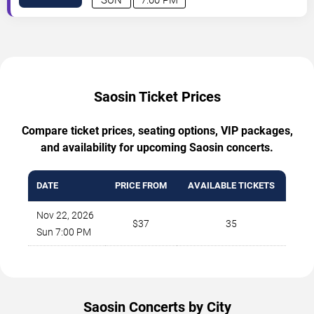
Saosin Ticket Prices
Compare ticket prices, seating options, VIP packages,
and availability for upcoming Saosin concerts.
DATE
PRICE FROM
AVAILABLE TICKETS
Nov 22, 2026
$37
35
Sun 7:00 PM
Saosin Concerts by City