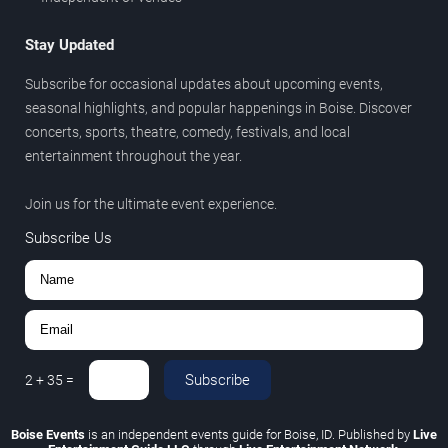
Stay Updated
Subscribe for occasional updates about upcoming events,
seasonal highlights, and popular happenings in Boise. Discover
concerts, sports, theatre, comedy, festivals, and local
entertainment throughout the year.
Join us for the ultimate event experience.
Subscribe Us
Subscribe
2
+
35
=
Boise Events
is an independent events guide for Boise, ID. Published by
Live