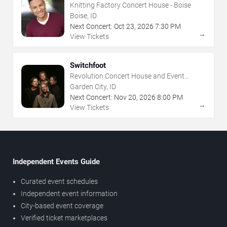
Knitting Factory Concert House - Boise
Boise, ID
Next Concert:
Oct
23
,
2026
7:30 PM
→
View Tickets
Switchfoot
Revolution Concert House and Event
Center
Garden City, ID
Next Concert:
Nov
20
,
2026
8:00 PM
→
View Tickets
Independent Events Guide
Curated event schedules
Independent event information
City-based event coverage
Verified ticket marketplaces