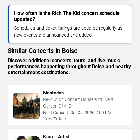
How often is the Rich The Kid concert schedule
updated?
Schedules and ticket listings are updated regularly as
new events are announced and added.
Similar Concerts in Boise
Discover additional concerts, tours, and live music
performances happening throughout Boise and nearby
entertainment destinations.
Mastodon
Revolution Concert House and Event
Center
Garden City, ID
Next Concert:
Oct
07
,
2026
7:00 PM
→
View Tickets
Knox - Artist