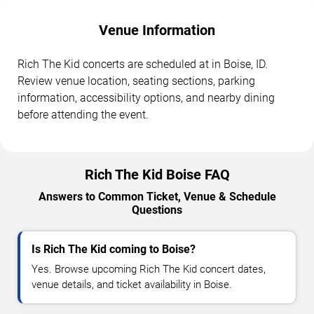
Venue Information
Rich The Kid concerts are scheduled at in Boise, ID.
Review venue location, seating sections, parking
information, accessibility options, and nearby dining
before attending the event.
Rich The Kid Boise FAQ
Answers to Common Ticket, Venue & Schedule
Questions
Is Rich The Kid coming to Boise?
Yes. Browse upcoming Rich The Kid concert dates,
venue details, and ticket availability in Boise.