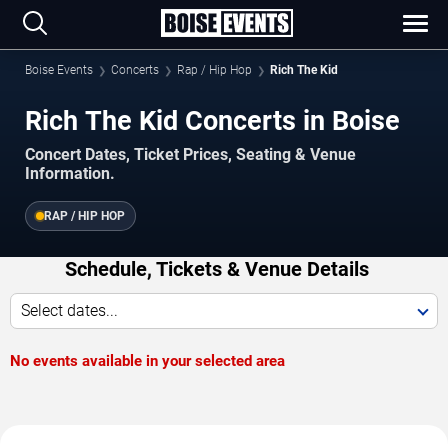
Boise Events
Concerts
Rap / Hip Hop
Rich The Kid
Rich The Kid Concerts in Boise
Concert Dates, Ticket Prices, Seating & Venue
Information.
RAP / HIP HOP
Schedule, Tickets & Venue Details
Select dates...
No events available in your selected area