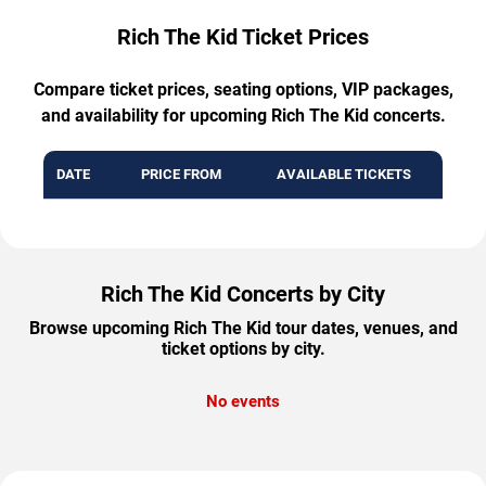
Rich The Kid Ticket Prices
Compare ticket prices, seating options, VIP packages,
and availability for upcoming Rich The Kid concerts.
DATE
PRICE FROM
AVAILABLE TICKETS
Rich The Kid Concerts by City
Browse upcoming Rich The Kid tour dates, venues, and
ticket options by city.
No events