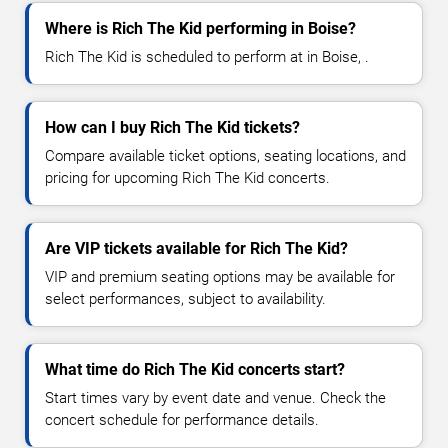
Where is Rich The Kid performing in Boise?
Rich The Kid is scheduled to perform at in Boise, .
How can I buy Rich The Kid tickets?
Compare available ticket options, seating locations, and
pricing for upcoming Rich The Kid concerts.
Are VIP tickets available for Rich The Kid?
VIP and premium seating options may be available for
select performances, subject to availability.
What time do Rich The Kid concerts start?
Start times vary by event date and venue. Check the
concert schedule for performance details.