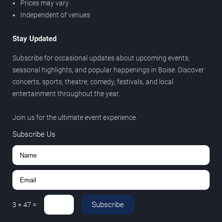
Prices may vary
Independent of venues
Stay Updated
Subscribe for occasional updates about upcoming events,
seasonal highlights, and popular happenings in Boise. Discover
concerts, sports, theatre, comedy, festivals, and local
entertainment throughout the year.
Join us for the ultimate event experience.
Subscribe Us
Subscribe
3
+
47
=