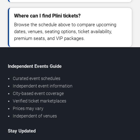
Where can I find Plini tickets?
Browse the schedule above to compare upcoming
dates, venues, seating options, ticket availability,
premium seats, and VIP packages.
Independent Events Guide
Curated event schedules
Independent event information
City-based event coverage
Verified ticket marketplaces
Prices may vary
Independent of venues
Stay Updated