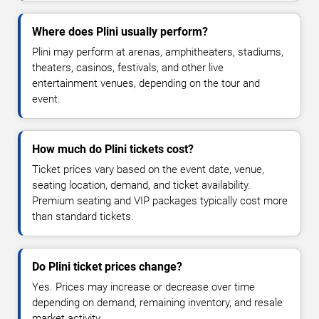
Where does Plini usually perform?
Plini may perform at arenas, amphitheaters, stadiums,
theaters, casinos, festivals, and other live
entertainment venues, depending on the tour and
event.
How much do Plini tickets cost?
Ticket prices vary based on the event date, venue,
seating location, demand, and ticket availability.
Premium seating and VIP packages typically cost more
than standard tickets.
Do Plini ticket prices change?
Yes. Prices may increase or decrease over time
depending on demand, remaining inventory, and resale
market activity.