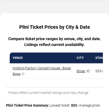
Plini Ticket Prices by City & Date
Compare ticket price ranges by venue, city, and date.
Listings reflect current availability.
VENUE
CITY
STANDAR
Knitting Factory Concert House - Boise
Boise
,
ID
$53-$12
Boise
, ID
Prices reflect current market listings and may change.
Plini Ticket Price Summary:
Lowest ticket:
$53
| Average price: