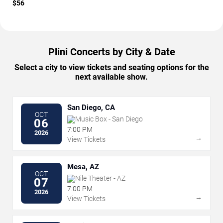
$56
Plini Concerts by City & Date
Select a city to view tickets and seating options for the
next available show.
San Diego, CA
OCT
Music Box - San Diego
06
7:00 PM
2026
→
View Tickets
Mesa, AZ
OCT
Nile Theater - AZ
07
7:00 PM
2026
→
View Tickets