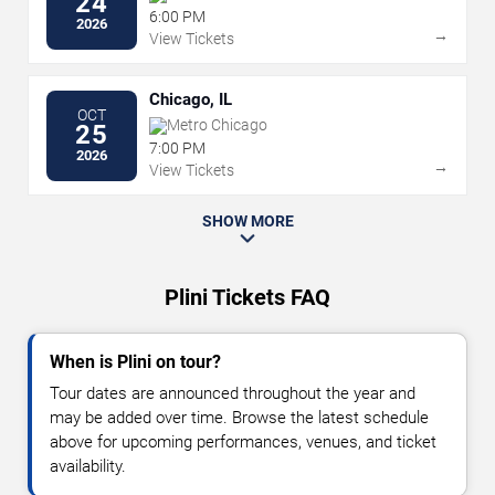
24
6:00 PM
2026
→
View Tickets
Chicago, IL
OCT
Metro Chicago
25
7:00 PM
2026
→
View Tickets
SHOW MORE
Plini Tickets FAQ
When is Plini on tour?
Tour dates are announced throughout the year and
may be added over time. Browse the latest schedule
above for upcoming performances, venues, and ticket
availability.