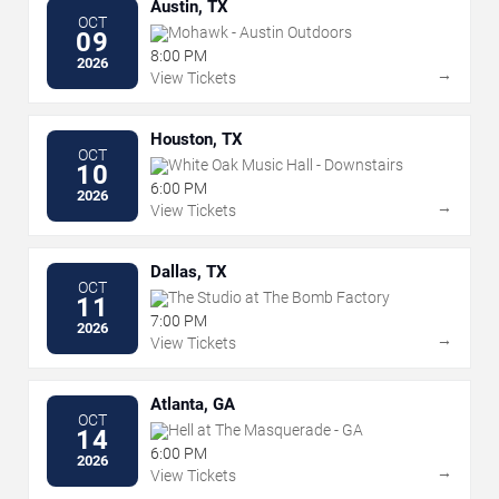
Austin, TX
OCT
Mohawk - Austin Outdoors
09
8:00 PM
2026
→
View Tickets
Houston, TX
OCT
White Oak Music Hall - Downstairs
10
6:00 PM
2026
→
View Tickets
Dallas, TX
OCT
The Studio at The Bomb Factory
11
7:00 PM
2026
→
View Tickets
Atlanta, GA
OCT
Hell at The Masquerade - GA
14
6:00 PM
2026
→
View Tickets