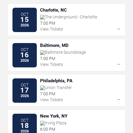
Charlotte, NC
OCT
The Underground - Charlotte
15
7:00 PM
2026
→
View Tickets
Baltimore, MD
OCT
Baltimore Soundstage
16
7:00 PM
2026
→
View Tickets
Philadelphia, PA
OCT
Union Transfer
17
7:00 PM
2026
→
View Tickets
New York, NY
OCT
Irving Plaza
18
6:00 PM
2026