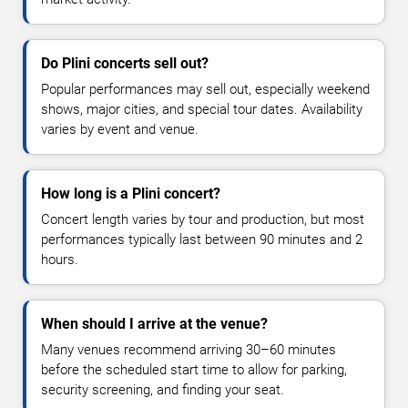
Do Plini concerts sell out?
Popular performances may sell out, especially weekend
shows, major cities, and special tour dates. Availability
varies by event and venue.
How long is a Plini concert?
Concert length varies by tour and production, but most
performances typically last between 90 minutes and 2
hours.
When should I arrive at the venue?
Many venues recommend arriving 30–60 minutes
before the scheduled start time to allow for parking,
security screening, and finding your seat.