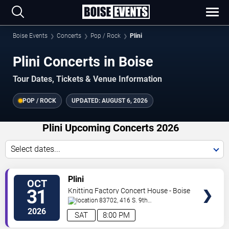
Boise Events
Concerts
Pop / Rock
Plini
Plini Concerts in Boise
Tour Dates, Tickets & Venue Information
POP / ROCK
UPDATED:
AUGUST 6, 2026
Plini Upcoming Concerts 2026
Select dates...
VIEW
Plini
OCT
TICKETS
31
Knitting Factory Concert House - Boise
83702, 416 S. 9th
Street
Boise
,
ID
,
US
2026
SAT
8:00 PM