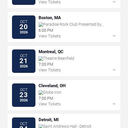
→
View Tickets
Boston, MA
OCT
Paradise Rock Club Presented by
20
Citizens
6:00 PM
2026
→
View Tickets
Montreal, QC
OCT
Theatre Beanfield
21
7:00 PM
2026
→
View Tickets
Cleveland, OH
OCT
Globe Iron
23
7:00 PM
2026
→
View Tickets
Detroit, MI
OCT
Saint Andrews Hall - Detroit