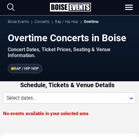
Boise Events
Concerts
Rap / Hip Hop
Overtime
Overtime Concerts in Boise
Concert Dates, Ticket Prices, Seating & Venue
Information.
RAP / HIP HOP
Schedule, Tickets & Venue Details
Select dates...
No events available in your selected area