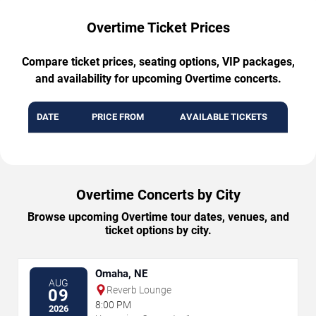
Overtime Ticket Prices
Compare ticket prices, seating options, VIP packages,
and availability for upcoming Overtime concerts.
DATE
PRICE FROM
AVAILABLE TICKETS
Overtime Concerts by City
Browse upcoming Overtime tour dates, venues, and
ticket options by city.
Omaha, NE
AUG
Reverb Lounge
09
8:00 PM
2026