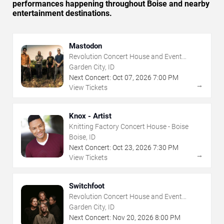
performances happening throughout Boise and nearby
entertainment destinations.
Mastodon
Revolution Concert House and Event
Center
Garden City, ID
Next Concert:
Oct
07
,
2026
7:00 PM
→
View Tickets
Knox - Artist
Knitting Factory Concert House - Boise
Boise, ID
Next Concert:
Oct
23
,
2026
7:30 PM
→
View Tickets
Switchfoot
Revolution Concert House and Event
Center
Garden City, ID
Next Concert:
Nov
20
,
2026
8:00 PM