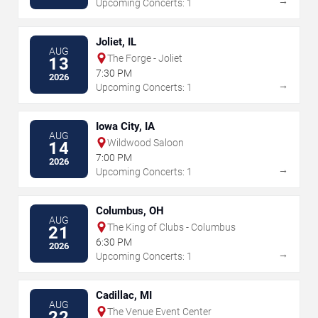
→
Upcoming Concerts: 1
Joliet, IL
AUG
The Forge - Joliet
13
7:30 PM
2026
→
Upcoming Concerts: 1
Iowa City, IA
AUG
Wildwood Saloon
14
7:00 PM
2026
→
Upcoming Concerts: 1
Columbus, OH
AUG
The King of Clubs - Columbus
21
6:30 PM
2026
→
Upcoming Concerts: 1
Cadillac, MI
AUG
The Venue Event Center
22