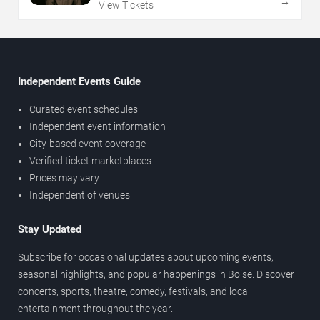
→
View Tickets
Independent Events Guide
Curated event schedules
Independent event information
City-based event coverage
Verified ticket marketplaces
Prices may vary
Independent of venues
Stay Updated
Subscribe for occasional updates about upcoming events,
seasonal highlights, and popular happenings in Boise. Discover
concerts, sports, theatre, comedy, festivals, and local
entertainment throughout the year.