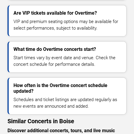
Are VIP tickets available for Overtime?
VIP and premium seating options may be available for
select performances, subject to availability.
What time do Overtime concerts start?
Start times vary by event date and venue. Check the
concert schedule for performance details.
How often is the Overtime concert schedule
updated?
Schedules and ticket listings are updated regularly as
new events are announced and added.
Similar Concerts in Boise
Discover additional concerts, tours, and live music