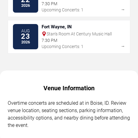
7:30 PM
2026
→
Upcoming Concerts: 1
Fort Wayne, IN
AUG
Stan's Room At Century Music Hall
23
7:30 PM
2026
→
Upcoming Concerts: 1
Venue Information
Overtime concerts are scheduled at in Boise, ID. Review
venue location, seating sections, parking information,
accessibility options, and nearby dining before attending
the event.