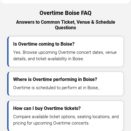
Overtime Boise FAQ
Answers to Common Ticket, Venue & Schedule
Questions
Is Overtime coming to Boise?
Yes. Browse upcoming Overtime concert dates, venue
details, and ticket availability in Boise.
Where is Overtime performing in Boise?
Overtime is scheduled to perform at in Boise, .
How can I buy Overtime tickets?
Compare available ticket options, seating locations, and
pricing for upcoming Overtime concerts.