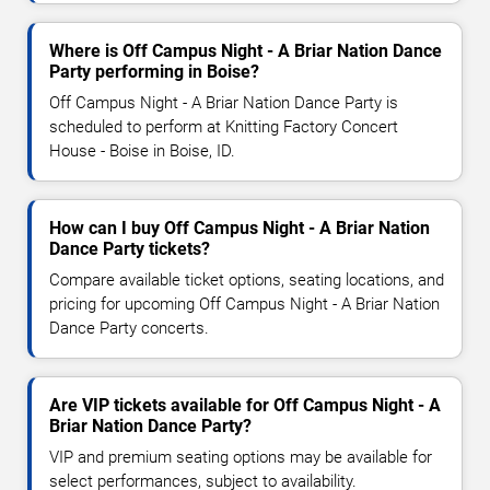
Where is Off Campus Night - A Briar Nation Dance
Party performing in Boise?
Off Campus Night - A Briar Nation Dance Party is
scheduled to perform at Knitting Factory Concert
House - Boise in Boise, ID.
How can I buy Off Campus Night - A Briar Nation
Dance Party tickets?
Compare available ticket options, seating locations, and
pricing for upcoming Off Campus Night - A Briar Nation
Dance Party concerts.
Are VIP tickets available for Off Campus Night - A
Briar Nation Dance Party?
VIP and premium seating options may be available for
select performances, subject to availability.