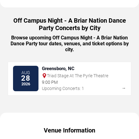
Off Campus Night - A Briar Nation Dance
Party Concerts by City
Browse upcoming Off Campus Night - A Briar Nation
Dance Party tour dates, venues, and ticket options by
city.
Greensboro, NC
AUG
Triad Stage At The Pyrle Theatre
28
9:00 PM
2026
→
Upcoming Concerts: 1
Venue Information