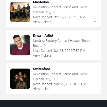
Mastodon
Revolution Concert House and Event
Center
Garden City, ID
Next Concert:
Oct
07
,
2026
7:00 PM
→
View Tickets
Knox - Artist
Knitting Factory Concert House - Boise
Boise, ID
Next Concert:
Oct
23
,
2026
7:30 PM
→
View Tickets
Switchfoot
Revolution Concert House and Event
Center
Garden City, ID
Next Concert:
Nov
20
,
2026
8:00 PM
→
View Tickets