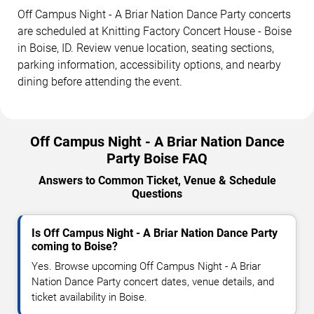
Off Campus Night - A Briar Nation Dance Party concerts
are scheduled at Knitting Factory Concert House - Boise
in Boise, ID. Review venue location, seating sections,
parking information, accessibility options, and nearby
dining before attending the event.
Off Campus Night - A Briar Nation Dance
Party Boise FAQ
Answers to Common Ticket, Venue & Schedule
Questions
Is Off Campus Night - A Briar Nation Dance Party
coming to Boise?
Yes. Browse upcoming Off Campus Night - A Briar
Nation Dance Party concert dates, venue details, and
ticket availability in Boise.