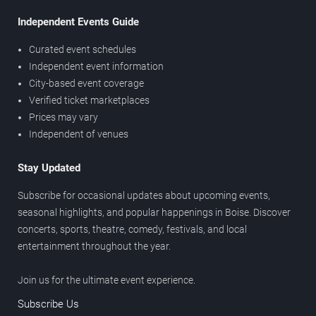
Independent Events Guide
Curated event schedules
Independent event information
City-based event coverage
Verified ticket marketplaces
Prices may vary
Independent of venues
Stay Updated
Subscribe for occasional updates about upcoming events,
seasonal highlights, and popular happenings in Boise. Discover
concerts, sports, theatre, comedy, festivals, and local
entertainment throughout the year.
Join us for the ultimate event experience.
Subscribe Us