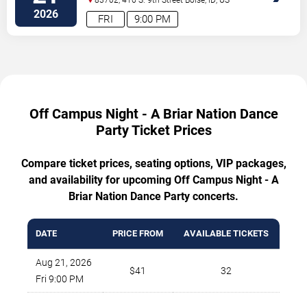
2026
FRI
9:00 PM
Off Campus Night - A Briar Nation Dance
Party Ticket Prices
Compare ticket prices, seating options, VIP packages,
and availability for upcoming Off Campus Night - A
Briar Nation Dance Party concerts.
DATE
PRICE FROM
AVAILABLE TICKETS
Aug 21, 2026
$41
32
Fri 9:00 PM