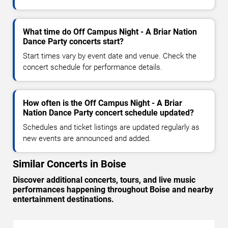
What time do Off Campus Night - A Briar Nation
Dance Party concerts start?
Start times vary by event date and venue. Check the
concert schedule for performance details.
How often is the Off Campus Night - A Briar
Nation Dance Party concert schedule updated?
Schedules and ticket listings are updated regularly as
new events are announced and added.
Similar Concerts in Boise
Discover additional concerts, tours, and live music
performances happening throughout Boise and nearby
entertainment destinations.