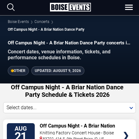
Boise Events
Concerts
Off Campus Night - A Briar Nation Dance Party
Off Campus Night - A Briar Nation Dance Party concerts in
Boise.
Concert dates, venue information, tickets, and
performance schedules in Boise.
OTHER
UPDATED:
AUGUST 9, 2026
Off Campus Night - A Briar Nation Dance
Party Schedule & Tickets 2026
Select dates...
VIEW
Off Campus Night - A Briar Nation
AUG
TICKETS
Dance Party
21
Knitting Factory Concert House - Boise
83702, 416 S. 9th Street
Boise
,
ID
,
US