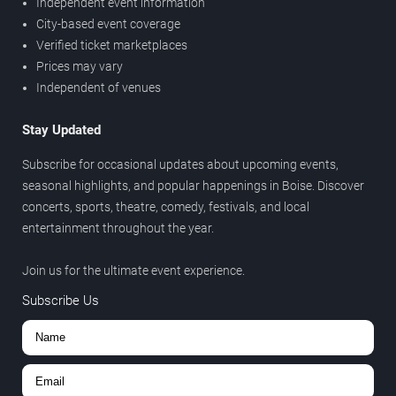
Independent event information
City-based event coverage
Verified ticket marketplaces
Prices may vary
Independent of venues
Stay Updated
Subscribe for occasional updates about upcoming events,
seasonal highlights, and popular happenings in Boise. Discover
concerts, sports, theatre, comedy, festivals, and local
entertainment throughout the year.
Join us for the ultimate event experience.
Subscribe Us