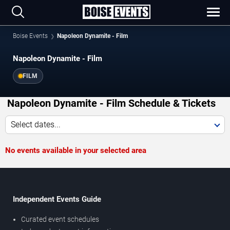
Boise Events
Napoleon Dynamite - Film
Napoleon Dynamite - Film
FILM
Napoleon Dynamite - Film Schedule & Tickets
Select dates...
No events available in your selected area
Independent Events Guide
Curated event schedules