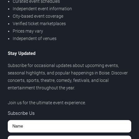
Curated event schedules
Independent event information
City-based event coverage
Verified ticket marketplaces
Prices may vary
Independent of venues
Stay Updated
Subscribe for occasional updates about upcoming events,
seasonal highlights, and popular happenings in Boise. Discover
concerts, sports, theatre, comedy, festivals, and local
entertainment throughout the year.
Join us for the ultimate event experience.
Subscribe Us