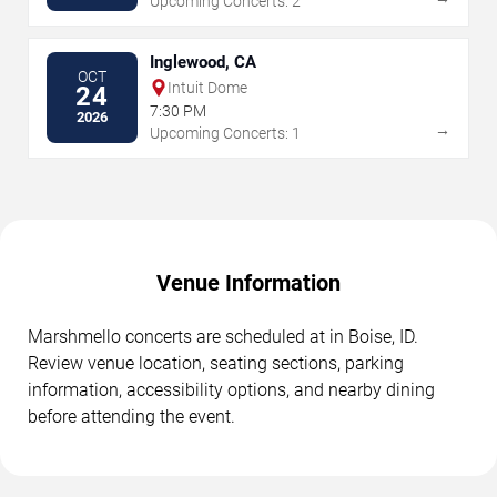
Upcoming Concerts: 2
Inglewood, CA
OCT
Intuit Dome
24
7:30 PM
2026
→
Upcoming Concerts: 1
Venue Information
Marshmello concerts are scheduled at in Boise, ID.
Review venue location, seating sections, parking
information, accessibility options, and nearby dining
before attending the event.