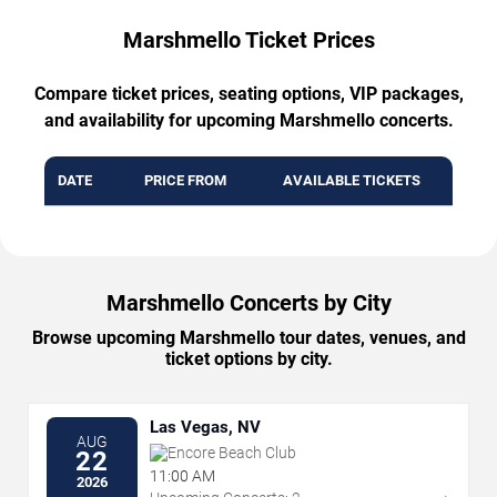
Marshmello Ticket Prices
Compare ticket prices, seating options, VIP packages,
and availability for upcoming Marshmello concerts.
DATE
PRICE FROM
AVAILABLE TICKETS
Marshmello Concerts by City
Browse upcoming Marshmello tour dates, venues, and
ticket options by city.
Las Vegas, NV
AUG
Encore Beach Club
22
11:00 AM
2026
→