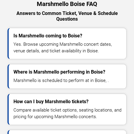
Marshmello Boise FAQ
Answers to Common Ticket, Venue & Schedule
Questions
Is Marshmello coming to Boise?
Yes. Browse upcoming Marshmello concert dates,
venue details, and ticket availability in Boise.
Where is Marshmello performing in Boise?
Marshmello is scheduled to perform at in Boise, .
How can I buy Marshmello tickets?
Compare available ticket options, seating locations, and
pricing for upcoming Marshmello concerts.