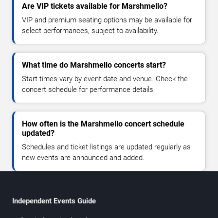
Are VIP tickets available for Marshmello?
VIP and premium seating options may be available for
select performances, subject to availability.
What time do Marshmello concerts start?
Start times vary by event date and venue. Check the
concert schedule for performance details.
How often is the Marshmello concert schedule
updated?
Schedules and ticket listings are updated regularly as
new events are announced and added.
Independent Events Guide