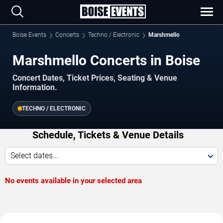
Boise Events
Concerts
Techno / Electronic
Marshmello
Marshmello Concerts in Boise
Concert Dates, Ticket Prices, Seating & Venue
Information.
TECHNO / ELECTRONIC
Schedule, Tickets & Venue Details
Select dates...
No events available in your selected area