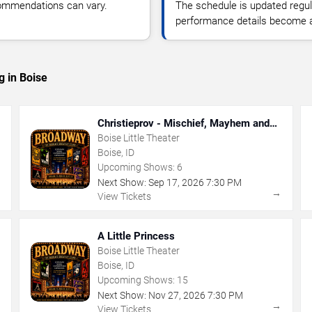
commendations can vary.
The schedule is updated regula
performance details become a
g in Boise
Christieprov - Mischief, Mayhem and
Murder
Boise Little Theater
Boise, ID
Upcoming Shows:
6
Next Show:
Sep
17
,
2026
7:30 PM
→
→
View Tickets
A Little Princess
Boise Little Theater
Boise, ID
Upcoming Shows:
15
Next Show:
Nov
27
,
2026
7:30 PM
→
→
View Tickets