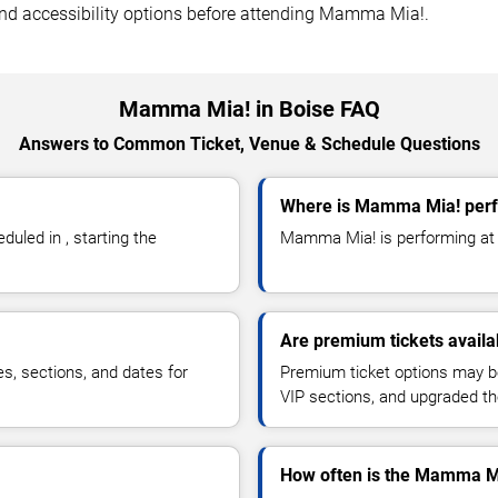
, and accessibility options before attending Mamma Mia!.
Mamma Mia! in Boise FAQ
Answers to Common Ticket, Venue & Schedule Questions
Where is Mamma Mia! perf
led in , starting the
Mamma Mia! is performing at i
Are premium tickets avail
es, sections, and dates for
Premium ticket options may be 
VIP sections, and upgraded th
How often is the Mamma M