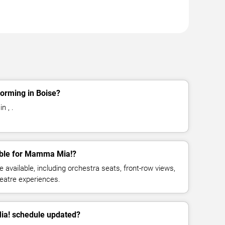
orming in Boise?
n , .
able for Mamma Mia!?
available, including orchestra seats, front-row views,
eatre experiences.
ia! schedule updated?