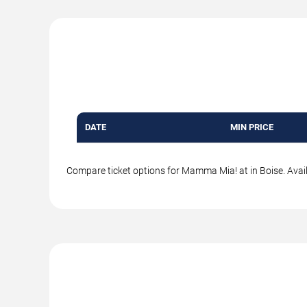
DATE
MIN PRICE
Compare ticket options for Mamma Mia! at in Boise. Availa