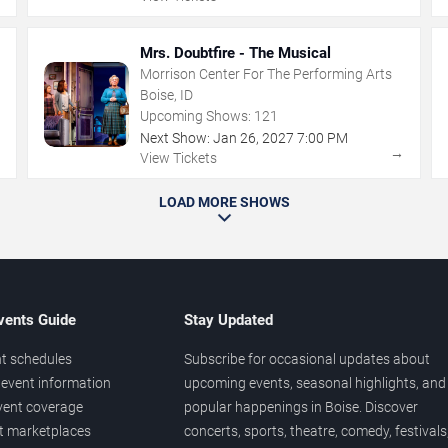
Mrs. Doubtfire - The Musical
Morrison Center For The Performing Arts
Boise, ID
Upcoming Shows:
121
Next Show:
Jan
26
,
2027
7:00 PM
→
→
View Tickets
LOAD MORE SHOWS
vents Guide
Stay Updated
t schedules
Subscribe for occasional updates about
event information
upcoming events, seasonal highlights, and
vent coverage
popular happenings in Boise. Discover
et marketplaces
concerts, sports, theatre, comedy, festivals