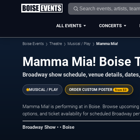
ALL EVENTS
CONCERTS
Boise Events
Theatre
Musical / Play
Mamma Mia!
Mamma Mia! Boise T
Broadway show schedule, venue details, dates, 
MUSICAL / PLAY
ORDER CUSTOM POSTER
from
$3
Mamma Mia! is performing at in Boise. Browse upcoming 
options, and ticket availability for scheduled Broadway p
Broadway Show • • Boise