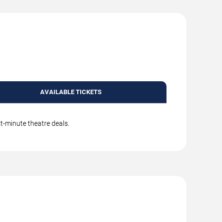
AVAILABLE TICKETS
t-minute theatre deals.