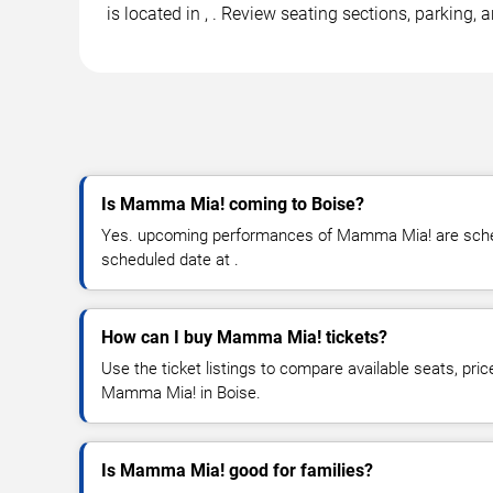
is located in , . Review seating sections, parking
Is Mamma Mia! coming to Boise?
Yes. upcoming performances of Mamma Mia! are schedu
scheduled date at .
How can I buy Mamma Mia! tickets?
Use the ticket listings to compare available seats, pric
Mamma Mia! in Boise.
Is Mamma Mia! good for families?