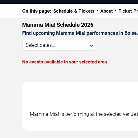
On this page:
Schedule & Tickets
About
Ticket P
Mamma Mia! Schedule 2026
Find upcoming Mamma Mia! performances in Boise. C
Select dates...
No events available in your selected area
Mamma Mia! is performing at the selected venue i