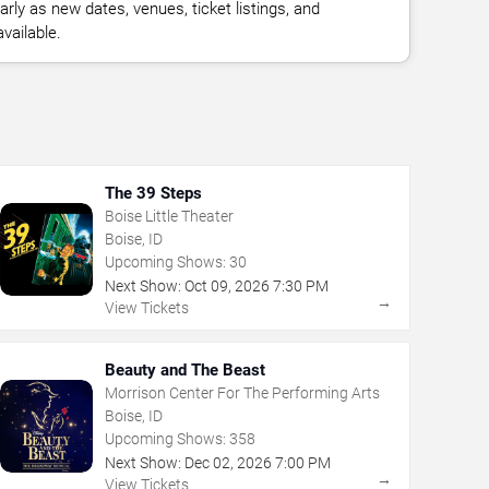
rly as new dates, venues, ticket listings, and
vailable.
The 39 Steps
Boise Little Theater
Boise, ID
Upcoming Shows:
30
Next Show:
Oct
09
,
2026
7:30 PM
→
View Tickets
Beauty and The Beast
Morrison Center For The Performing Arts
Boise, ID
Upcoming Shows:
358
Next Show:
Dec
02
,
2026
7:00 PM
→
View Tickets