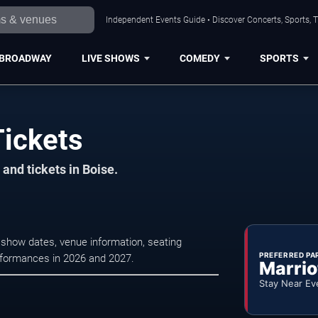
Independent Events Guide • Discover Concerts, Sports, 
BROADWAY
LIVE SHOWS
COMEDY
SPORTS
ickets
and tickets in Boise.
show dates, venue information, seating
PREFERRED PA
erformances in 2026 and 2027.
Marrio
Stay Near Ev