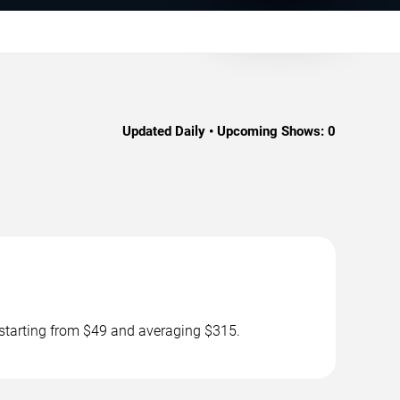
Updated Daily • Upcoming Shows:
0
 starting from $49 and averaging $315.