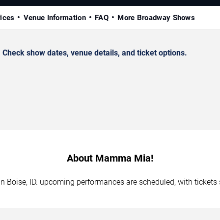
rices
Venue Information
FAQ
More Broadway Shows
heck show dates, venue details, and ticket options.
About Mamma Mia!
n Boise, ID. upcoming performances are scheduled, with tickets