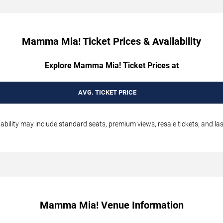
Mamma Mia! Ticket Prices & Availability
Explore Mamma Mia! Ticket Prices at
AVG. TICKET PRICE
bility may include standard seats, premium views, resale tickets, and las
Mamma Mia! Venue Information