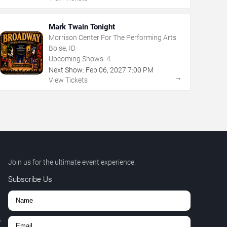
Mark Twain Tonight
Morrison Center For The Performing Arts
Boise, ID
Upcoming Shows:
4
Next Show:
Feb
06
,
2027
7:00 PM
→
View Tickets
Join us for the ultimate event experience.
Subscribe Us
,