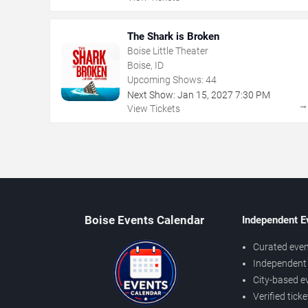
The Shark is Broken
Boise Little Theater
Boise, ID
Upcoming Shows:
44
Next Show:
Jan
15
,
2027
7:30 PM
View Tickets
Boise Events Calendar
Independent E
Curated even
Independent 
City-based e
Verified tick