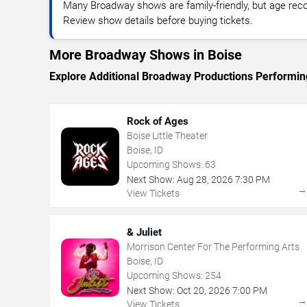
Many Broadway shows are family-friendly, but age re
Review show details before buying tickets.
More Broadway Shows in Boise
Explore Additional Broadway Productions Performin
Rock of Ages
Boise Little Theater
Boise, ID
Upcoming Shows:
63
Next Show:
Aug
28
,
2026
7:30 PM
View Tickets
& Juliet
Morrison Center For The Performing Arts
Boise, ID
Upcoming Shows:
254
Next Show:
Oct
20
,
2026
7:00 PM
View Tickets