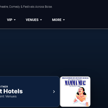
Theatre, Comedy & Festivals Across Boise.
VIP
VENUES
MORE
RTNER
t Hotels
ent Venues