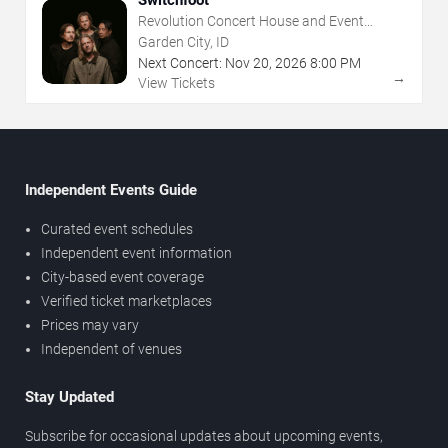
Switchfoot
Revolution Concert House and Event
Center
Garden City, ID
Next Concert:
Nov
20
,
2026
8:00 PM
→
View Tickets
Independent Events Guide
Curated event schedules
Independent event information
City-based event coverage
Verified ticket marketplaces
Prices may vary
Independent of venues
Stay Updated
Subscribe for occasional updates about upcoming events,