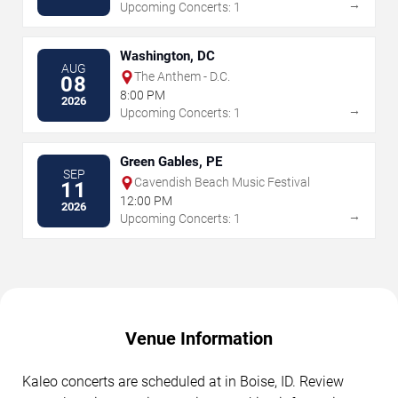
→
Upcoming Concerts: 1
Washington, DC
AUG
The Anthem - D.C.
08
8:00 PM
2026
→
Upcoming Concerts: 1
Green Gables, PE
SEP
Cavendish Beach Music Festival
11
12:00 PM
2026
→
Upcoming Concerts: 1
Venue Information
Kaleo concerts are scheduled at in Boise, ID. Review