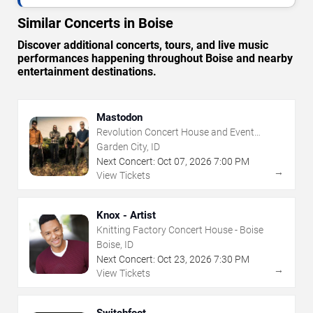
Similar Concerts in Boise
Discover additional concerts, tours, and live music
performances happening throughout Boise and nearby
entertainment destinations.
Mastodon
Revolution Concert House and Event
Center
Garden City, ID
Next Concert:
Oct
07
,
2026
7:00 PM
→
View Tickets
Knox - Artist
Knitting Factory Concert House - Boise
Boise, ID
Next Concert:
Oct
23
,
2026
7:30 PM
→
View Tickets