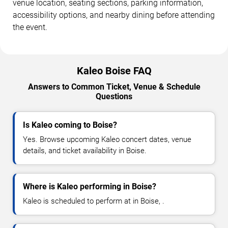
venue location, seating sections, parking information,
accessibility options, and nearby dining before attending
the event.
Kaleo Boise FAQ
Answers to Common Ticket, Venue & Schedule
Questions
Is Kaleo coming to Boise?
Yes. Browse upcoming Kaleo concert dates, venue
details, and ticket availability in Boise.
Where is Kaleo performing in Boise?
Kaleo is scheduled to perform at in Boise, .