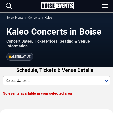
Boise Events
Concerts
Kaleo
Kaleo Concerts in Boise
Concert Dates, Ticket Prices, Seating & Venue
Information.
ALTERNATIVE
Schedule, Tickets & Venue Details
Select dates...
No events available in your selected area