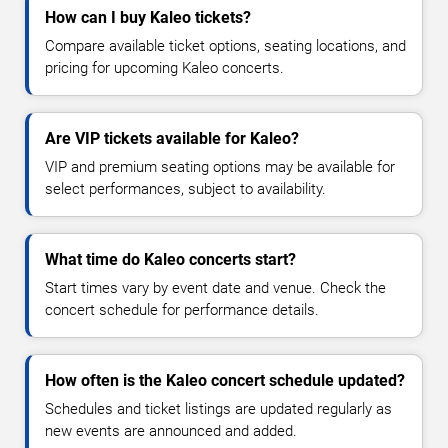
How can I buy Kaleo tickets?
Compare available ticket options, seating locations, and
pricing for upcoming Kaleo concerts.
Are VIP tickets available for Kaleo?
VIP and premium seating options may be available for
select performances, subject to availability.
What time do Kaleo concerts start?
Start times vary by event date and venue. Check the
concert schedule for performance details.
How often is the Kaleo concert schedule updated?
Schedules and ticket listings are updated regularly as
new events are announced and added.