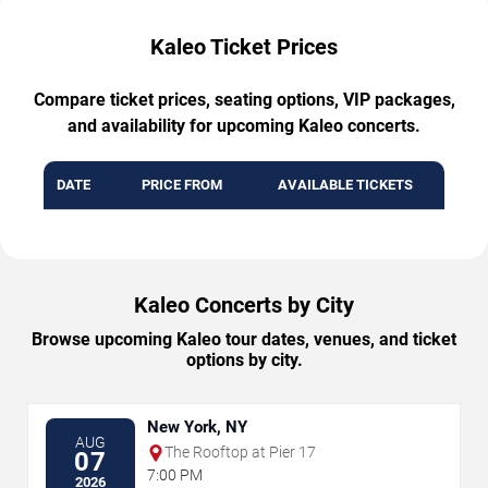
Kaleo Ticket Prices
Compare ticket prices, seating options, VIP packages,
and availability for upcoming Kaleo concerts.
DATE
PRICE FROM
AVAILABLE TICKETS
Kaleo Concerts by City
Browse upcoming Kaleo tour dates, venues, and ticket
options by city.
New York, NY
AUG
The Rooftop at Pier 17
07
7:00 PM
2026