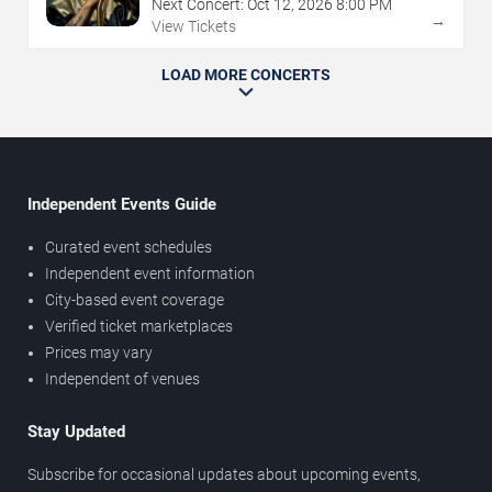
Next Concert:
Oct
12
,
2026
8:00 PM
→
View Tickets
LOAD MORE CONCERTS
Independent Events Guide
Curated event schedules
Independent event information
City-based event coverage
Verified ticket marketplaces
Prices may vary
Independent of venues
Stay Updated
Subscribe for occasional updates about upcoming events,