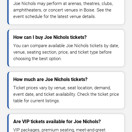
Joe Nichols may perform at arenas, theatres, clubs,
amphitheaters, or concert venues in Boise. See the
event schedule for the latest venue details.
How can I buy Joe Nichols tickets?
You can compare available Joe Nichols tickets by date,
venue, seating section, price, and ticket type before
choosing the best option.
How much are Joe Nichols tickets?
Ticket prices vary by venue, seat location, demand,
event date, and ticket availability. Check the ticket price
table for current listings.
Are VIP tickets available for Joe Nichols?
VIP packages, premium seating, meet-and-greet