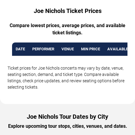
Joe Nichols Ticket Prices
Compare lowest prices, average prices, and available
ticket listings.
DATE
PERFORMER
VENUE
MIN PRICE
AVAILABLE TI
Ticket prices for Joe Nichols concerts may vary by date, venue,
seating section, demand, and ticket type. Compare available
listings, check price updates, and review seating options before
selecting tickets.
Joe Nichols Tour Dates by City
Explore upcoming tour stops, cities, venues, and dates.