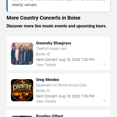
nearby venues.
More Country Concerts in Boise
Discover more live music events and upcoming tours.
Greensky Bluegrass
Treefort Music Hall
Boise, ID
Next Concert:
Aug
18
,
2026
7:00 PM
→
View Tickets
Greg Mendez
Basement At Shrine Social Club
Boise, ID
Next Concert:
Aug
18
,
2026
7:00 PM
→
View Tickets
Brantley Gilbert