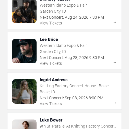
Western Idaho Expo & Fair
Garden City, ID
Next Concert:
Aug
24
,
2026
7:30 PM
→
View Tickets
Lee Brice
Western Idaho Expo & Fair
Garden City, ID
Next Concert:
Aug
28
,
2026
9:30 PM
→
View Tickets
Ingrid Andress
Knitting Factory Concert House - Boise
Boise, ID
Next Concert:
Sep
08
,
2026
8:00 PM
→
View Tickets
Luke Bower
9th St. Parallel At Knitting Factory Concert