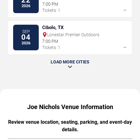
22
Park
7:00 PM
2026
→
Tickets: 1
Cibolo, TX
SEP
Lonestar Premier Outdoors
04
7:00 PM
2026
→
Tickets: 1
LOAD MORE CITIES
Joe Nichols Venue Information
Review venue location, seating, parking, and event-day
details.