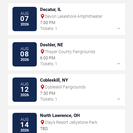
Decatur, IL
AUG
Devon Lakeshore Amphitheater
07
7:00 PM
2026
→
Tickets: 1
Deshler, NE
AUG
Thayer County Fairgrounds
08
6:00 PM
2026
→
Tickets: 1
Cobleskill, NY
AUG
Cobleskill Fairgrounds
12
7:30 PM
2026
→
Tickets: 1
North Lawrence, OH
AUG
Clay's Resort Jellystone Park
14
TBD
2026