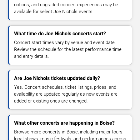
options, and upgraded concert experiences may be
available for select Joe Nichols events.
What time do Joe Nichols concerts start?
Concert start times vary by venue and event date.
Review the schedule for the latest performance time
and entry details.
Are Joe Nichols tickets updated daily?
Yes. Concert schedules, ticket listings, prices, and
availability are updated regularly as new events are
added or existing ones are changed.
What other concerts are happening in Boise?
Browse more concerts in Boise, including major tours,
local shows, music festivals, and performances across