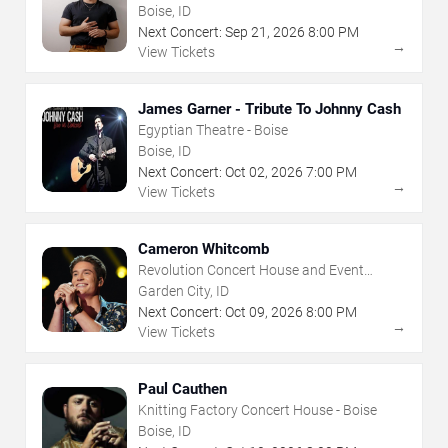
House - Boise
Boise, ID
Next Concert:
Sep
21
,
2026
8:00 PM
→
View Tickets
James Garner - Tribute To Johnny Cash
Egyptian Theatre - Boise
Boise, ID
Next Concert:
Oct
02
,
2026
7:00 PM
→
View Tickets
Cameron Whitcomb
Revolution Concert House and Event
Center
Garden City, ID
Next Concert:
Oct
09
,
2026
8:00 PM
→
View Tickets
Paul Cauthen
Knitting Factory Concert House - Boise
Boise, ID