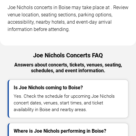
Joe Nichols concerts in Boise may take place at . Review
venue location, seating sections, parking options,
accessibility, nearby hotels, and event-day arrival
information before attending.
Joe Nichols Concerts FAQ
Answers about concerts, tickets, venues, seating,
schedules, and event information.
Is Joe Nichols coming to Boise?
Yes. Check the schedule for upcoming Joe Nichols
concert dates, venues, start times, and ticket
availability in Boise and nearby areas.
Where is Joe Nichols performing in Boise?