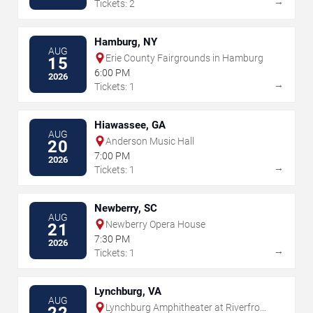
→
Tickets: 2
Hamburg, NY
AUG
Erie County Fairgrounds in Hamburg
15
6:00 PM
2026
→
Tickets: 1
Hiawassee, GA
AUG
Anderson Music Hall
20
7:00 PM
2026
→
Tickets: 1
Newberry, SC
AUG
Newberry Opera House
21
7:30 PM
2026
→
Tickets: 1
Lynchburg, VA
AUG
Lynchburg Amphitheater at Riverfront