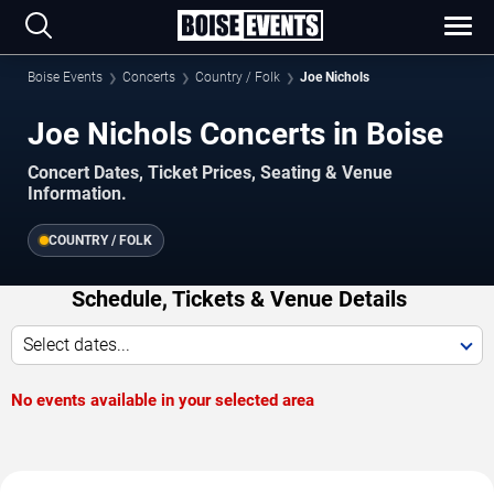
Boise Events
Concerts
Country / Folk
Joe Nichols
Joe Nichols Concerts in Boise
Concert Dates, Ticket Prices, Seating & Venue
Information.
COUNTRY / FOLK
Schedule, Tickets & Venue Details
Select dates...
No events available in your selected area