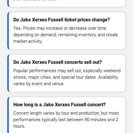
Do Jake Xerxes Fussell ticket prices change?
Yes. Prices may increase or decrease over time
depending on demand, remaining inventory, and resale
market activity.
Do Jake Xerxes Fussell concerts sell out?
Popular performances may sell out, especially weekend
shows, major cities, and special tour dates. Availability
varies by event and venue.
How long is a Jake Xerxes Fussell concert?
Concert length varies by tour and production, but most
performances typically last between 90 minutes and 2
hours.