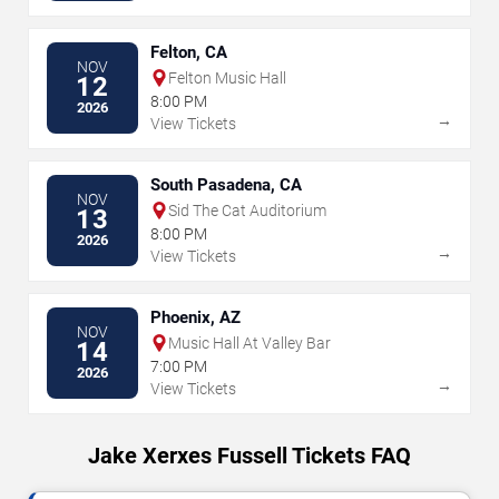
Felton, CA
NOV
Felton Music Hall
12
8:00 PM
2026
→
View Tickets
South Pasadena, CA
NOV
Sid The Cat Auditorium
13
8:00 PM
2026
→
View Tickets
Phoenix, AZ
NOV
Music Hall At Valley Bar
14
7:00 PM
2026
→
View Tickets
Jake Xerxes Fussell Tickets FAQ