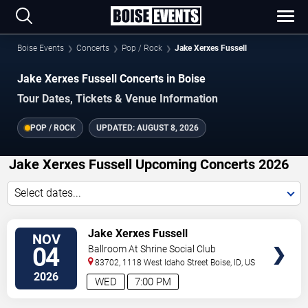
Boise Events
Concerts
Pop / Rock
Jake Xerxes Fussell
Jake Xerxes Fussell Concerts in Boise
Tour Dates, Tickets & Venue Information
POP / ROCK
UPDATED:
AUGUST 8, 2026
Jake Xerxes Fussell Upcoming Concerts 2026
Select dates...
VIEW
Jake Xerxes Fussell
NOV
TICKETS
04
Ballroom At Shrine Social Club
83702, 1118 West Idaho Street
Boise
,
ID
,
US
2026
WED
7:00 PM