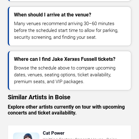
When should I arrive at the venue?
Many venues recommend arriving 30–60 minutes
before the scheduled start time to allow for parking,
security screening, and finding your seat.
Where can I find Jake Xerxes Fussell tickets?
Browse the schedule above to compare upcoming
dates, venues, seating options, ticket availability,
premium seats, and VIP packages.
Similar Artists in Boise
Explore other artists currently on tour with upcoming
concerts and ticket availability.
Cat Power