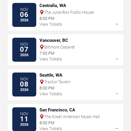
Centralia, WA
NOV
The Juice Box Public House
06
8:00 PM
2026
→
View Tickets
Vancouver, BC
NOV
Biltmore Cabaret
07
7:00 PM
2026
→
View Tickets
Seattle, WA
NOV
Tractor Tavern
08
8:00 PM
2026
→
View Tickets
San Francisco, CA
NOV
The Great American Music Hall
11
8:00 PM
2026
→
View Tickets