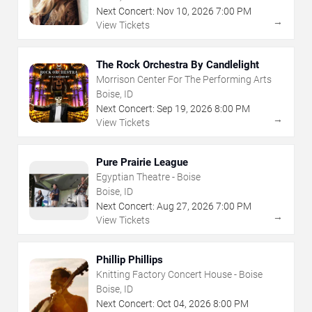
Next Concert:
Nov
10
,
2026
7:00 PM
→
View Tickets
The Rock Orchestra By Candlelight
Morrison Center For The Performing Arts
Boise, ID
Next Concert:
Sep
19
,
2026
8:00 PM
→
View Tickets
Pure Prairie League
Egyptian Theatre - Boise
Boise, ID
Next Concert:
Aug
27
,
2026
7:00 PM
→
View Tickets
Phillip Phillips
Knitting Factory Concert House - Boise
Boise, ID
Next Concert:
Oct
04
,
2026
8:00 PM