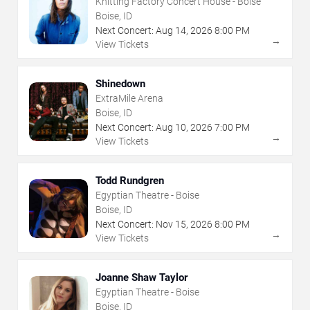
Knitting Factory Concert House - Boise
Boise, ID
Next Concert:
Aug
14
,
2026
8:00 PM
→
View Tickets
Shinedown
ExtraMile Arena
Boise, ID
Next Concert:
Aug
10
,
2026
7:00 PM
→
View Tickets
Todd Rundgren
Egyptian Theatre - Boise
Boise, ID
Next Concert:
Nov
15
,
2026
8:00 PM
→
View Tickets
Joanne Shaw Taylor
Egyptian Theatre - Boise
Boise, ID