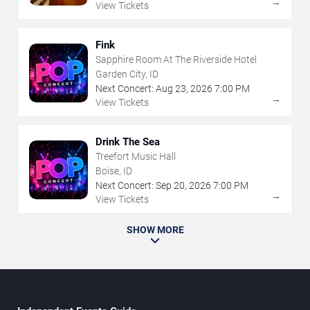
→
View Tickets
Fink
Sapphire Room At The Riverside Hotel
Garden City, ID
Next Concert:
Aug
23
,
2026
7:00 PM
→
View Tickets
Drink The Sea
Treefort Music Hall
Boise, ID
Next Concert:
Sep
20
,
2026
7:00 PM
→
View Tickets
SHOW MORE