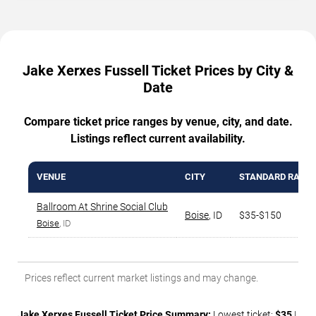
Jake Xerxes Fussell Ticket Prices by City &
Date
Compare ticket price ranges by venue, city, and date.
Listings reflect current availability.
VENUE
CITY
STANDARD RANG
Ballroom At Shrine Social Club
Boise
,
ID
$35-$150
Boise
, ID
Prices reflect current market listings and may change.
Jake Xerxes Fussell Ticket Price Summary:
Lowest ticket:
$35
|