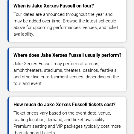
When is Jake Xerxes Fussell on tour?
Tour dates are announced throughout the year and
may be added over time. Browse the latest schedule
above for upcoming performances, venues, and ticket
availability.
Where does Jake Xerxes Fussell usually perform?
Jake Xerxes Fussell may perform at arenas,
amphitheaters, stadiums, theaters, casinos, festivals,
and other live entertainment venues, depending on the
tour and event.
How much do Jake Xerxes Fussell tickets cost?
Ticket prices vary based on the event date, venue,
seating location, demand, and ticket availability.
Premium seating and VIP packages typically cost more
than standard tickets.