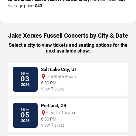
Average price:
$43
Jake Xerxes Fussell Concerts by City & Date
Select a city to view tickets and seating options for the
next available show.
Salt Lake City, UT
NOV
The State Room
03
8:00 PM
2026
→
View Tickets
Portland, OR
NOV
Aladdin Theater
05
8:00 PM
2026
→
View Tickets