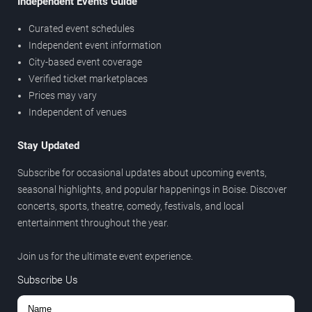
Independent Events Guide
Curated event schedules
Independent event information
City-based event coverage
Verified ticket marketplaces
Prices may vary
Independent of venues
Stay Updated
Subscribe for occasional updates about upcoming events,
seasonal highlights, and popular happenings in Boise. Discover
concerts, sports, theatre, comedy, festivals, and local
entertainment throughout the year.
Join us for the ultimate event experience.
Subscribe Us