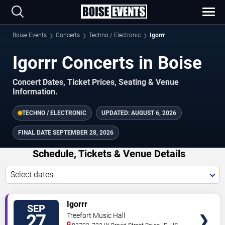
Boise Events
Concerts
Techno / Electronic
Igorrr
Igorrr Concerts in Boise
Concert Dates, Ticket Prices, Seating & Venue
Information.
TECHNO / ELECTRONIC
UPDATED:
AUGUST 6, 2026
FINAL DATE
SEPTEMBER 28, 2026
Schedule, Tickets & Venue Details
Select dates...
TICKETS
Igorrr
SEP
27
Treefort Music Hall