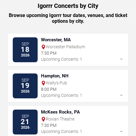
Igorrr Concerts by City
Browse upcoming Igorrr tour dates, venues, and ticket
options by city.
Worcester, MA
SEP
Worcester Palladium
18
7:30 PM
2026
→
Upcoming Concerts: 1
Hampton, NH
SEP
Wally's Pub
19
8:00 PM
2026
→
Upcoming Concerts: 1
McKees Rocks, PA
SEP
Roxian Theatre
21
7:30 PM
2026
→
Upcoming Concerts: 1