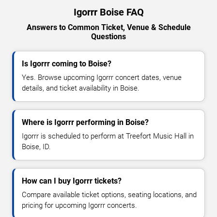
Igorrr Boise FAQ
Answers to Common Ticket, Venue & Schedule
Questions
Is Igorrr coming to Boise?
Yes. Browse upcoming Igorrr concert dates, venue
details, and ticket availability in Boise.
Where is Igorrr performing in Boise?
Igorrr is scheduled to perform at Treefort Music Hall in
Boise, ID.
How can I buy Igorrr tickets?
Compare available ticket options, seating locations, and
pricing for upcoming Igorrr concerts.