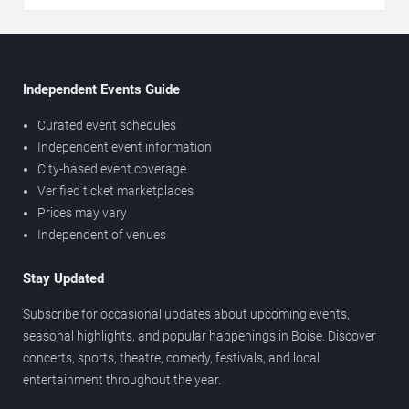
Independent Events Guide
Curated event schedules
Independent event information
City-based event coverage
Verified ticket marketplaces
Prices may vary
Independent of venues
Stay Updated
Subscribe for occasional updates about upcoming events,
seasonal highlights, and popular happenings in Boise. Discover
concerts, sports, theatre, comedy, festivals, and local
entertainment throughout the year.