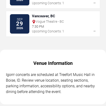
→
Upcoming Concerts: 1
Vancouver, BC
SEP
Vogue Theatre - BC
29
7:30 PM
2026
→
Upcoming Concerts: 1
Venue Information
Igorrr concerts are scheduled at Treefort Music Hall in
Boise, ID. Review venue location, seating sections,
parking information, accessibility options, and nearby
dining before attending the event.