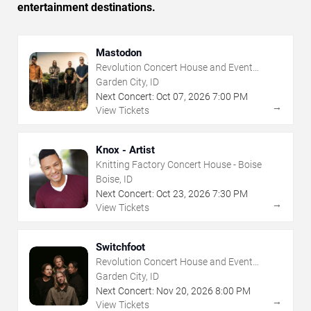
entertainment destinations.
Mastodon
Revolution Concert House and Event
Center
Garden City, ID
Next Concert:
Oct
07
,
2026
7:00 PM
→
View Tickets
Knox - Artist
Knitting Factory Concert House - Boise
Boise, ID
Next Concert:
Oct
23
,
2026
7:30 PM
→
View Tickets
Switchfoot
Revolution Concert House and Event
Center
Garden City, ID
Next Concert:
Nov
20
,
2026
8:00 PM
→
View Tickets