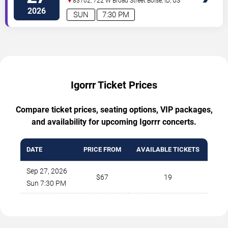
83702, 722 W Broad Street
Boise
,
ID
,
US
2026
SUN
7:30 PM
Igorrr Ticket Prices
Compare ticket prices, seating options, VIP packages,
and availability for upcoming Igorrr concerts.
DATE
PRICE FROM
AVAILABLE TICKETS
Sep 27, 2026
$67
19
Sun 7:30 PM