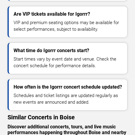
Are VIP tickets available for Igorrr?
VIP and premium seating options may be available for
select performances, subject to availability.
What time do Igorrr concerts start?
Start times vary by event date and venue. Check the
concert schedule for performance details.
How often is the Igorrr concert schedule updated?
Schedules and ticket listings are updated regularly as
new events are announced and added.
Similar Concerts in Boise
Discover additional concerts, tours, and live music
performances happening throughout Boise and nearby