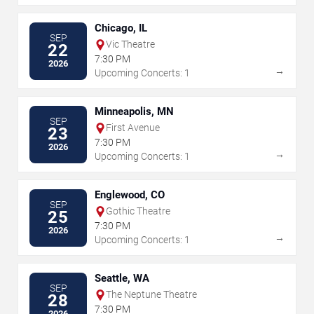
Chicago, IL
SEP
Vic Theatre
22
7:30 PM
2026
→
Upcoming Concerts: 1
Minneapolis, MN
SEP
First Avenue
23
7:30 PM
2026
→
Upcoming Concerts: 1
Englewood, CO
SEP
Gothic Theatre
25
7:30 PM
2026
→
Upcoming Concerts: 1
Seattle, WA
SEP
The Neptune Theatre
28
7:30 PM
2026