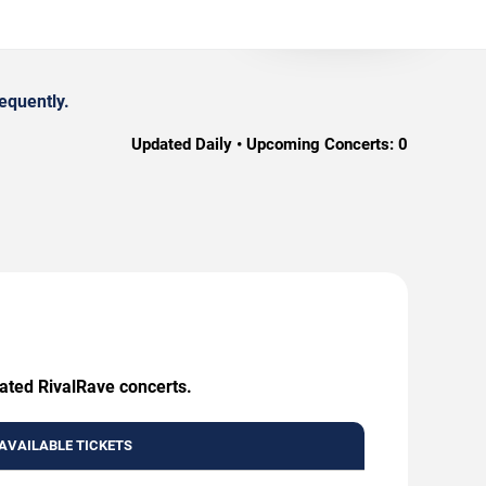
equently.
Updated Daily • Upcoming Concerts:
0
eated RivalRave concerts.
AVAILABLE TICKETS