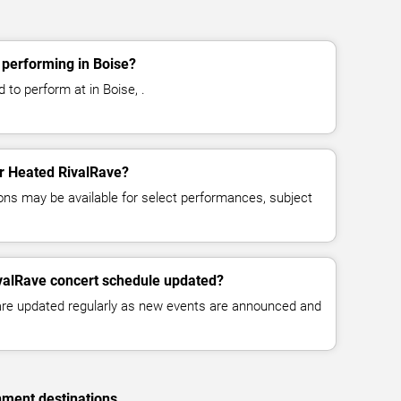
 performing in Boise?
to perform at in Boise, .
or Heated RivalRave?
ns may be available for select performances, subject
ivalRave concert schedule updated?
 are updated regularly as new events are announced and
nment destinations.