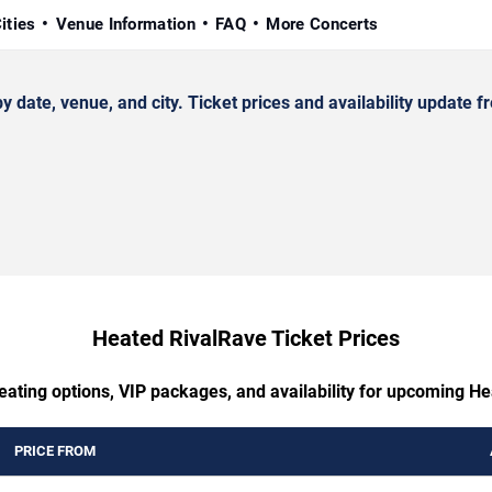
ities
Venue Information
FAQ
More Concerts
te, venue, and city. Ticket prices and availability update fr
Heated RivalRave Ticket Prices
eating options, VIP packages, and availability for upcoming H
PRICE FROM