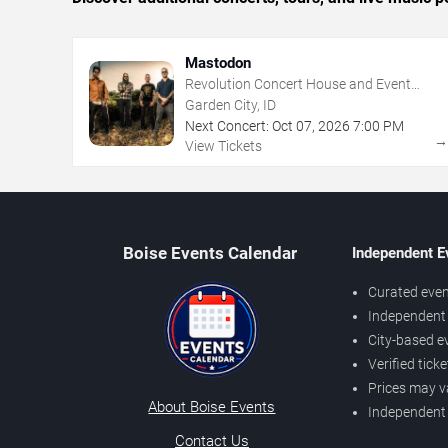
Mastodon
Revolution Concert House and Event
Center
Garden City, ID
Next Concert:
Oct
07
,
2026
7:00 PM
View Tickets
Boise Events Calendar
Independent E
Curated even
Independent 
City-based e
Verified tick
Prices may v
About Boise Events
Independent
Contact Us