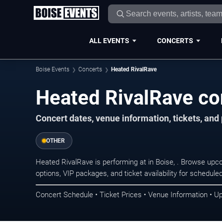
ALL EVENTS
CONCERTS
Boise Events
Concerts
Heated RivalRave
Heated RivalRave con
Concert dates, venue information, tickets, an
OTHER
Heated RivalRave is performing at in Boise, . Browse upc
options, VIP packages, and ticket availability for schedu
Concert Schedule • Ticket Prices • Venue Information • U