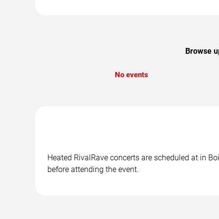
Browse up
No events
Heated RivalRave concerts are scheduled at in Bois
before attending the event.