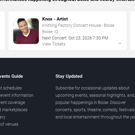
Knox - Artist
Knitting Factory Concert House - Boise
Boise, ID
Next Concert:
Oct
23
,
2026
7:30 PM
→
→
View Tickets
vents Guide
Stay Updated
t schedules
Subscribe for occasional updates about
event information
upcoming events, seasonal highlights, and
vent coverage
popular happenings in Boise. Discover
et marketplaces
concerts, sports, theatre, comedy, festivals
ary
and local entertainment throughout the yea
 of venues