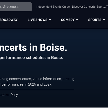
Independent Events Guide • Discover Concerts, Sports, 
BROADWAY
LIVE SHOWS
COMEDY
SPORTS
certs in Boise.
d performance schedules in Boise.
oming concert dates, venue information, seating
led performances in 2026 and 2027.
pdated Daily