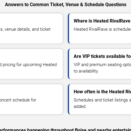
Answers to Common Ticket, Venue & Schedule Questions
Where is Heated RivalRave
 venue details, and ticket
Heated RivalRave is scheduled 
Are VIP tickets available f
nd pricing for upcoming Heated
VIP and premium seating optio
to availability.
How often is the Heated R
oncert schedule for
Schedules and ticket listings
added.
c performances happening throughout Boise and nearby entertai