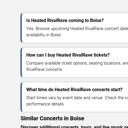
Is Heated RivalRave coming to Boise?
Yes. Browse upcoming Heated RivalRave concert dates,
availability in Boise.
How can I buy Heated RivalRave tickets?
Compare available ticket options, seating locations, a
RivalRave concerts.
What time do Heated RivalRave concerts start?
Start times vary by event date and venue. Check the c
performance details.
Similar Concerts in Boise
Discover additional concerts, tours, and live musi