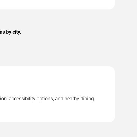
s by city.
ion, accessibility options, and nearby dining