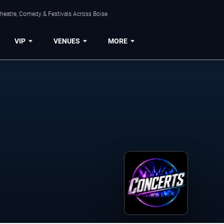
Theatre, Comedy & Festivals Across Boise.
VIP
VENUES
MORE