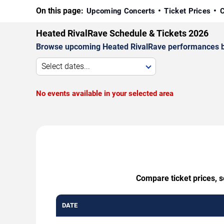
On this page:
Upcoming Concerts
Ticket Prices
C
Heated RivalRave Schedule & Tickets 2026
Browse upcoming Heated RivalRave performances by da
Select dates...
No events available in your selected area
Compare ticket prices, s
DATE