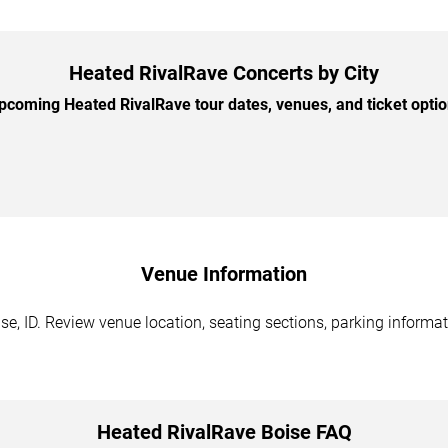
Heated RivalRave Concerts by City
coming Heated RivalRave tour dates, venues, and ticket option
Venue Information
e, ID. Review venue location, seating sections, parking informat
Heated RivalRave Boise FAQ