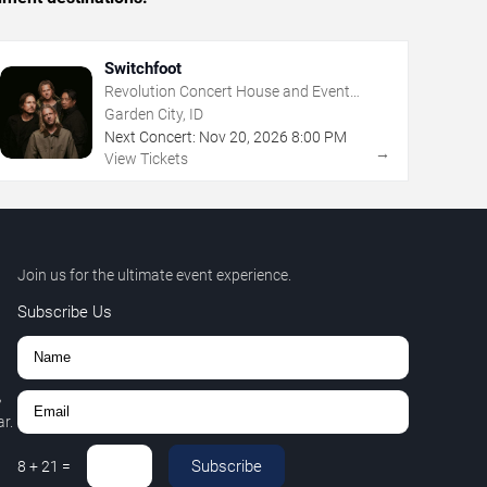
Switchfoot
Revolution Concert House and Event
Center
Garden City, ID
Next Concert:
Nov
20
,
2026
8:00 PM
→
View Tickets
Join us for the ultimate event experience.
Subscribe Us
,
r.
Subscribe
8
+
21
=