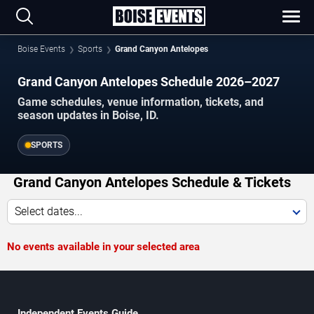
Boise Events
Sports
Grand Canyon Antelopes
Grand Canyon Antelopes Schedule 2026–2027
Game schedules, venue information, tickets, and
season updates in Boise, ID.
SPORTS
Grand Canyon Antelopes Schedule & Tickets
Select dates...
No events available in your selected area
Independent Events Guide