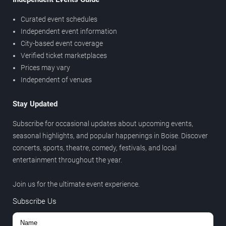
Curated event schedules
Independent event information
City-based event coverage
Verified ticket marketplaces
Prices may vary
Independent of venues
Stay Updated
Subscribe for occasional updates about upcoming events,
seasonal highlights, and popular happenings in Boise. Discover
concerts, sports, theatre, comedy, festivals, and local
entertainment throughout the year.
Join us for the ultimate event experience.
Subscribe Us