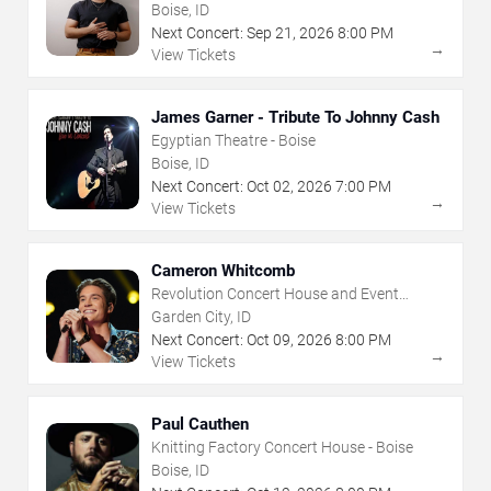
House - Boise
Boise, ID
Next Concert:
Sep
21
,
2026
8:00 PM
→
View Tickets
James Garner - Tribute To Johnny Cash
Egyptian Theatre - Boise
Boise, ID
Next Concert:
Oct
02
,
2026
7:00 PM
→
View Tickets
Cameron Whitcomb
Revolution Concert House and Event
Center
Garden City, ID
Next Concert:
Oct
09
,
2026
8:00 PM
→
View Tickets
Paul Cauthen
Knitting Factory Concert House - Boise
Boise, ID