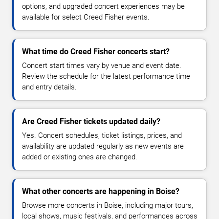
options, and upgraded concert experiences may be
available for select Creed Fisher events.
What time do Creed Fisher concerts start?
Concert start times vary by venue and event date.
Review the schedule for the latest performance time
and entry details.
Are Creed Fisher tickets updated daily?
Yes. Concert schedules, ticket listings, prices, and
availability are updated regularly as new events are
added or existing ones are changed.
What other concerts are happening in Boise?
Browse more concerts in Boise, including major tours,
local shows, music festivals, and performances across