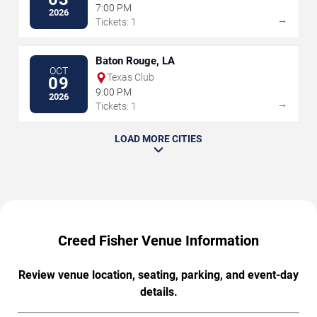
7:00 PM
2026
→
Tickets: 1
Baton Rouge, LA
OCT
Texas Club
09
9:00 PM
2026
→
Tickets: 1
LOAD MORE CITIES
Creed Fisher Venue Information
Review venue location, seating, parking, and event-day
details.