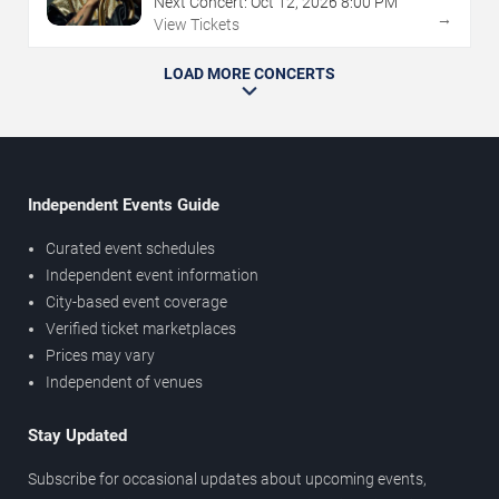
Next Concert:
Oct
12
,
2026
8:00 PM
→
View Tickets
LOAD MORE CONCERTS
Independent Events Guide
Curated event schedules
Independent event information
City-based event coverage
Verified ticket marketplaces
Prices may vary
Independent of venues
Stay Updated
Subscribe for occasional updates about upcoming events,