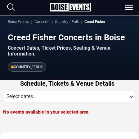
Boise Events
Concerts
Country / Folk
Creed Fisher
Creed Fisher Concerts in Boise
Concert Dates, Ticket Prices, Seating & Venue
Information.
COUNTRY / FOLK
Schedule, Tickets & Venue Details
Select dates...
No events available in your selected area