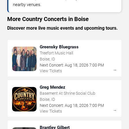
nearby venues.
More Country Concerts in Boise
Discover more live music events and upcoming tours.
Greensky Bluegrass
Treefort Music Hall
Boise, ID
Next Concert:
Aug
18
,
2026
7:00 PM
→
View Tickets
Greg Mendez
Basement At Shrine Social Club
Boise, ID
Next Concert:
Aug
18
,
2026
7:00 PM
→
View Tickets
Brantley Gilbert