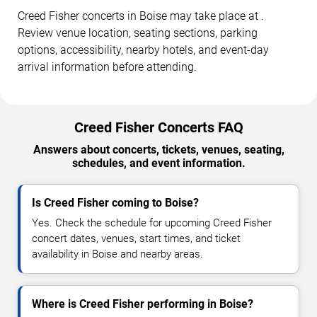
Creed Fisher concerts in Boise may take place at .
Review venue location, seating sections, parking
options, accessibility, nearby hotels, and event-day
arrival information before attending.
Creed Fisher Concerts FAQ
Answers about concerts, tickets, venues, seating,
schedules, and event information.
Is Creed Fisher coming to Boise?
Yes. Check the schedule for upcoming Creed Fisher
concert dates, venues, start times, and ticket
availability in Boise and nearby areas.
Where is Creed Fisher performing in Boise?