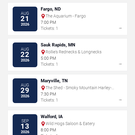
Fargo, ND
AUG
The Aquarium - Fargo
21
7:00 PM
2026
→
Tickets: 1
Sauk Rapids, MN
AUG
Rollie's Rednecks & Longnecks
22
5:00 PM
2026
→
Tickets: 1
Maryville, TN
AUG
The Shed - Smoky Mountain Harley-
29
Davidson
7:30 PM
2026
→
Tickets: 1
Walford, IA
SEP
Wild Hogs Saloon & Eatery
13
8:00 PM
2026