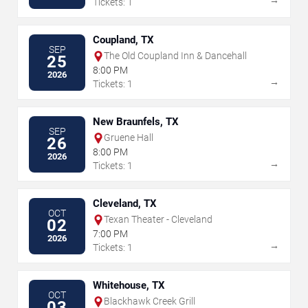
→
Tickets: 1
Coupland, TX
SEP
The Old Coupland Inn & Dancehall
25
8:00 PM
2026
→
Tickets: 1
New Braunfels, TX
SEP
Gruene Hall
26
8:00 PM
2026
→
Tickets: 1
Cleveland, TX
OCT
Texan Theater - Cleveland
02
7:00 PM
2026
→
Tickets: 1
Whitehouse, TX
OCT
Blackhawk Creek Grill
03