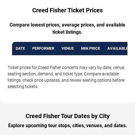
Creed Fisher Ticket Prices
Compare lowest prices, average prices, and available
ticket listings.
DATE
PERFORMER
VENUE
MIN PRICE
AVAILABLE TI
Ticket prices for Creed Fisher concerts may vary by date, venue,
seating section, demand, and ticket type. Compare available
listings, check price updates, and review seating options before
selecting tickets.
Creed Fisher Tour Dates by City
Explore upcoming tour stops, cities, venues, and dates.