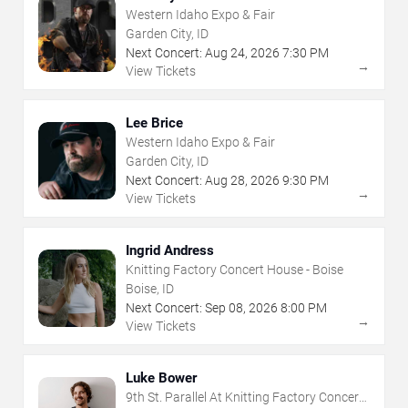
Western Idaho Expo & Fair
Garden City, ID
Next Concert:
Aug
24
,
2026
7:30 PM
→
View Tickets
Lee Brice
Western Idaho Expo & Fair
Garden City, ID
Next Concert:
Aug
28
,
2026
9:30 PM
→
View Tickets
Ingrid Andress
Knitting Factory Concert House - Boise
Boise, ID
Next Concert:
Sep
08
,
2026
8:00 PM
→
View Tickets
Luke Bower
9th St. Parallel At Knitting Factory Concert