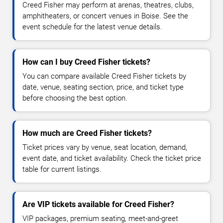
Creed Fisher may perform at arenas, theatres, clubs,
amphitheaters, or concert venues in Boise. See the
event schedule for the latest venue details.
How can I buy Creed Fisher tickets?
You can compare available Creed Fisher tickets by
date, venue, seating section, price, and ticket type
before choosing the best option.
How much are Creed Fisher tickets?
Ticket prices vary by venue, seat location, demand,
event date, and ticket availability. Check the ticket price
table for current listings.
Are VIP tickets available for Creed Fisher?
VIP packages, premium seating, meet-and-greet