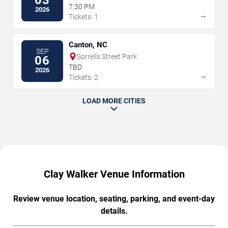
03
7:30 PM
2026
→
Tickets: 1
Canton, NC
SEP
Sorrells Street Park
06
TBD
2026
→
Tickets: 2
LOAD MORE CITIES
Clay Walker Venue Information
Review venue location, seating, parking, and event-day
details.