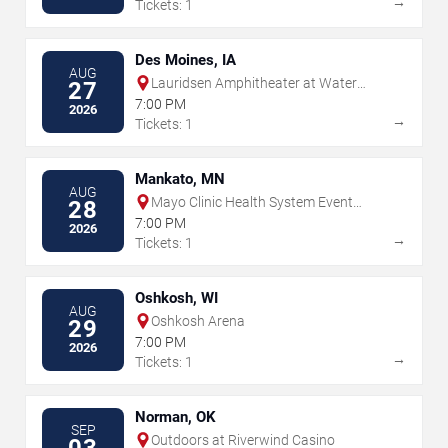
→
Tickets: 1
Des Moines, IA
AUG
Lauridsen Amphitheater at Water
27
Works Park
7:00 PM
2026
→
Tickets: 1
Mankato, MN
AUG
Mayo Clinic Health System Event
28
Center
7:00 PM
2026
→
Tickets: 1
Oshkosh, WI
AUG
Oshkosh Arena
29
7:00 PM
2026
→
Tickets: 1
Norman, OK
SEP
Outdoors at Riverwind Casino