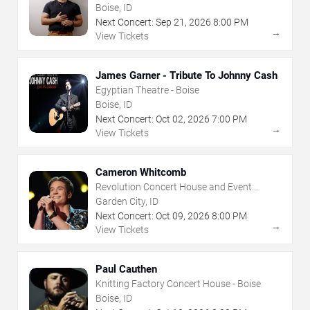
House - Boise
Boise, ID
Next Concert:
Sep
21
,
2026
8:00 PM
→
View Tickets
James Garner - Tribute To Johnny Cash
Egyptian Theatre - Boise
Boise, ID
Next Concert:
Oct
02
,
2026
7:00 PM
→
View Tickets
Cameron Whitcomb
Revolution Concert House and Event
Center
Garden City, ID
Next Concert:
Oct
09
,
2026
8:00 PM
→
View Tickets
Paul Cauthen
Knitting Factory Concert House - Boise
Boise, ID