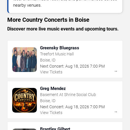
nearby venues.
More Country Concerts in Boise
Discover more live music events and upcoming tours.
Greensky Bluegrass
Treefort Music Hall
Boise, ID
Next Concert:
Aug
18
,
2026
7:00 PM
→
View Tickets
Greg Mendez
Basement At Shrine Social Club
Boise, ID
Next Concert:
Aug
18
,
2026
7:00 PM
→
View Tickets
Brantley Gilbert