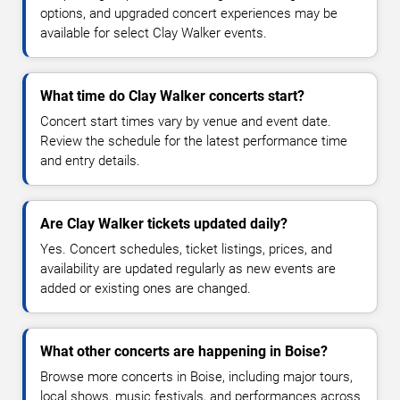
options, and upgraded concert experiences may be
available for select Clay Walker events.
What time do Clay Walker concerts start?
Concert start times vary by venue and event date.
Review the schedule for the latest performance time
and entry details.
Are Clay Walker tickets updated daily?
Yes. Concert schedules, ticket listings, prices, and
availability are updated regularly as new events are
added or existing ones are changed.
What other concerts are happening in Boise?
Browse more concerts in Boise, including major tours,
local shows, music festivals, and performances across