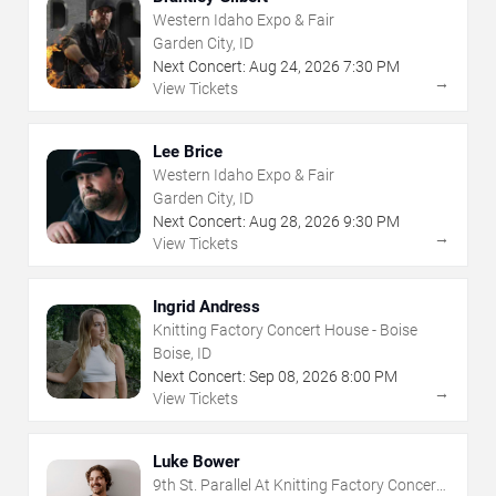
Western Idaho Expo & Fair
Garden City, ID
Next Concert:
Aug
24
,
2026
7:30 PM
→
View Tickets
Lee Brice
Western Idaho Expo & Fair
Garden City, ID
Next Concert:
Aug
28
,
2026
9:30 PM
→
View Tickets
Ingrid Andress
Knitting Factory Concert House - Boise
Boise, ID
Next Concert:
Sep
08
,
2026
8:00 PM
→
View Tickets
Luke Bower
9th St. Parallel At Knitting Factory Concert