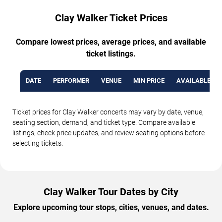
Clay Walker Ticket Prices
Compare lowest prices, average prices, and available
ticket listings.
DATE
PERFORMER
VENUE
MIN PRICE
AVAILABLE TI
Ticket prices for Clay Walker concerts may vary by date, venue,
seating section, demand, and ticket type. Compare available
listings, check price updates, and review seating options before
selecting tickets.
Clay Walker Tour Dates by City
Explore upcoming tour stops, cities, venues, and dates.