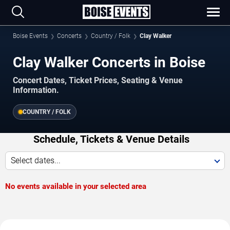
Boise Events
Concerts
Country / Folk
Clay Walker
Clay Walker Concerts in Boise
Concert Dates, Ticket Prices, Seating & Venue
Information.
COUNTRY / FOLK
Schedule, Tickets & Venue Details
Select dates...
No events available in your selected area