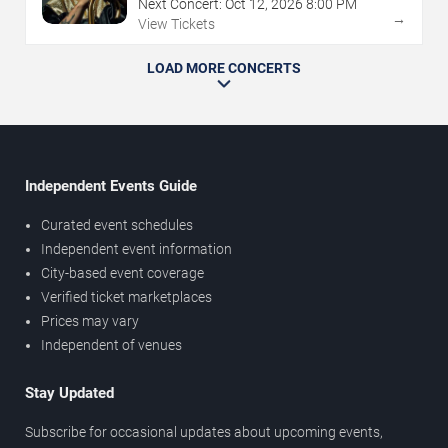
Next Concert:
Oct
12
,
2026
8:00 PM
→
View Tickets
LOAD MORE CONCERTS
Independent Events Guide
Curated event schedules
Independent event information
City-based event coverage
Verified ticket marketplaces
Prices may vary
Independent of venues
Stay Updated
Subscribe for occasional updates about upcoming events,