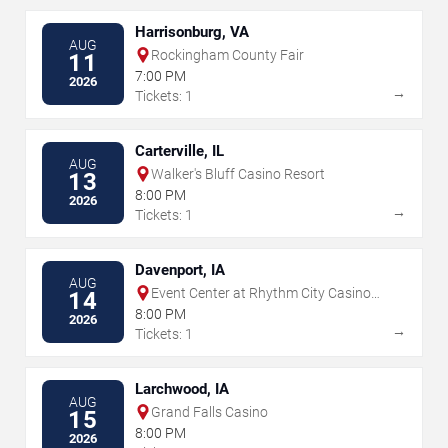
Harrisonburg, VA
AUG
Rockingham County Fair
11
7:00 PM
2026
→
Tickets: 1
Carterville, IL
AUG
Walker's Bluff Casino Resort
13
8:00 PM
2026
→
Tickets: 1
Davenport, IA
AUG
Event Center at Rhythm City Casino
14
Resort
8:00 PM
2026
→
Tickets: 1
Larchwood, IA
AUG
Grand Falls Casino
15
8:00 PM
2026