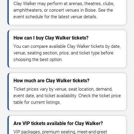
Clay Walker may perform at arenas, theatres, clubs,
amphitheaters, or concert venues in Boise. See the
event schedule for the latest venue details.
How can I buy Clay Walker tickets?
You can compare available Clay Walker tickets by date,
venue, seating section, price, and ticket type before
choosing the best option.
How much are Clay Walker tickets?
Ticket prices vary by venue, seat location, demand,
event date, and ticket availability. Check the ticket price
table for current listings.
Are VIP tickets available for Clay Walker?
VIP packages, premium seating, meet-and-greet