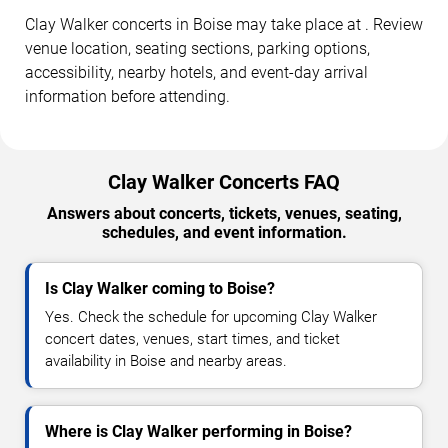
Clay Walker concerts in Boise may take place at . Review
venue location, seating sections, parking options,
accessibility, nearby hotels, and event-day arrival
information before attending.
Clay Walker Concerts FAQ
Answers about concerts, tickets, venues, seating,
schedules, and event information.
Is Clay Walker coming to Boise?
Yes. Check the schedule for upcoming Clay Walker
concert dates, venues, start times, and ticket
availability in Boise and nearby areas.
Where is Clay Walker performing in Boise?