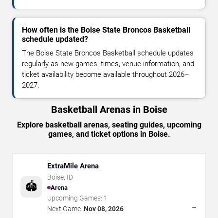
How often is the Boise State Broncos Basketball
schedule updated?
The Boise State Broncos Basketball schedule updates
regularly as new games, times, venue information, and
ticket availability become available throughout 2026–
2027.
Basketball Arenas in Boise
Explore basketball arenas, seating guides, upcoming
games, and ticket options in Boise.
ExtraMile Arena
Boise
,
ID
🏟️
Arena
Upcoming Games:
1
→
Next Game:
Nov 08, 2026