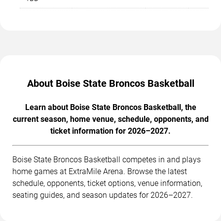
About Boise State Broncos Basketball
Learn about Boise State Broncos Basketball, the
current season, home venue, schedule, opponents, and
ticket information for 2026–2027.
Boise State Broncos Basketball competes in and plays
home games at ExtraMile Arena. Browse the latest
schedule, opponents, ticket options, venue information,
seating guides, and season updates for 2026–2027.