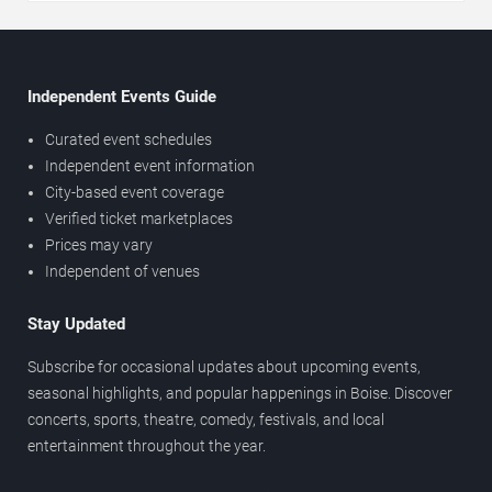
Independent Events Guide
Curated event schedules
Independent event information
City-based event coverage
Verified ticket marketplaces
Prices may vary
Independent of venues
Stay Updated
Subscribe for occasional updates about upcoming events,
seasonal highlights, and popular happenings in Boise. Discover
concerts, sports, theatre, comedy, festivals, and local
entertainment throughout the year.