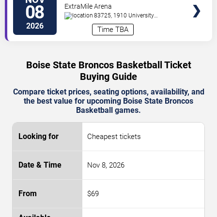
Bulldogs
08
ExtraMile Arena
83725, 1910 University
Drive
Boise
,
ID
,
US
2026
Time TBA
Boise State Broncos Basketball Ticket
Buying Guide
Compare ticket prices, seating options, availability, and
the best value for upcoming Boise State Broncos
Basketball games.
Cheapest tickets
Nov 8, 2026
$69