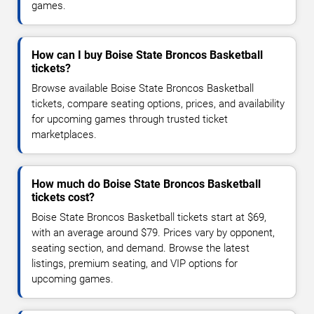
games.
How can I buy Boise State Broncos Basketball
tickets?
Browse available Boise State Broncos Basketball
tickets, compare seating options, prices, and availability
for upcoming games through trusted ticket
marketplaces.
How much do Boise State Broncos Basketball
tickets cost?
Boise State Broncos Basketball tickets start at $69,
with an average around $79. Prices vary by opponent,
seating section, and demand. Browse the latest
listings, premium seating, and VIP options for
upcoming games.