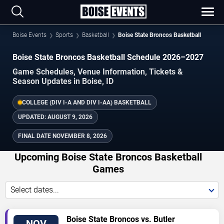
Boise Events
Sports
Basketball
Boise State Broncos Basketball
Boise State Broncos Basketball Schedule 2026–2027
Game Schedules, Venue Information, Tickets &
Season Updates in Boise, ID
COLLEGE (DIV I-A AND DIV I-AA) BASKETBALL
UPDATED:
AUGUST 9, 2026
FINAL DATE
NOVEMBER 8, 2026
Upcoming Boise State Broncos Basketball
Games
Select dates...
TICKETS
Boise State Broncos vs. Butler
NOV