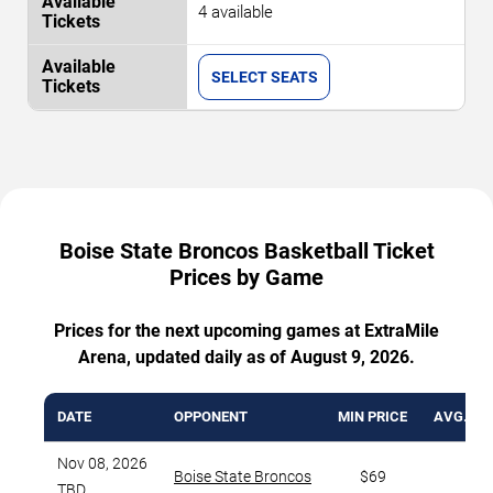
4 available
SELECT SEATS
Boise State Broncos Basketball Ticket
Prices by Game
Prices for the next upcoming games at ExtraMile
Arena, updated daily as of August 9, 2026.
DATE
OPPONENT
MIN PRICE
AVG. TI
Nov 08, 2026
Boise State Broncos
$69
TBD