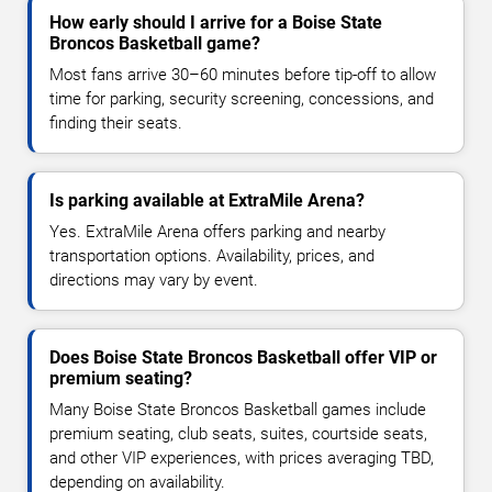
How early should I arrive for a Boise State
Broncos Basketball game?
Most fans arrive 30–60 minutes before tip-off to allow
time for parking, security screening, concessions, and
finding their seats.
Is parking available at ExtraMile Arena?
Yes. ExtraMile Arena offers parking and nearby
transportation options. Availability, prices, and
directions may vary by event.
Does Boise State Broncos Basketball offer VIP or
premium seating?
Many Boise State Broncos Basketball games include
premium seating, club seats, suites, courtside seats,
and other VIP experiences, with prices averaging TBD,
depending on availability.