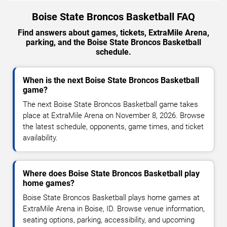
Boise State Broncos Basketball FAQ
Find answers about games, tickets, ExtraMile Arena,
parking, and the Boise State Broncos Basketball
schedule.
When is the next Boise State Broncos Basketball
game?
The next Boise State Broncos Basketball game takes
place at ExtraMile Arena on November 8, 2026. Browse
the latest schedule, opponents, game times, and ticket
availability.
Where does Boise State Broncos Basketball play
home games?
Boise State Broncos Basketball plays home games at
ExtraMile Arena in Boise, ID. Browse venue information,
seating options, parking, accessibility, and upcoming