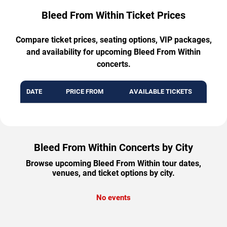
Bleed From Within Ticket Prices
Compare ticket prices, seating options, VIP packages,
and availability for upcoming Bleed From Within
concerts.
DATE
PRICE FROM
AVAILABLE TICKETS
Bleed From Within Concerts by City
Browse upcoming Bleed From Within tour dates,
venues, and ticket options by city.
No events