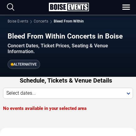
Boise Events
Concerts
Bleed From Within
Bleed From Within Concerts in Boise
Concert Dates, Ticket Prices, Seating & Venue
Information.
ALTERNATIVE
Schedule, Tickets & Venue Details
Select dates...
No events available in your selected area