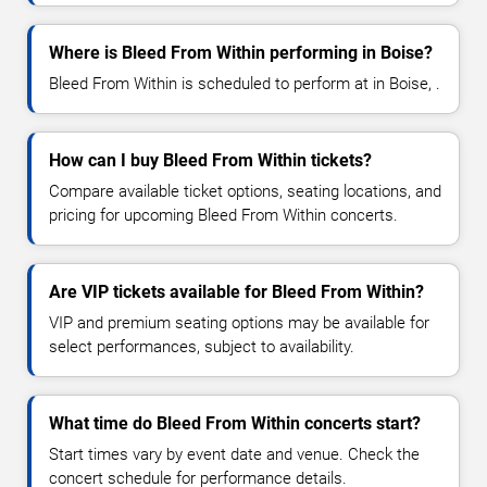
Where is Bleed From Within performing in Boise?
Bleed From Within is scheduled to perform at in Boise, .
How can I buy Bleed From Within tickets?
Compare available ticket options, seating locations, and
pricing for upcoming Bleed From Within concerts.
Are VIP tickets available for Bleed From Within?
VIP and premium seating options may be available for
select performances, subject to availability.
What time do Bleed From Within concerts start?
Start times vary by event date and venue. Check the
concert schedule for performance details.