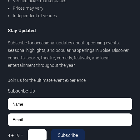
Verified ticket marketplaces
Prices may vary
Independent of venues
Stay Updated
Subscribe for occasional updates about upcoming events,
seasonal highlights, and popular happenings in Boise. Discover
concerts, sports, theatre, comedy, festivals, and local
entertainment throughout the year.
Join us for the ultimate event experience.
Subscribe Us
Subscribe
4
+
19
=