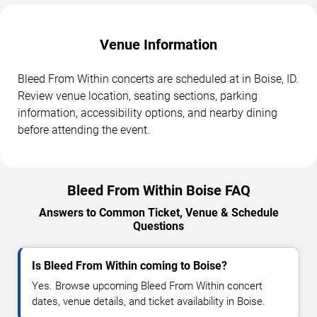
Venue Information
Bleed From Within concerts are scheduled at in Boise, ID.
Review venue location, seating sections, parking
information, accessibility options, and nearby dining
before attending the event.
Bleed From Within Boise FAQ
Answers to Common Ticket, Venue & Schedule
Questions
Is Bleed From Within coming to Boise?
Yes. Browse upcoming Bleed From Within concert
dates, venue details, and ticket availability in Boise.