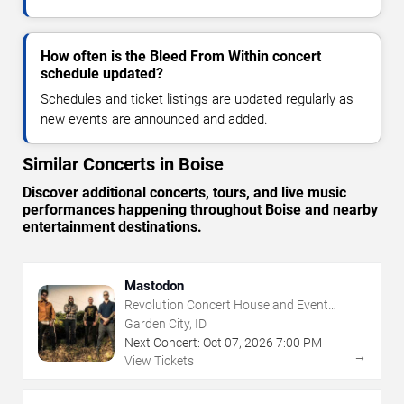
How often is the Bleed From Within concert
schedule updated?
Schedules and ticket listings are updated regularly as
new events are announced and added.
Similar Concerts in Boise
Discover additional concerts, tours, and live music
performances happening throughout Boise and nearby
entertainment destinations.
Mastodon
Revolution Concert House and Event
Center
Garden City, ID
Next Concert:
Oct
07
,
2026
7:00 PM
→
View Tickets