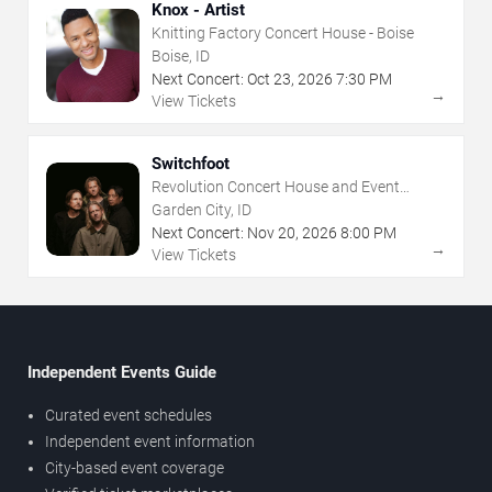
Knox - Artist
Knitting Factory Concert House - Boise
Boise, ID
Next Concert:
Oct
23
,
2026
7:30 PM
→
View Tickets
Switchfoot
Revolution Concert House and Event
Center
Garden City, ID
Next Concert:
Nov
20
,
2026
8:00 PM
→
View Tickets
Independent Events Guide
Curated event schedules
Independent event information
City-based event coverage