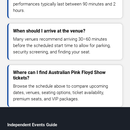
performances typically last between 90 minutes and 2
hours.
When should I arrive at the venue?
Many venues recommend arriving 30–60 minutes
before the scheduled start time to allow for parking,
security screening, and finding your seat.
Where can I find Australian Pink Floyd Show
tickets?
Browse the schedule above to compare upcoming
dates, venues, seating options, ticket availability,
premium seats, and VIP packages.
Independent Events Guide