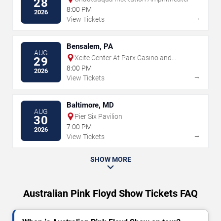
28
8:00 PM
2026
→
View Tickets
Bensalem, PA
AUG
Xcite Center At Parx Casino and
29
Racing
8:00 PM
2026
→
View Tickets
Baltimore, MD
AUG
Pier Six Pavilion
30
7:00 PM
2026
→
View Tickets
SHOW MORE
Australian Pink Floyd Show Tickets FAQ