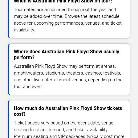
When is Australian Pink Floyd Show on tour?
Tour dates are announced throughout the year and
may be added over time. Browse the latest schedule
above for upcoming performances, venues, and ticket
availability.
Where does Australian Pink Floyd Show usually
perform?
Australian Pink Floyd Show may perform at arenas,
amphitheaters, stadiums, theaters, casinos, festivals,
and other live entertainment venues, depending on the
tour and event.
How much do Australian Pink Floyd Show tickets
cost?
Ticket prices vary based on the event date, venue,
seating location, demand, and ticket availability.
Premium seating and VIP packages typically cost more