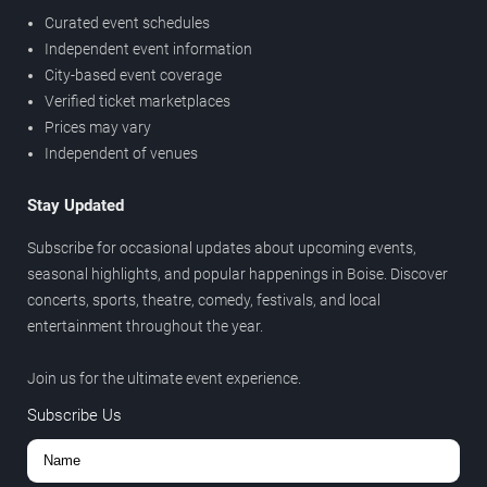
Curated event schedules
Independent event information
City-based event coverage
Verified ticket marketplaces
Prices may vary
Independent of venues
Stay Updated
Subscribe for occasional updates about upcoming events,
seasonal highlights, and popular happenings in Boise. Discover
concerts, sports, theatre, comedy, festivals, and local
entertainment throughout the year.
Join us for the ultimate event experience.
Subscribe Us