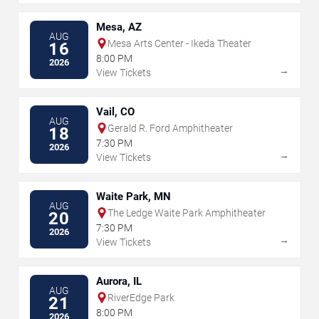
Mesa, AZ
AUG
Mesa Arts Center - Ikeda Theater
16
8:00 PM
2026
→
View Tickets
Vail, CO
AUG
Gerald R. Ford Amphitheater
18
7:30 PM
2026
→
View Tickets
Waite Park, MN
AUG
The Ledge Waite Park Amphitheater
20
7:30 PM
2026
→
View Tickets
Aurora, IL
AUG
RiverEdge Park
21
8:00 PM
2026