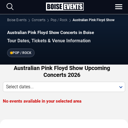
Boise Events
Concerts
Pop / Rock
Australian Pink Floyd Show
Australian Pink Floyd Show Concerts in Boise
Tour Dates, Tickets & Venue Information
POP / ROCK
Australian Pink Floyd Show Upcoming
Concerts 2026
Select dates...
No events available in your selected area