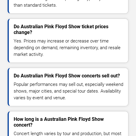
than standard tickets.
Do Australian Pink Floyd Show ticket prices
change?
Yes. Prices may increase or decrease over time
depending on demand, remaining inventory, and resale
market activity.
Do Australian Pink Floyd Show concerts sell out?
Popular performances may sell out, especially weekend
shows, major cities, and special tour dates. Availability
varies by event and venue.
How long is a Australian Pink Floyd Show
concert?
Concert length varies by tour and production, but most