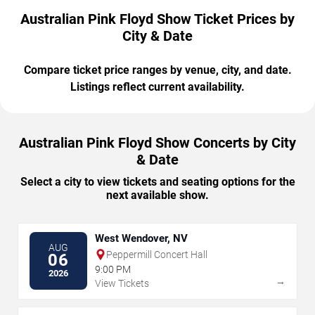
Australian Pink Floyd Show Ticket Prices by
City & Date
Compare ticket price ranges by venue, city, and date.
Listings reflect current availability.
Australian Pink Floyd Show Concerts by City
& Date
Select a city to view tickets and seating options for the
next available show.
West Wendover, NV
AUG
Peppermill Concert Hall
06
9:00 PM
2026
→
View Tickets