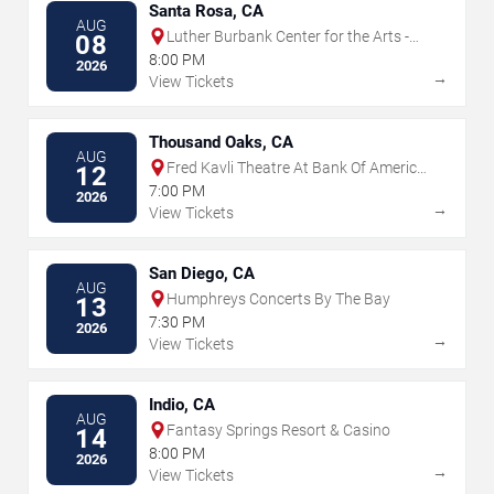
Santa Rosa, CA
AUG
Luther Burbank Center for the Arts -
08
Ruth Finley Person Theater
8:00 PM
2026
→
View Tickets
Thousand Oaks, CA
AUG
Fred Kavli Theatre At Bank Of America
12
Performing Arts Center
7:00 PM
2026
→
View Tickets
San Diego, CA
AUG
Humphreys Concerts By The Bay
13
7:30 PM
2026
→
View Tickets
Indio, CA
AUG
Fantasy Springs Resort & Casino
14
8:00 PM
2026
→
View Tickets