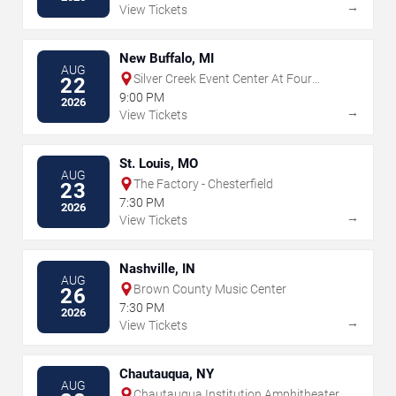
→
View Tickets
New Buffalo, MI
AUG
Silver Creek Event Center At Four
22
Winds
9:00 PM
2026
→
View Tickets
St. Louis, MO
AUG
The Factory - Chesterfield
23
7:30 PM
2026
→
View Tickets
Nashville, IN
AUG
Brown County Music Center
26
7:30 PM
2026
→
View Tickets
Chautauqua, NY
AUG
Chautauqua Institution Amphitheater