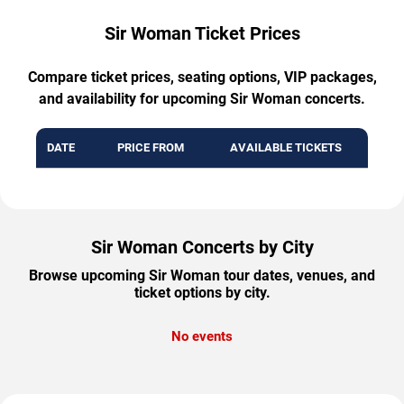
Sir Woman Ticket Prices
Compare ticket prices, seating options, VIP packages,
and availability for upcoming Sir Woman concerts.
DATE
PRICE FROM
AVAILABLE TICKETS
Sir Woman Concerts by City
Browse upcoming Sir Woman tour dates, venues, and
ticket options by city.
No events