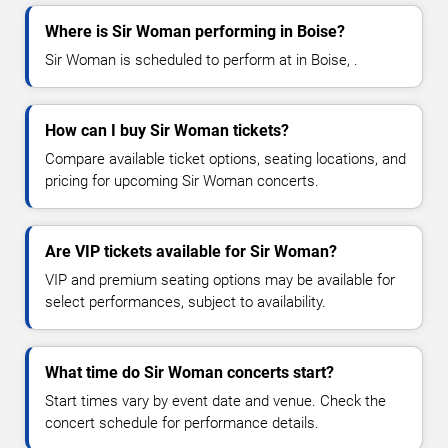
Where is Sir Woman performing in Boise?
Sir Woman is scheduled to perform at in Boise, .
How can I buy Sir Woman tickets?
Compare available ticket options, seating locations, and
pricing for upcoming Sir Woman concerts.
Are VIP tickets available for Sir Woman?
VIP and premium seating options may be available for
select performances, subject to availability.
What time do Sir Woman concerts start?
Start times vary by event date and venue. Check the
concert schedule for performance details.