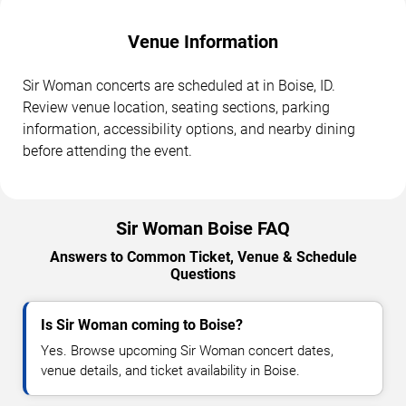
Venue Information
Sir Woman concerts are scheduled at in Boise, ID.
Review venue location, seating sections, parking
information, accessibility options, and nearby dining
before attending the event.
Sir Woman Boise FAQ
Answers to Common Ticket, Venue & Schedule
Questions
Is Sir Woman coming to Boise?
Yes. Browse upcoming Sir Woman concert dates,
venue details, and ticket availability in Boise.