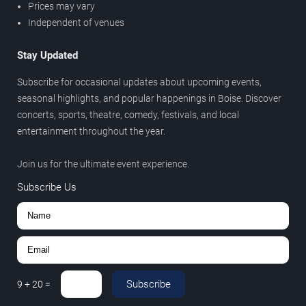
Prices may vary
Independent of venues
Stay Updated
Subscribe for occasional updates about upcoming events,
seasonal highlights, and popular happenings in Boise. Discover
concerts, sports, theatre, comedy, festivals, and local
entertainment throughout the year.
Join us for the ultimate event experience.
Subscribe Us
Subscribe
9
+
20
=