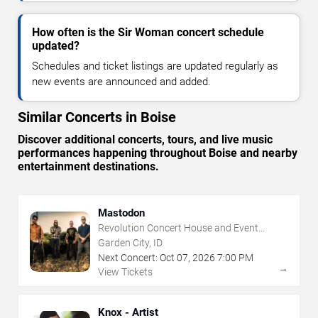
How often is the Sir Woman concert schedule
updated?
Schedules and ticket listings are updated regularly as
new events are announced and added.
Similar Concerts in Boise
Discover additional concerts, tours, and live music
performances happening throughout Boise and nearby
entertainment destinations.
Mastodon
Revolution Concert House and Event
Center
Garden City, ID
Next Concert:
Oct
07
,
2026
7:00 PM
→
View Tickets
Knox - Artist