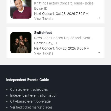
Knitting Factory Concert House - Boise
Boise, ID
Next Concert:
Oct
23
,
2026
7:30 PM
→
View Tickets
Switchfoot
Revolution Concert House and Event
Center
Garden City, ID
Next Concert:
Nov
20
,
2026
8:00 PM
→
View Tickets
Independent Events Guide
Curated event schedules
Independent event information
City-based event coverage
Verified ticket marketplaces