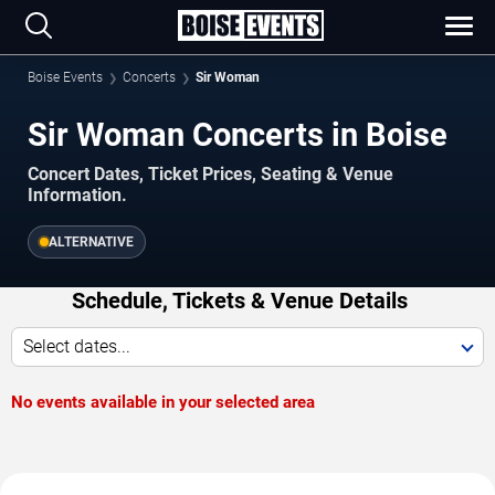
Boise Events
Concerts
Sir Woman
Sir Woman Concerts in Boise
Concert Dates, Ticket Prices, Seating & Venue
Information.
ALTERNATIVE
Schedule, Tickets & Venue Details
Select dates...
No events available in your selected area