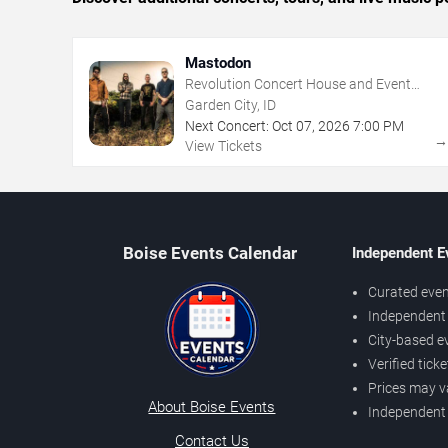
Mastodon
Revolution Concert House and Event
Center
Garden City, ID
Next Concert:
Oct
07
,
2026
7:00 PM
View Tickets
Boise Events Calendar
Independent E
Curated even
Independent 
City-based e
Verified tick
Prices may v
About Boise Events
Independent
Contact Us