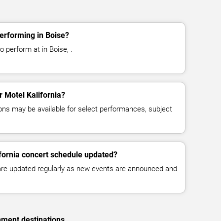
performing in Boise?
o perform at in Boise, .
r Motel Kalifornia?
ns may be available for select performances, subject
ifornia concert schedule updated?
 are updated regularly as new events are announced and
nment destinations.