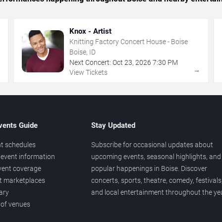
Knox - Artist
Knitting Factory Concert House - Boise
Boise, ID
Next Concert:
Oct
23
,
2026
7:30 PM
→
→
View Tickets
vents Guide
Stay Updated
t schedules
Subscribe for occasional updates about
event information
upcoming events, seasonal highlights, and
vent coverage
popular happenings in Boise. Discover
et marketplaces
concerts, sports, theatre, comedy, festivals
ary
and local entertainment throughout the yea
 of venues