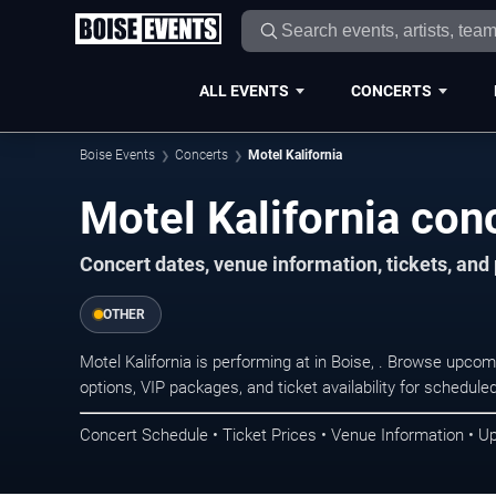
ALL EVENTS
CONCERTS
Boise Events
Concerts
Motel Kalifornia
Motel Kalifornia con
Concert dates, venue information, tickets, an
OTHER
Motel Kalifornia is performing at in Boise, . Browse upco
options, VIP packages, and ticket availability for schedu
Concert Schedule • Ticket Prices • Venue Information • U