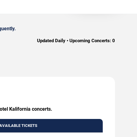
quently.
Updated Daily • Upcoming Concerts:
0
tel Kalifornia concerts.
AVAILABLE TICKETS