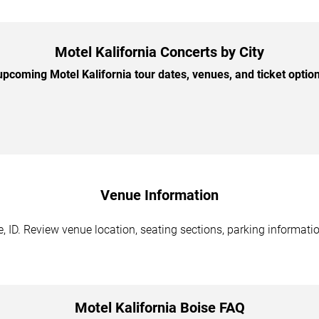
Motel Kalifornia Concerts by City
pcoming Motel Kalifornia tour dates, venues, and ticket options
Venue Information
, ID. Review venue location, seating sections, parking informatio
Motel Kalifornia Boise FAQ