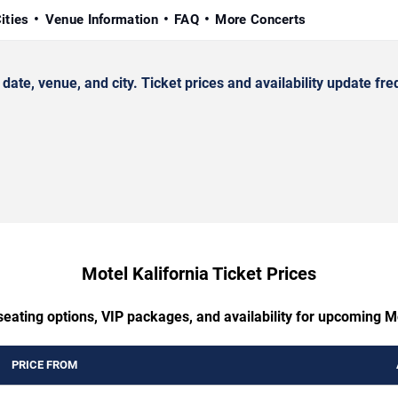
ities
Venue Information
FAQ
More Concerts
te, venue, and city. Ticket prices and availability update fre
Motel Kalifornia Ticket Prices
seating options, VIP packages, and availability for upcoming Mo
PRICE FROM