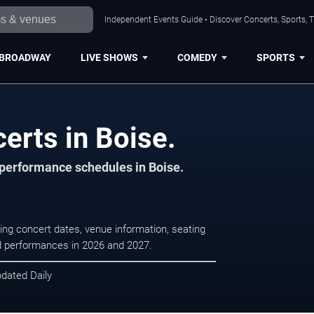
Independent Events Guide • Discover Concerts, Sports, 
BROADWAY
LIVE SHOWS
COMEDY
SPORTS
certs in Boise.
d performance schedules in Boise.
ming concert dates, venue information, seating
led performances in 2026 and 2027.
pdated Daily