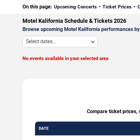
On this page:
Upcoming Concerts
Ticket Prices
C
Motel Kalifornia Schedule & Tickets 2026
Browse upcoming Motel Kalifornia performances by da
Select dates...
No events available in your selected area
Compare ticket prices, 
DATE