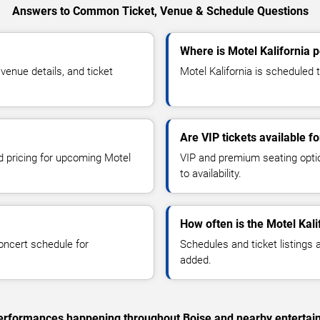
Answers to Common Ticket, Venue & Schedule Questions
Where is Motel Kalifornia 
enue details, and ticket
Motel Kalifornia is scheduled t
Are VIP tickets available fo
nd pricing for upcoming Motel
VIP and premium seating optio
to availability.
How often is the Motel Kal
oncert schedule for
Schedules and ticket listings
added.
c performances happening throughout Boise and nearby entertai