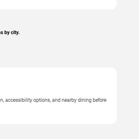
 by city.
n, accessibility options, and nearby dining before