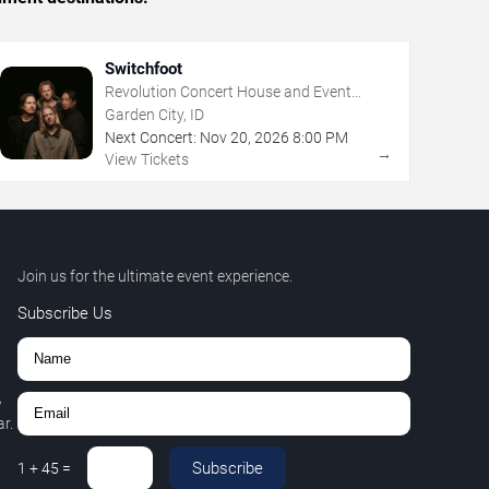
Switchfoot
Revolution Concert House and Event
Center
Garden City, ID
Next Concert:
Nov
20
,
2026
8:00 PM
→
View Tickets
Join us for the ultimate event experience.
Subscribe Us
,
r.
Subscribe
1
+
45
=