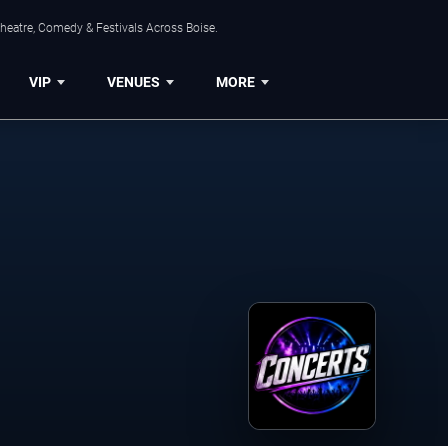
Theatre, Comedy & Festivals Across Boise.
VIP
VENUES
MORE