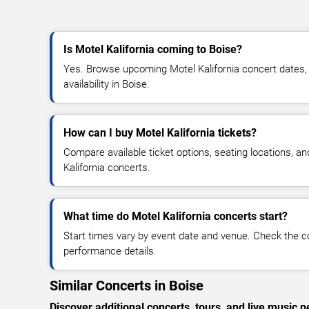
Is Motel Kalifornia coming to Boise?
Yes. Browse upcoming Motel Kalifornia concert dates, v
availability in Boise.
How can I buy Motel Kalifornia tickets?
Compare available ticket options, seating locations, a
Kalifornia concerts.
What time do Motel Kalifornia concerts start?
Start times vary by event date and venue. Check the c
performance details.
Similar Concerts in Boise
Discover additional concerts, tours, and live musi