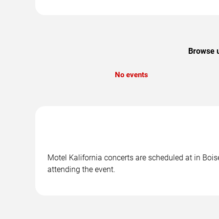
Browse u
No events
Motel Kalifornia concerts are scheduled at in Boise
attending the event.