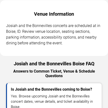
Venue Information
Josiah and the Bonnevilles concerts are scheduled at in
Boise, ID. Review venue location, seating sections,
parking information, accessibility options, and nearby
dining before attending the event.
Josiah and the Bonnevilles Boise FAQ
Answers to Common Ticket, Venue & Schedule
Questions
Is Josiah and the Bonnevilles coming to Boise?
Yes. Browse upcoming Josiah and the Bonnevilles
concert dates, venue details, and ticket availability in
Boise.