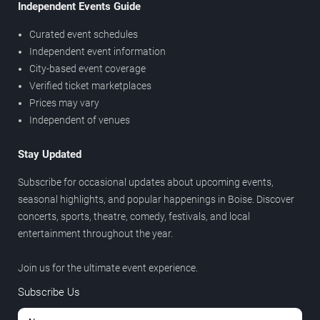
Independent Events Guide
Curated event schedules
Independent event information
City-based event coverage
Verified ticket marketplaces
Prices may vary
Independent of venues
Stay Updated
Subscribe for occasional updates about upcoming events,
seasonal highlights, and popular happenings in Boise. Discover
concerts, sports, theatre, comedy, festivals, and local
entertainment throughout the year.
Join us for the ultimate event experience.
Subscribe Us