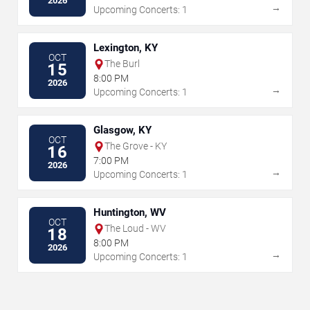
2026
→
Upcoming Concerts: 1
Lexington, KY
OCT
The Burl
15
8:00 PM
2026
→
Upcoming Concerts: 1
Glasgow, KY
OCT
The Grove - KY
16
7:00 PM
2026
→
Upcoming Concerts: 1
Huntington, WV
OCT
The Loud - WV
18
8:00 PM
2026
→
Upcoming Concerts: 1