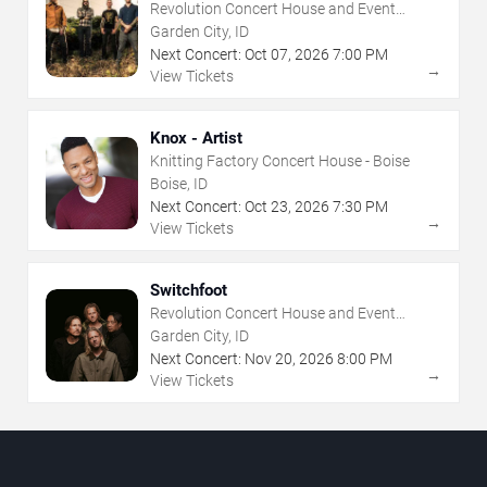
Revolution Concert House and Event
Center
Garden City, ID
Next Concert:
Oct
07
,
2026
7:00 PM
→
View Tickets
Knox - Artist
Knitting Factory Concert House - Boise
Boise, ID
Next Concert:
Oct
23
,
2026
7:30 PM
→
View Tickets
Switchfoot
Revolution Concert House and Event
Center
Garden City, ID
Next Concert:
Nov
20
,
2026
8:00 PM
→
View Tickets