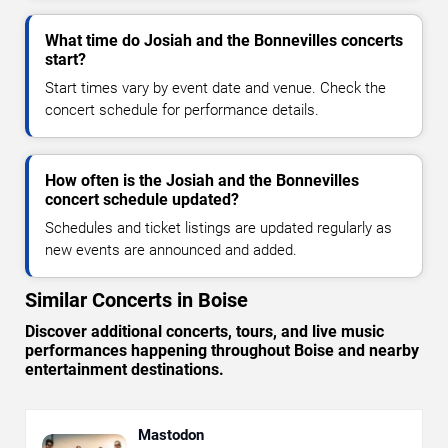
What time do Josiah and the Bonnevilles concerts
start?
Start times vary by event date and venue. Check the
concert schedule for performance details.
How often is the Josiah and the Bonnevilles
concert schedule updated?
Schedules and ticket listings are updated regularly as
new events are announced and added.
Similar Concerts in Boise
Discover additional concerts, tours, and live music
performances happening throughout Boise and nearby
entertainment destinations.
Mastodon