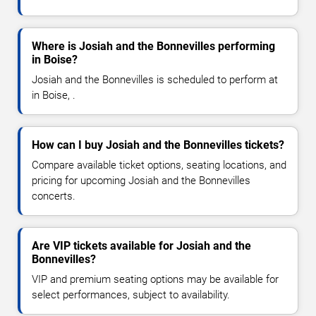
Where is Josiah and the Bonnevilles performing
in Boise?
Josiah and the Bonnevilles is scheduled to perform at
in Boise, .
How can I buy Josiah and the Bonnevilles tickets?
Compare available ticket options, seating locations, and
pricing for upcoming Josiah and the Bonnevilles
concerts.
Are VIP tickets available for Josiah and the
Bonnevilles?
VIP and premium seating options may be available for
select performances, subject to availability.