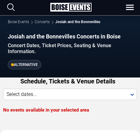
Boise Events
Concerts
Josiah and the Bonnevilles
Josiah and the Bonnevilles Concerts in Boise
Concert Dates, Ticket Prices, Seating & Venue
Information.
ALTERNATIVE
Schedule, Tickets & Venue Details
Select dates...
No events available in your selected area