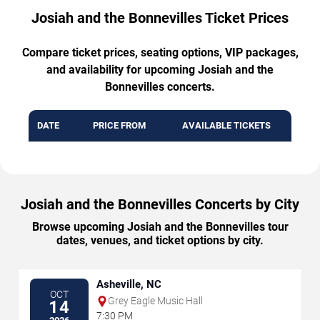
Josiah and the Bonnevilles Ticket Prices
Compare ticket prices, seating options, VIP packages,
and availability for upcoming Josiah and the
Bonnevilles concerts.
DATE
PRICE FROM
AVAILABLE TICKETS
Josiah and the Bonnevilles Concerts by City
Browse upcoming Josiah and the Bonnevilles tour
dates, venues, and ticket options by city.
Asheville, NC
OCT
Grey Eagle Music Hall
14
7:30 PM