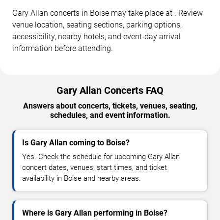
Gary Allan concerts in Boise may take place at . Review
venue location, seating sections, parking options,
accessibility, nearby hotels, and event-day arrival
information before attending.
Gary Allan Concerts FAQ
Answers about concerts, tickets, venues, seating,
schedules, and event information.
Is Gary Allan coming to Boise?
Yes. Check the schedule for upcoming Gary Allan
concert dates, venues, start times, and ticket
availability in Boise and nearby areas.
Where is Gary Allan performing in Boise?