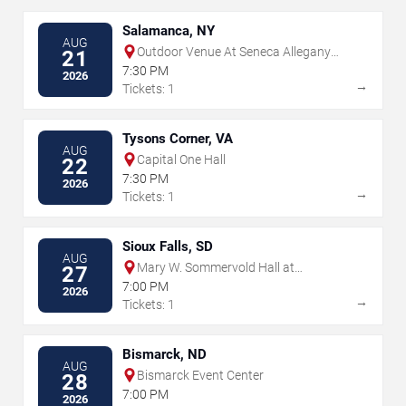
Salamanca, NY
AUG
Outdoor Venue At Seneca Allegany
21
Resort & Casino
7:30 PM
2026
→
Tickets: 1
Tysons Corner, VA
AUG
Capital One Hall
22
7:30 PM
2026
→
Tickets: 1
Sioux Falls, SD
AUG
Mary W. Sommervold Hall at
27
Washington Pavilion
7:00 PM
2026
→
Tickets: 1
Bismarck, ND
AUG
Bismarck Event Center
28
7:00 PM
2026