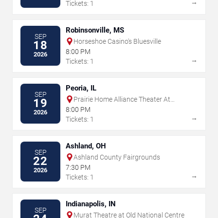
→
Tickets: 1
Robinsonville, MS
SEP
Horseshoe Casino's Bluesville
18
8:00 PM
2026
→
Tickets: 1
Peoria, IL
SEP
Prairie Home Alliance Theater At
19
Peoria Civic Center
8:00 PM
2026
→
Tickets: 1
Ashland, OH
SEP
Ashland County Fairgrounds
22
7:30 PM
2026
→
Tickets: 1
Indianapolis, IN
SEP
Murat Theatre at Old National Centre