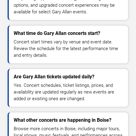
options, and upgraded concert experiences may be
available for select Gary Allan events.
What time do Gary Allan concerts start?
Concert start times vary by venue and event date.
Review the schedule for the latest performance time
and entry details.
Are Gary Allan tickets updated daily?
Yes. Concert schedules, ticket listings, prices, and
availability are updated regularly as new events are
added or existing ones are changed.
What other concerts are happening in Boise?
Browse more concerts in Boise, including major tours,
local shows, music festivals, and performances across