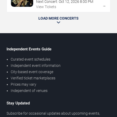
Next Concert:
Oct
12
,
2026
8:00 PM
→
View Tickets
LOAD MORE CONCERTS
Independent Events Guide
Curated event schedules
Independent event information
City-based event coverage
Verified ticket marketplaces
Prices may vary
Independent of venues
Stay Updated
Subscribe for occasional updates about upcoming events,