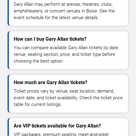
Gary Allan may perform at arenas, theatres, clubs,
amphitheaters, or concert venues in Boise. See the
event schedule for the latest venue details.
How can I buy Gary Allan tickets?
You can compare available Gary Allan tickets by date,
venue, seating section, price, and ticket type before
choosing the best option.
How much are Gary Allan tickets?
Ticket prices vary by venue, seat location, demand,
event date, and ticket availability. Check the ticket price
table for current listings.
Are VIP tickets available for Gary Allan?
VIP packages, premium seating, meet-and-greet