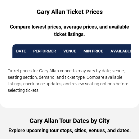
Gary Allan Ticket Prices
Compare lowest prices, average prices, and available
ticket listings.
DATE
PERFORMER
VENUE
MIN PRICE
AVAILABLE TI
Ticket prices for Gary Allan concerts may vary by date, venue,
seating section, demand, and ticket type. Compare available
listings, check price updates, and review seating options before
selecting tickets.
Gary Allan Tour Dates by City
Explore upcoming tour stops, cities, venues, and dates.