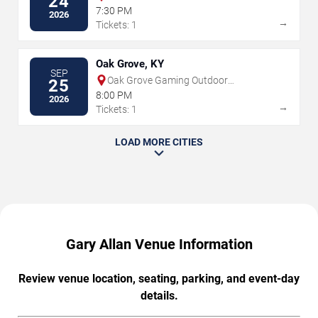
24
7:30 PM
2026
→
Tickets: 1
Oak Grove, KY
SEP
Oak Grove Gaming Outdoor
25
Amphitheater
8:00 PM
2026
→
Tickets: 1
LOAD MORE CITIES
Gary Allan Venue Information
Review venue location, seating, parking, and event-day
details.