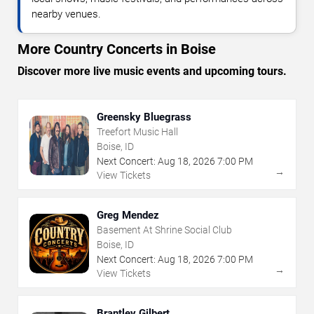
nearby venues.
More Country Concerts in Boise
Discover more live music events and upcoming tours.
Greensky Bluegrass
Treefort Music Hall
Boise, ID
Next Concert:
Aug
18
,
2026
7:00 PM
→
View Tickets
Greg Mendez
Basement At Shrine Social Club
Boise, ID
Next Concert:
Aug
18
,
2026
7:00 PM
→
View Tickets
Brantley Gilbert