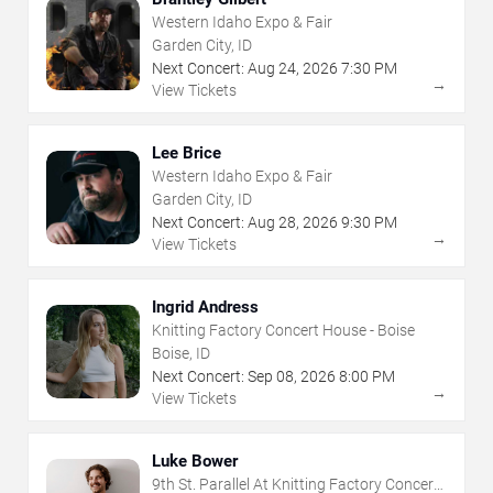
Western Idaho Expo & Fair
Garden City, ID
Next Concert:
Aug
24
,
2026
7:30 PM
→
View Tickets
Lee Brice
Western Idaho Expo & Fair
Garden City, ID
Next Concert:
Aug
28
,
2026
9:30 PM
→
View Tickets
Ingrid Andress
Knitting Factory Concert House - Boise
Boise, ID
Next Concert:
Sep
08
,
2026
8:00 PM
→
View Tickets
Luke Bower
9th St. Parallel At Knitting Factory Concert