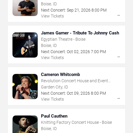
House - Boise
Boise, ID
Next Concert:
Sep
21
,
2026
8:00 PM
→
View Tickets
James Garner - Tribute To Johnny Cash
Egyptian Theatre - Boise
Boise, ID
Next Concert:
Oct
02
,
2026
7:00 PM
→
View Tickets
Cameron Whitcomb
Revolution Concert House and Event
Center
Garden City, ID
Next Concert:
Oct
09
,
2026
8:00 PM
→
View Tickets
Paul Cauthen
Knitting Factory Concert House - Boise
Boise, ID