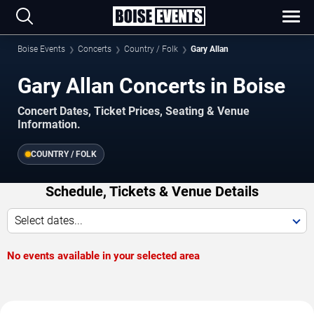
Boise Events
Concerts
Country / Folk
Gary Allan
Gary Allan Concerts in Boise
Concert Dates, Ticket Prices, Seating & Venue
Information.
COUNTRY / FOLK
Schedule, Tickets & Venue Details
Select dates...
No events available in your selected area