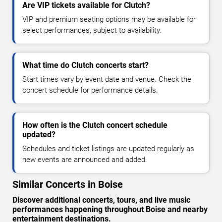
Are VIP tickets available for Clutch?
VIP and premium seating options may be available for
select performances, subject to availability.
What time do Clutch concerts start?
Start times vary by event date and venue. Check the
concert schedule for performance details.
How often is the Clutch concert schedule
updated?
Schedules and ticket listings are updated regularly as
new events are announced and added.
Similar Concerts in Boise
Discover additional concerts, tours, and live music
performances happening throughout Boise and nearby
entertainment destinations.