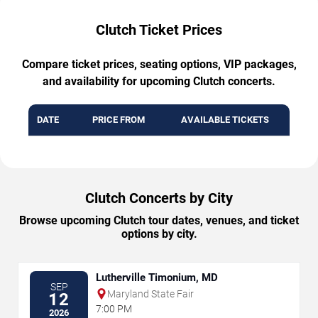
Clutch Ticket Prices
Compare ticket prices, seating options, VIP packages,
and availability for upcoming Clutch concerts.
DATE
PRICE FROM
AVAILABLE TICKETS
Clutch Concerts by City
Browse upcoming Clutch tour dates, venues, and ticket
options by city.
Lutherville Timonium, MD
SEP
Maryland State Fair
12
7:00 PM
2026