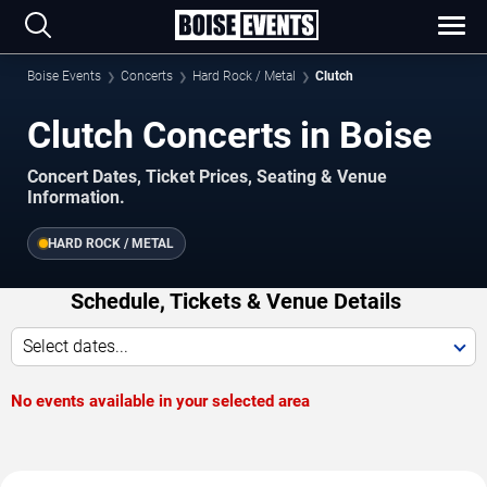
Boise Events
Concerts
Hard Rock / Metal
Clutch
Clutch Concerts in Boise
Concert Dates, Ticket Prices, Seating & Venue
Information.
HARD ROCK / METAL
Schedule, Tickets & Venue Details
Select dates...
No events available in your selected area