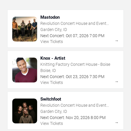
Mastodon
Revolution Concert House and Event
Center
Garden City, ID
Next Concert:
Oct
07
,
2026
7:00 PM
→
View Tickets
Knox - Artist
Knitting Factory Concert House - Boise
Boise, ID
Next Concert:
Oct
23
,
2026
7:30 PM
→
View Tickets
Switchfoot
Revolution Concert House and Event
Center
Garden City, ID
Next Concert:
Nov
20
,
2026
8:00 PM
→
View Tickets