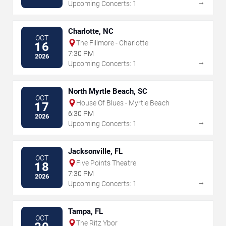
→
Upcoming Concerts: 1
Charlotte, NC
OCT
The Fillmore - Charlotte
16
7:30 PM
2026
→
Upcoming Concerts: 1
North Myrtle Beach, SC
OCT
House Of Blues - Myrtle Beach
17
6:30 PM
2026
→
Upcoming Concerts: 1
Jacksonville, FL
OCT
Five Points Theatre
18
7:30 PM
2026
→
Upcoming Concerts: 1
Tampa, FL
OCT
The Ritz Ybor