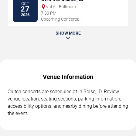
OCT
Val Air Ballroom
27
7:30 PM
2026
→
Upcoming Concerts: 1
SHOW MORE
Venue Information
Clutch concerts are scheduled at in Boise, ID. Review
venue location, seating sections, parking information,
accessibility options, and nearby dining before attending
the event.