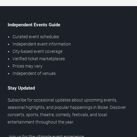
Independent Events Guide
Curated event schedules
Independent event information
City-based event coverage
Verified ticket marketplaces
Prices may vary
Independent of venues
Stay Updated
Subscribe for occasional updates about upcoming events,
seasonal highlights, and popular happenings in Boise. Discover
concerts, sports, theatre, comedy, festivals, and local
entertainment throughout the year.
Join us for the ultimate event experience.