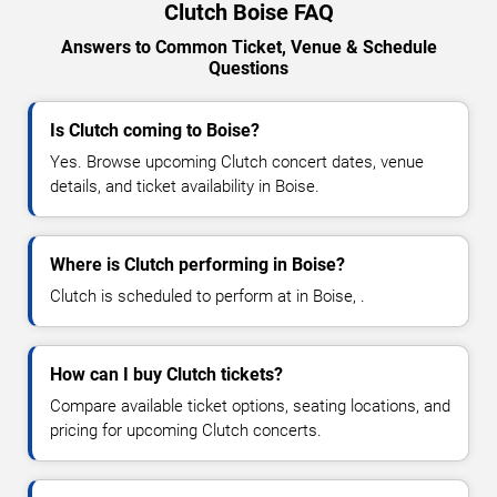
Clutch Boise FAQ
Answers to Common Ticket, Venue & Schedule
Questions
Is Clutch coming to Boise?
Yes. Browse upcoming Clutch concert dates, venue
details, and ticket availability in Boise.
Where is Clutch performing in Boise?
Clutch is scheduled to perform at in Boise, .
How can I buy Clutch tickets?
Compare available ticket options, seating locations, and
pricing for upcoming Clutch concerts.