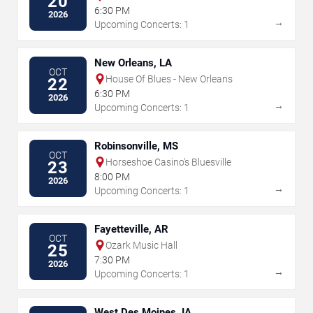
20
6:30 PM
2026
→
Upcoming Concerts: 1
New Orleans, LA
OCT
House Of Blues - New Orleans
22
6:30 PM
2026
→
Upcoming Concerts: 1
Robinsonville, MS
OCT
Horseshoe Casino's Bluesville
23
8:00 PM
2026
→
Upcoming Concerts: 1
Fayetteville, AR
OCT
Ozark Music Hall
25
7:30 PM
2026
→
Upcoming Concerts: 1
West Des Moines, IA