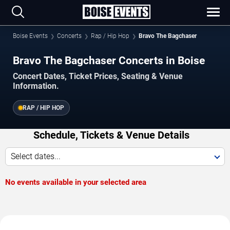
Boise Events
Concerts
Rap / Hip Hop
Bravo The Bagchaser
Bravo The Bagchaser Concerts in Boise
Concert Dates, Ticket Prices, Seating & Venue
Information.
RAP / HIP HOP
Schedule, Tickets & Venue Details
Select dates...
No events available in your selected area