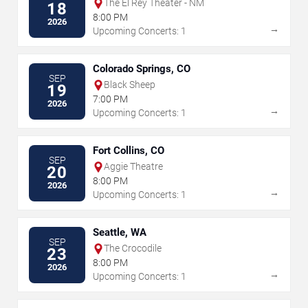
The El Rey Theater - NM
18
8:00 PM
2026
→
Upcoming Concerts: 1
Colorado Springs, CO
SEP
Black Sheep
19
7:00 PM
2026
→
Upcoming Concerts: 1
Fort Collins, CO
SEP
Aggie Theatre
20
8:00 PM
2026
→
Upcoming Concerts: 1
Seattle, WA
SEP
The Crocodile
23
8:00 PM
2026
→
Upcoming Concerts: 1