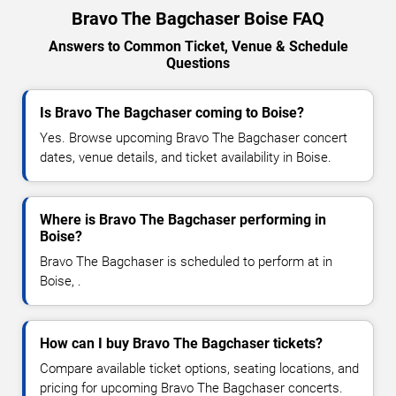
Bravo The Bagchaser Boise FAQ
Answers to Common Ticket, Venue & Schedule
Questions
Is Bravo The Bagchaser coming to Boise?
Yes. Browse upcoming Bravo The Bagchaser concert
dates, venue details, and ticket availability in Boise.
Where is Bravo The Bagchaser performing in
Boise?
Bravo The Bagchaser is scheduled to perform at in
Boise, .
How can I buy Bravo The Bagchaser tickets?
Compare available ticket options, seating locations, and
pricing for upcoming Bravo The Bagchaser concerts.