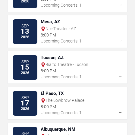
2026
→
Upcoming Concerts: 1
Mesa, AZ
SEP
Nile Theater - AZ
13
8:00 PM
2026
→
Upcoming Concerts: 1
Tucson, AZ
SEP
Rialto Theatre - Tucson
15
8:00 PM
2026
→
Upcoming Concerts: 1
El Paso, TX
SEP
The Lowbrow Palace
17
8:00 PM
2026
→
Upcoming Concerts: 1
Albuquerque, NM
SEP