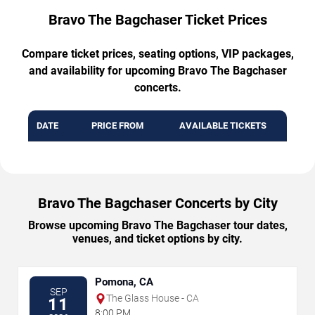
Bravo The Bagchaser Ticket Prices
Compare ticket prices, seating options, VIP packages,
and availability for upcoming Bravo The Bagchaser
concerts.
DATE
PRICE FROM
AVAILABLE TICKETS
Bravo The Bagchaser Concerts by City
Browse upcoming Bravo The Bagchaser tour dates,
venues, and ticket options by city.
Pomona, CA
SEP
The Glass House - CA
11
8:00 PM