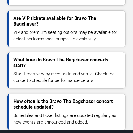
Are VIP tickets available for Bravo The
Bagchaser?
VIP and premium seating options may be available for
select performances, subject to availability.
What time do Bravo The Bagchaser concerts
start?
Start times vary by event date and venue. Check the
concert schedule for performance details.
How often is the Bravo The Bagchaser concert
schedule updated?
Schedules and ticket listings are updated regularly as
new events are announced and added.