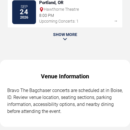
Portland, OR
SEP
Hawthorne Theatre
24
8:00 PM
2026
→
Upcoming Concerts: 1
SHOW MORE
Venue Information
Bravo The Bagchaser concerts are scheduled at in Boise,
ID. Review venue location, seating sections, parking
information, accessibility options, and nearby dining
before attending the event.