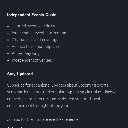
Independent Events Guide
Curated event schedules
Independent event information
City-based event coverage
Verified ticket marketplaces
Prices may vary
Independent of venues
Stay Updated
Subscribe for occasional updates about upcoming events,
seasonal highlights, and popular happenings in Boise. Discover
concerts, sports, theatre, comedy, festivals, and local
entertainment throughout the year.
Join us for the ultimate event experience.