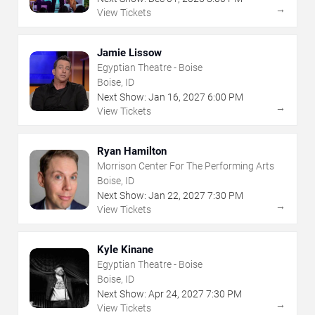
→
View Tickets
Jamie Lissow
Egyptian Theatre - Boise
Boise, ID
Next Show:
Jan
16
,
2027
6:00 PM
→
View Tickets
Ryan Hamilton
Morrison Center For The Performing Arts
Boise, ID
Next Show:
Jan
22
,
2027
7:30 PM
→
View Tickets
Kyle Kinane
Egyptian Theatre - Boise
Boise, ID
Next Show:
Apr
24
,
2027
7:30 PM
→
View Tickets