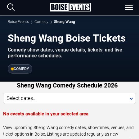
Boise Events
Comedy
Sheng Wang
Sheng Wang Boise Tickets
Comedy show dates, venue details, tickets, and live
performance schedules.
COMEDY
Sheng Wang Comedy Schedule 2026
Select dates...
No events available in your selected area
View upcoming Sheng Wang comedy dates, showtimes, venues, and
ticket options in Boise. Listings are updated regularly as new