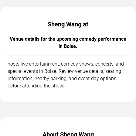
Sheng Wang at
Venue details for the upcoming comedy performance
in Boise.
hosts live entertainment, comedy shows, concerts, and
special events in Boise. Review venue details, seating
information, nearby parking, and event-day options
before attending the show.
About Sheng Wang