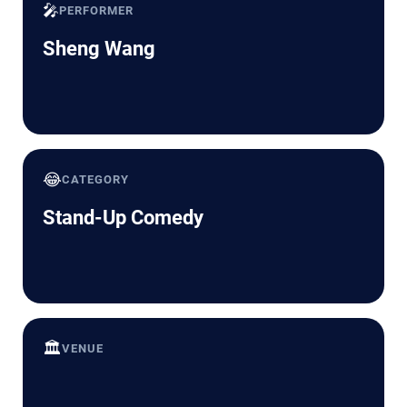
🎤
PERFORMER
Sheng Wang
😂
CATEGORY
Stand-Up Comedy
🏛️
VENUE