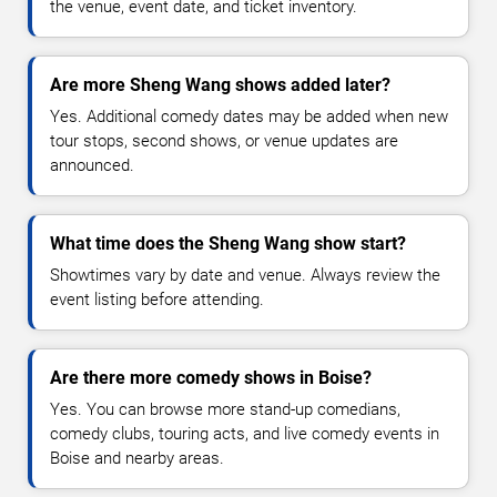
the venue, event date, and ticket inventory.
Are more Sheng Wang shows added later?
Yes. Additional comedy dates may be added when new
tour stops, second shows, or venue updates are
announced.
What time does the Sheng Wang show start?
Showtimes vary by date and venue. Always review the
event listing before attending.
Are there more comedy shows in Boise?
Yes. You can browse more stand-up comedians,
comedy clubs, touring acts, and live comedy events in
Boise and nearby areas.