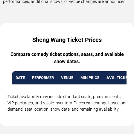
performances, additional shows, or venue changes are announced.
Sheng Wang Ticket Prices
Compare comedy ticket options, seats, and available
show dates.
DATE
PERFORMER
VENUE
MIN PRICE
AVG. TICKET P
Ticket availability may include standard seats, premium seats,
VIP packages, and resale inventory. Prices can change based on
demand, seat location, show date, and remaining availability.