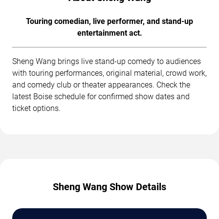
Touring comedian, live performer, and stand-up
entertainment act.
Sheng Wang brings live stand-up comedy to audiences
with touring performances, original material, crowd work,
and comedy club or theater appearances. Check the
latest Boise schedule for confirmed show dates and
ticket options.
Sheng Wang Show Details