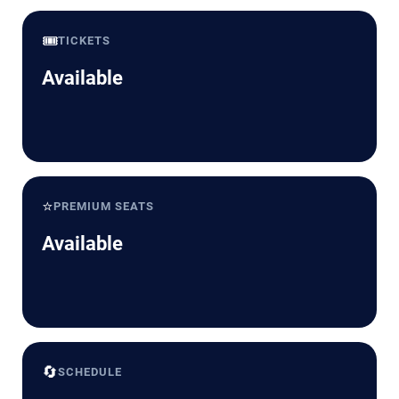
🎟️
TICKETS
Available
⭐
PREMIUM SEATS
Available
🔄
SCHEDULE