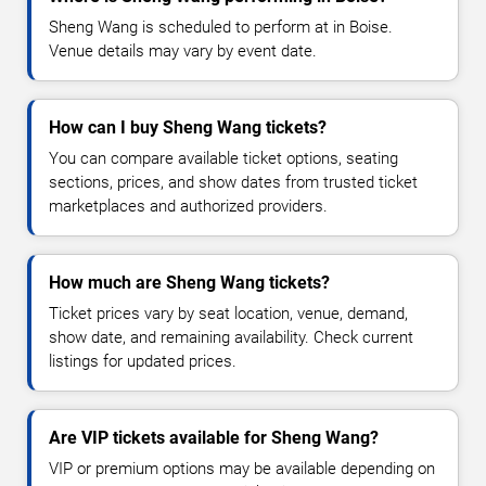
Sheng Wang is scheduled to perform at in Boise.
Venue details may vary by event date.
How can I buy Sheng Wang tickets?
You can compare available ticket options, seating
sections, prices, and show dates from trusted ticket
marketplaces and authorized providers.
How much are Sheng Wang tickets?
Ticket prices vary by seat location, venue, demand,
show date, and remaining availability. Check current
listings for updated prices.
Are VIP tickets available for Sheng Wang?
VIP or premium options may be available depending on