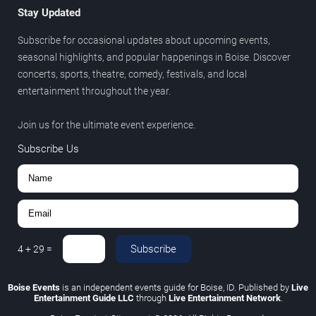
Stay Updated
Subscribe for occasional updates about upcoming events,
seasonal highlights, and popular happenings in Boise. Discover
concerts, sports, theatre, comedy, festivals, and local
entertainment throughout the year.
Join us for the ultimate event experience.
Subscribe Us
Subscribe
4
+
29
=
Boise Events
is an independent events guide for Boise, ID. Published by
Live
Entertainment Guide LLC
through
Live Entertainment Network
.