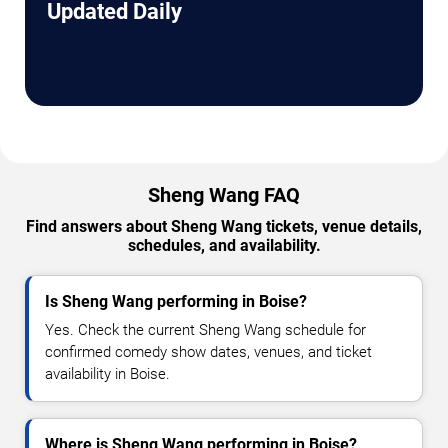
Updated Daily
Sheng Wang FAQ
Find answers about Sheng Wang tickets, venue details,
schedules, and availability.
Is Sheng Wang performing in Boise?
Yes. Check the current Sheng Wang schedule for
confirmed comedy show dates, venues, and ticket
availability in Boise.
Where is Sheng Wang performing in Boise?