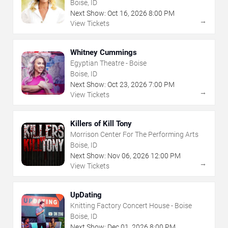
Boise, ID
Next Show:
Oct
16
,
2026
8:00 PM
→
View Tickets
Whitney Cummings
Egyptian Theatre - Boise
Boise, ID
Next Show:
Oct
23
,
2026
7:00 PM
→
View Tickets
Killers of Kill Tony
Morrison Center For The Performing Arts
Boise, ID
Next Show:
Nov
06
,
2026
12:00 PM
→
View Tickets
UpDating
Knitting Factory Concert House - Boise
Boise, ID
Next Show:
Dec
01
,
2026
8:00 PM