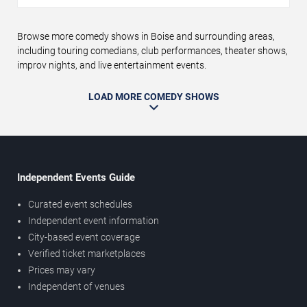
Browse more comedy shows in Boise and surrounding areas,
including touring comedians, club performances, theater shows,
improv nights, and live entertainment events.
LOAD MORE COMEDY SHOWS
Independent Events Guide
Curated event schedules
Independent event information
City-based event coverage
Verified ticket marketplaces
Prices may vary
Independent of venues