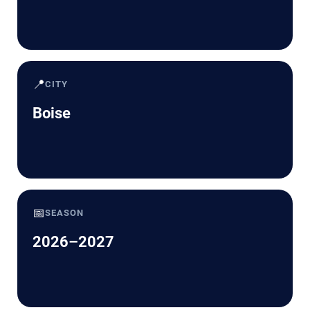
📍
CITY
Boise
📅
SEASON
2026–2027