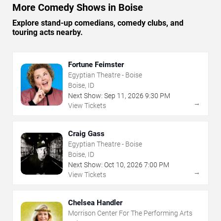
More Comedy Shows in Boise
Explore stand-up comedians, comedy clubs, and
touring acts nearby.
Fortune Feimster
Egyptian Theatre - Boise
Boise, ID
Next Show:
Sep
11
,
2026
9:30 PM
→
View Tickets
Craig Gass
Egyptian Theatre - Boise
Boise, ID
Next Show:
Oct
10
,
2026
7:00 PM
→
View Tickets
Chelsea Handler
Morrison Center For The Performing Arts